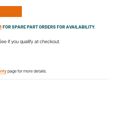
3
FOR SPARE PART ORDERS FOR AVAILABILITY.
 See if you qualify at checkout.
anty
page for more details.