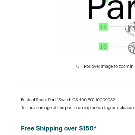
Roll over image to zoom in
Festool Spare Part “Switch OS 400 EQ“ 10009032
To find an image of this part in an exploded diagram, please
Free Shipping over $150*