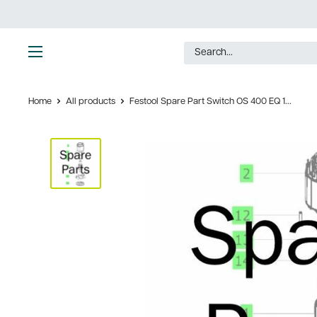
Skip
to
content
Ultimate
Tools
Home
All products
Festool Spare Part Switch OS 400 EQ 1...