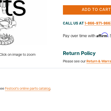
ADD TO CART
CALL US AT
1-866-971-966
Affirm
Pay over time with
.
Return Policy
Click on image to zoom
Please see our
Return & Warr
 see
Festool’s online parts catalog
.