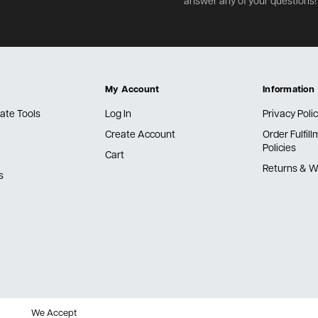
answer any of your questions!
My Account
Information
ate Tools
Log In
Privacy Poli
Create Account
Order Fulfil
Policies
Cart
Returns & W
s
We Accept