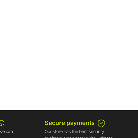
.
Secure payments
we can
Our store has the best security