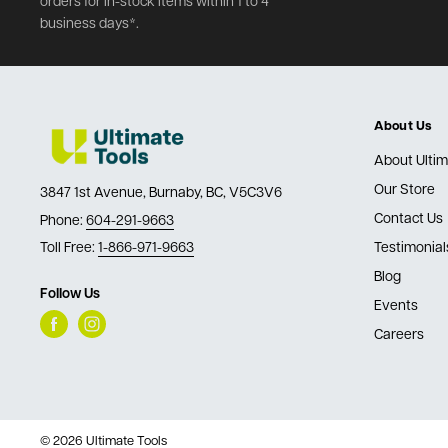
orders for in-stock items within 1 to 4
business days*.
About Us
About Ultim
Our Store
3847 1st Avenue, Burnaby, BC, V5C3V6
Contact Us
Phone:
604-291-9663
Toll Free:
1-866-971-9663
Testimonial
Blog
Follow Us
Events
Careers
© 2026 Ultimate Tools