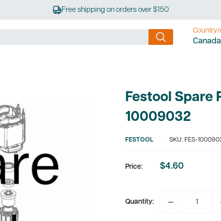
Free shipping on orders over $150
Country/
Canada
Festool Spare 
10009032
FESTOOL
SKU:
FES-100090
$4.60
Price:
Sale
price
Quantity: