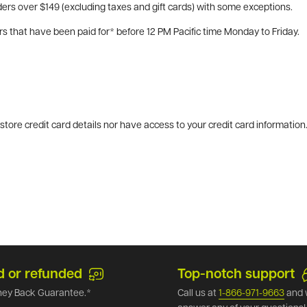
ers over $149 (excluding taxes and gift cards) with some exceptions.
rs that have been paid for* before 12 PM Pacific time Monday to Friday.
tore credit card details nor have access to your credit card information
d or refunded
Top-notch support
ey Back Guarantee.*
Call us at
1-866-971-9663
and 