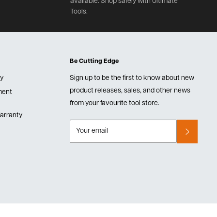
available. Shop safely with Ultimate
Tools.
Be Cutting Edge
cy
Sign up to be the first to know about new
product releases, sales, and other news
lment
from your favourite tool store.
arranty
Your email