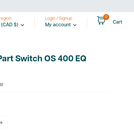
0
region
Login / Signup
Cart
 (CAD $)
My account
Part Switch OS 400 EQ
32