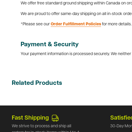
We offer free standard ground shipping within Canada on ord
We are proud to offer same-day shipping on all in-stock orde
*Please see our
Order Fulfillment Policies
for more details.
Payment & Security
Your payment information is processed securely. We neither s
Related Products
Fast Shipping
Satisfie
We strive to process and ship all
30-Day Mon