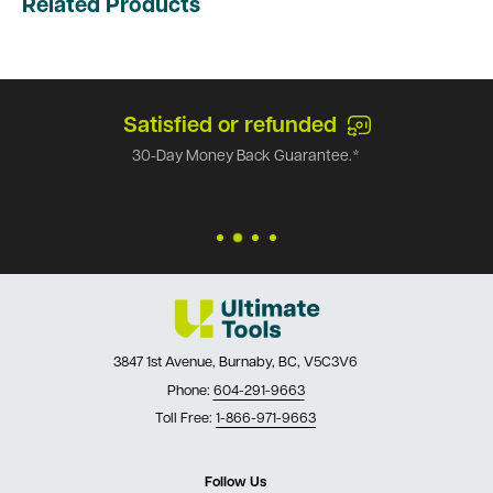
Related Products
Satisfied or refunded
30-Day Money Back Guarantee.*
3847 1st Avenue, Burnaby, BC, V5C3V6
Phone:
604-291-9663
Toll Free:
1-866-971-9663
Follow Us