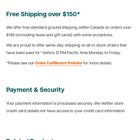
Free Shipping over $150*
We offer free standard ground shipping within Canada on orders over
$149 (excluding taxes and gift cards) with some exceptions.
We are proud to offer same-day shipping on all in-stock orders that
have been paid for* before 12 PM Pacific time Monday to Friday.
*Please see our
Order Fulfillment Policies
for more details.
Payment & Security
Your payment information is processed securely. We neither store
credit card details nor have access to your credit card information.