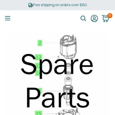
Skip
Free shipping on orders over $150
to
content
0
Ultimate
Tools