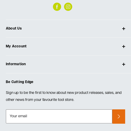
About Us
About Ultimate Tools
My Account
Our Store
Contact Us
Log In
Testimonials
Information
Create Account
Blog
Cart
Privacy Policy
Events
Be Cutting Edge
Order Fulfillment Policies
Careers
Returns & Warranty
Sign up to be the first to know about new product releases, sales, and
other news from your favourite tool store.
Your email