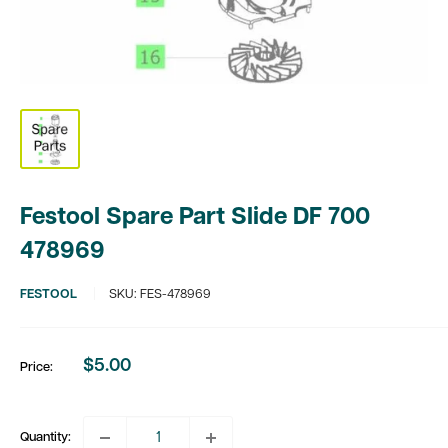
Festool Spare Part Slide DF 700
478969
FESTOOL
SKU:
FES-478969
$5.00
Price:
Sale
price
Quantity: