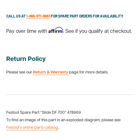
CALL US AT
1-866-971-9663
FOR SPARE PART ORDERS FOR AVAILABILITY.
Affirm
Pay over time with
. See if you qualify at checkout.
Return Policy
Please see our
Return & Warranty
page for more details.
Festool Spare Part “Slide DF 700“ 478969
To find an image of this part in an exploded diagram, please see
Festool’s online parts catalog
.