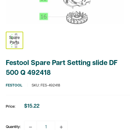
Festool Spare Part Setting slide DF
500 Q 492418
FESTOOL
SKU:
FES-492418
$15.22
Price:
Sale
price
Quantity: