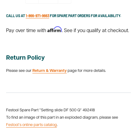
CALL US AT
1-866-971-9663
FOR SPARE PART ORDERS FOR AVAILABILITY.
Affirm
Pay over time with
. See if you qualify at checkout.
Return Policy
Please see our
Return & Warranty
page for more details.
Festool Spare Part “Setting slide DF 500 Q“ 492418
To find an image of this part in an exploded diagram, please see
Festool’s online parts catalog
.