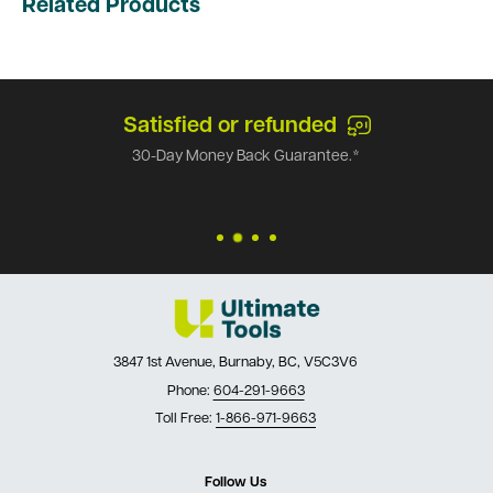
Related Products
Satisfied or refunded
30-Day Money Back Guarantee.*
3847 1st Avenue, Burnaby, BC, V5C3V6
Phone:
604-291-9663
Toll Free:
1-866-971-9663
Follow Us