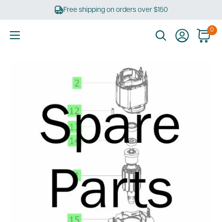
Skip
Free shipping on orders over $150
to
content
0
Ultimate
Tools