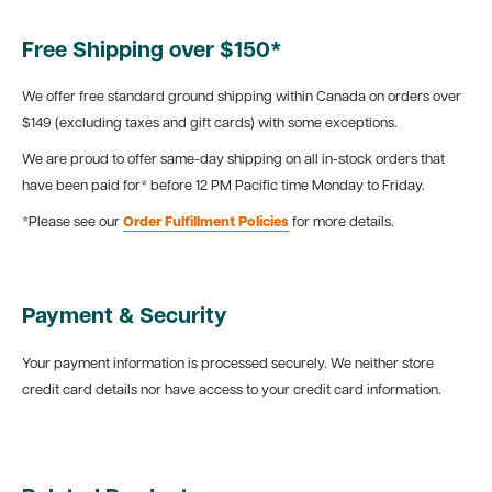
Free Shipping over $150*
We offer free standard ground shipping within Canada on orders over
$149 (excluding taxes and gift cards) with some exceptions.
We are proud to offer same-day shipping on all in-stock orders that
have been paid for* before 12 PM Pacific time Monday to Friday.
*Please see our
Order Fulfillment Policies
for more details.
Payment & Security
Your payment information is processed securely. We neither store
credit card details nor have access to your credit card information.