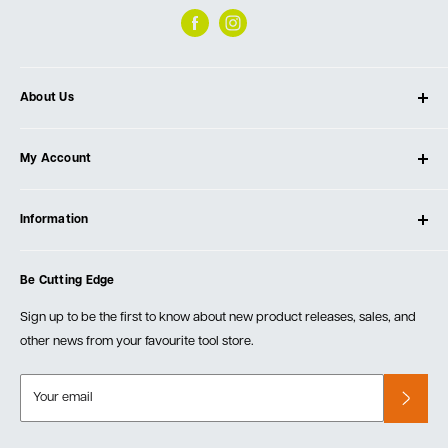
About Us
About Ultimate Tools
My Account
Our Store
Contact Us
Log In
Testimonials
Information
Create Account
Blog
Cart
Privacy Policy
Events
Be Cutting Edge
Order Fulfillment Policies
Careers
Returns & Warranty
Sign up to be the first to know about new product releases, sales, and
other news from your favourite tool store.
Your email