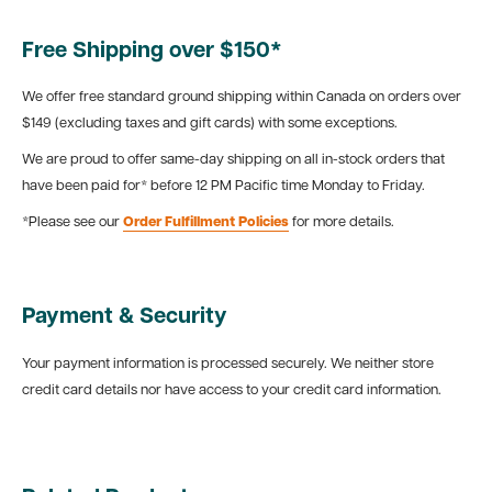
Free Shipping over $150*
We offer free standard ground shipping within Canada on orders over
$149 (excluding taxes and gift cards) with some exceptions.
We are proud to offer same-day shipping on all in-stock orders that
have been paid for* before 12 PM Pacific time Monday to Friday.
*Please see our
Order Fulfillment Policies
for more details.
Payment & Security
Your payment information is processed securely. We neither store
credit card details nor have access to your credit card information.