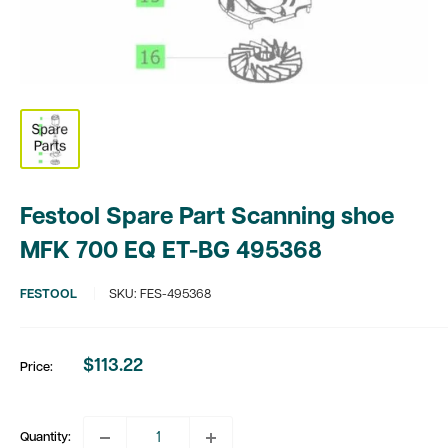
Festool Spare Part Scanning shoe
MFK 700 EQ ET-BG 495368
FESTOOL
SKU:
FES-495368
$113.22
Price:
Sale
price
Quantity: