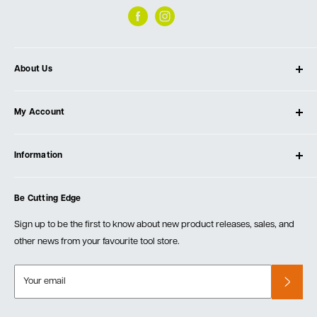
About Us
About Ultimate Tools
My Account
Our Store
Contact Us
Log In
Testimonials
Information
Create Account
Blog
Cart
Privacy Policy
Events
Be Cutting Edge
Order Fulfillment Policies
Careers
Returns & Warranty
Sign up to be the first to know about new product releases, sales, and
other news from your favourite tool store.
Your email