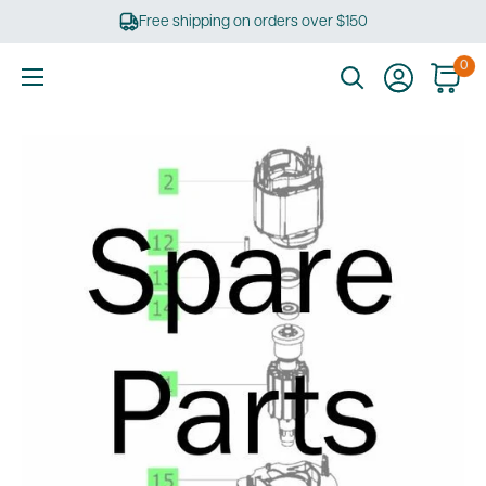
Skip
Free shipping on orders over $150
to
content
0
Ultimate
Tools