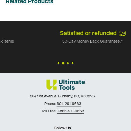
Related Products
Satisfied or refunded
30-Day Money Back Guarantee.*
3847 1st Avenue, Burnaby, BC, V5C3V6
Phone:
604-291-9663
Toll Free:
1-866-971-9663
Follow Us