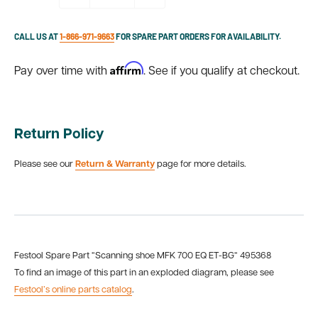
CALL US AT
1-866-971-9663
FOR SPARE PART ORDERS FOR AVAILABILITY.
Affirm
Pay over time with
. See if you qualify at checkout.
Return Policy
Please see our
Return & Warranty
page for more details.
Festool Spare Part “Scanning shoe MFK 700 EQ ET-BG“ 495368
To find an image of this part in an exploded diagram, please see
Festool’s online parts catalog
.