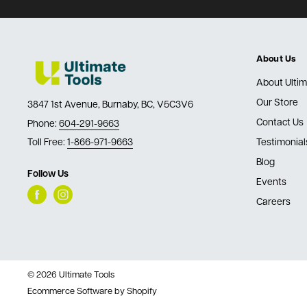
About Us
About Ultim
Our Store
3847 1st Avenue, Burnaby, BC, V5C3V6
Contact Us
Phone:
604-291-9663
Toll Free:
1-866-971-9663
Testimonial
Blog
Follow Us
Events
Careers
© 2026 Ultimate Tools
Ecommerce Software by Shopify