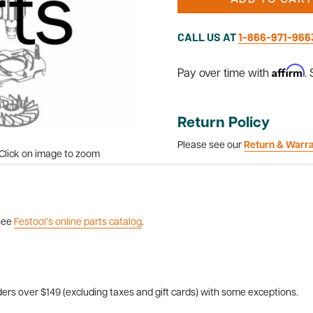
ADD TO CART
CALL US AT
1-866-971-966
Affirm
Pay over time with
.
Return Policy
Please see our
Return & Warr
Click on image to zoom
 see
Festool’s online parts catalog
.
ers over $149 (excluding taxes and gift cards) with some exceptions.