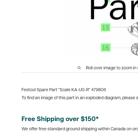
Roll over image to zoom in
Festool Spare Part “Scale KA-UG-R“ 479806
To find an image of this part in an exploded diagram, please
Free Shipping over $150*
We offer free standard ground shipping within Canada on ord