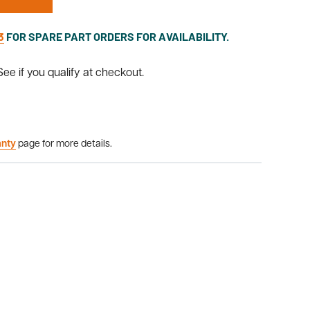
3
FOR SPARE PART ORDERS FOR AVAILABILITY.
 See if you qualify at checkout.
anty
page for more details.