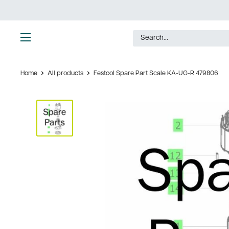
Skip
to
content
Ultimate
Tools
Home
All products
Festool Spare Part Scale KA-UG-R 479806