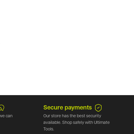
.
Secure payments
we can
Our store has the best security
available. Shop safely with Ultimate
Tools.