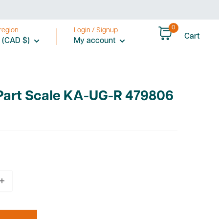
0
region
Login / Signup
Cart
 (CAD $)
My account
 Part Scale KA-UG-R 479806