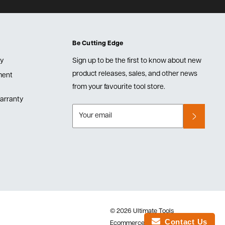
Be Cutting Edge
cy
Sign up to be the first to know about new
product releases, sales, and other news
lment
from your favourite tool store.
arranty
Your email
© 2026 Ultimate Tools
Contact Us
Ecommerce Software by Shopify