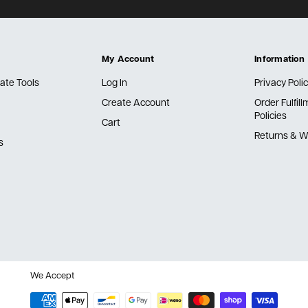
My Account
Information
ate Tools
Log In
Privacy Poli
Create Account
Order Fulfil
Policies
Cart
Returns & W
s
We Accept