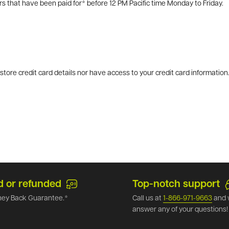
rs that have been paid for* before 12 PM Pacific time Monday to Friday.
tore credit card details nor have access to your credit card information
d or refunded
Top-notch support
ey Back Guarantee.*
Call us at
1-866-971-9663
and 
answer any of your questions!