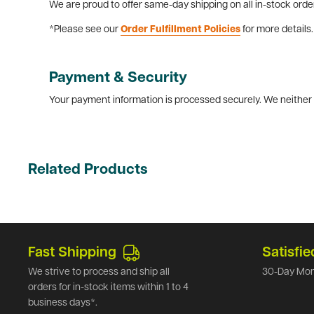
We are proud to offer same-day shipping on all in-stock orde
*Please see our
Order Fulfillment Policies
for more details.
Payment & Security
Your payment information is processed securely. We neither s
Related Products
Fast Shipping
Satisfie
We strive to process and ship all
30-Day Mon
orders for in-stock items within 1 to 4
business days*.