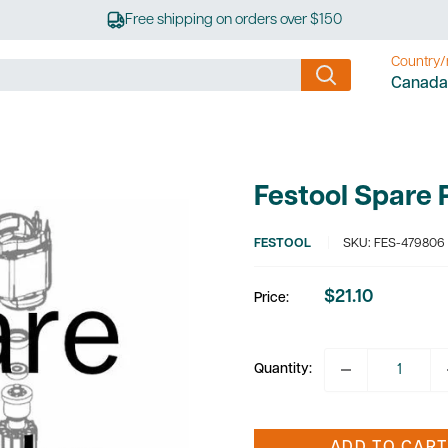
Free shipping on orders over $150
Country/
Canada
Festool Spare
FESTOOL
SKU:
FES-479806
$21.10
Price:
Sale
price
Quantity: