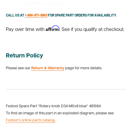
CALL US AT
1-866-971-9663
FOR SPARE PART ORDERS FOR AVAILABILITY.
Affirm
Pay over time with
. See if you qualify at checkout.
Return Policy
Please see our
Return & Warranty
page for more details.
Festool Spare Part “Rotary knob D34 M6x8 blue“ 481984
To find an image of this part in an exploded diagram, please see
Festool’s online parts catalog
.