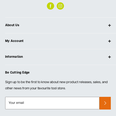
About Us
About Ultimate Tools
My Account
Our Store
Contact Us
Log In
Testimonials
Information
Create Account
Blog
Cart
Privacy Policy
Events
Be Cutting Edge
Order Fulfillment Policies
Careers
Returns & Warranty
Sign up to be the first to know about new product releases, sales, and
other news from your favourite tool store.
Your email