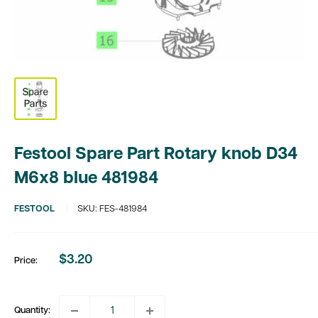
Festool Spare Part Rotary knob D34
M6x8 blue 481984
FESTOOL
SKU:
FES-481984
$3.20
Price:
Sale
price
Quantity: