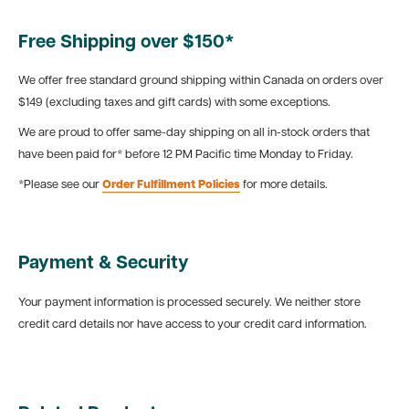
Free Shipping over $150*
We offer free standard ground shipping within Canada on orders over
$149 (excluding taxes and gift cards) with some exceptions.
We are proud to offer same-day shipping on all in-stock orders that
have been paid for* before 12 PM Pacific time Monday to Friday.
*Please see our
Order Fulfillment Policies
for more details.
Payment & Security
Your payment information is processed securely. We neither store
credit card details nor have access to your credit card information.