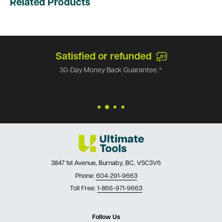
Related Products
Satisfied or refunded
30-Day Money Back Guarantee.*
3847 1st Avenue, Burnaby, BC, V5C3V6
Phone:
604-291-9663
Toll Free:
1-866-971-9663
Follow Us