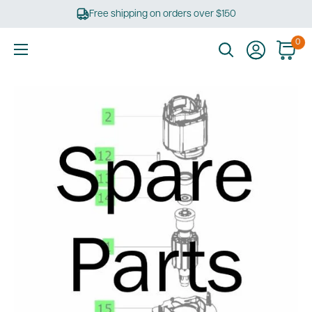
Skip
Free shipping on orders over $150
to
content
0
Ultimate
Tools