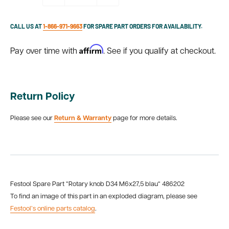
CALL US AT
1-866-971-9663
FOR SPARE PART ORDERS FOR AVAILABILITY.
Affirm
Pay over time with
. See if you qualify at checkout.
Return Policy
Please see our
Return & Warranty
page for more details.
Festool Spare Part “Rotary knob D34 M6x27,5 blau“ 486202
To find an image of this part in an exploded diagram, please see
Festool’s online parts catalog
.