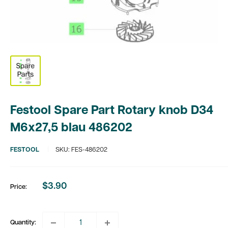
Festool Spare Part Rotary knob D34
M6x27,5 blau 486202
FESTOOL
SKU:
FES-486202
$3.90
Price:
Sale
price
Quantity: