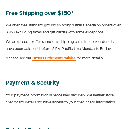
Free Shipping over $150*
We offer free standard ground shipping within Canada on orders over
$149 (excluding taxes and gift cards) with some exceptions.
We are proud to offer same-day shipping on all in-stock orders that
have been paid for* before 12 PM Pacific time Monday to Friday.
*Please see our
Order Fulfillment Policies
for more details.
Payment & Security
Your payment information is processed securely. We neither store
credit card details nor have access to your credit card information.