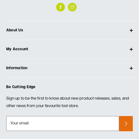
About Us
About Ultimate Tools
My Account
Our Store
Contact Us
Log In
Testimonials
Information
Create Account
Blog
Cart
Privacy Policy
Events
Be Cutting Edge
Order Fulfillment Policies
Careers
Returns & Warranty
Sign up to be the first to know about new product releases, sales, and
other news from your favourite tool store.
Your email