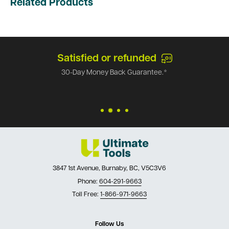
Related Products
Satisfied or refunded
30-Day Money Back Guarantee.*
3847 1st Avenue, Burnaby, BC, V5C3V6
Phone:
604-291-9663
Toll Free:
1-866-971-9663
Follow Us