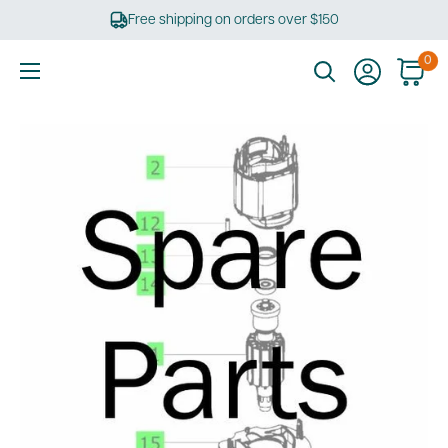
Skip
Free shipping on orders over $150
to
content
0
Ultimate
Tools