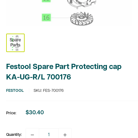
Festool Spare Part Protecting cap
KA-UG-R/L 700176
FESTOOL
SKU:
FES-700176
$30.40
Price:
Sale
price
Quantity: