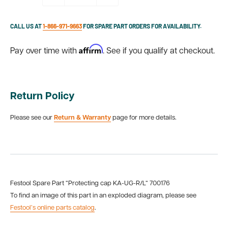
CALL US AT
1-866-971-9663
FOR SPARE PART ORDERS FOR AVAILABILITY.
Affirm
Pay over time with
. See if you qualify at checkout.
Return Policy
Please see our
Return & Warranty
page for more details.
Festool Spare Part “Protecting cap KA-UG-R/L“ 700176
To find an image of this part in an exploded diagram, please see
Festool’s online parts catalog
.