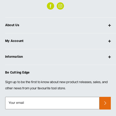
About Us
About Ultimate Tools
My Account
Our Store
Contact Us
Log In
Testimonials
Information
Create Account
Blog
Cart
Privacy Policy
Events
Be Cutting Edge
Order Fulfillment Policies
Careers
Returns & Warranty
Sign up to be the first to know about new product releases, sales, and
other news from your favourite tool store.
Your email