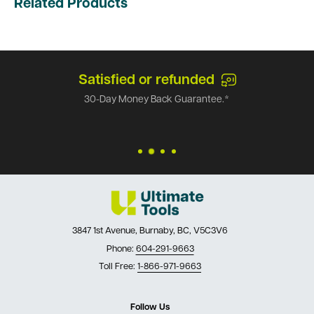
Related Products
Satisfied or refunded
30-Day Money Back Guarantee.*
3847 1st Avenue, Burnaby, BC, V5C3V6
Phone:
604-291-9663
Toll Free:
1-866-971-9663
Follow Us