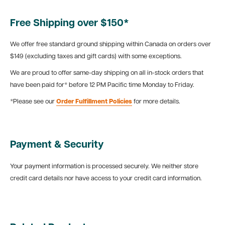
Free Shipping over $150*
We offer free standard ground shipping within Canada on orders over
$149 (excluding taxes and gift cards) with some exceptions.
We are proud to offer same-day shipping on all in-stock orders that
have been paid for* before 12 PM Pacific time Monday to Friday.
*Please see our
Order Fulfillment Policies
for more details.
Payment & Security
Your payment information is processed securely. We neither store
credit card details nor have access to your credit card information.