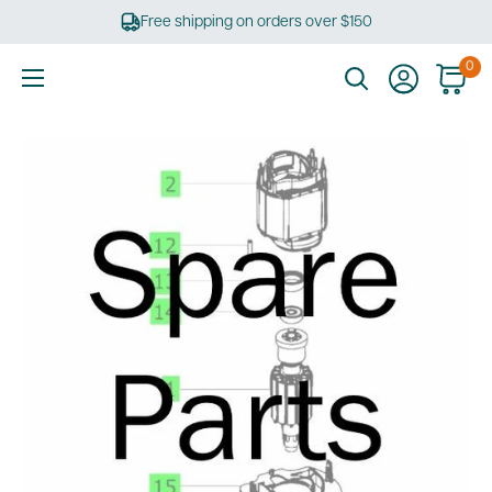
Skip
Free shipping on orders over $150
to
content
0
Ultimate
Tools