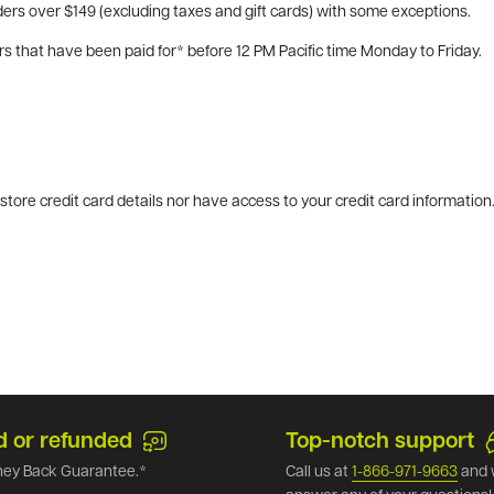
ers over $149 (excluding taxes and gift cards) with some exceptions.
rs that have been paid for* before 12 PM Pacific time Monday to Friday.
tore credit card details nor have access to your credit card information
d or refunded
Top-notch support
ey Back Guarantee.*
Call us at
1-866-971-9663
and 