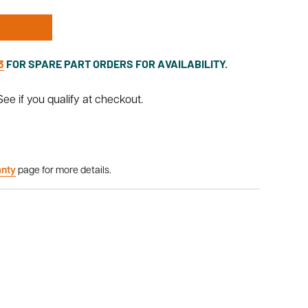
3
FOR SPARE PART ORDERS FOR AVAILABILITY.
 See if you qualify at checkout.
anty
page for more details.