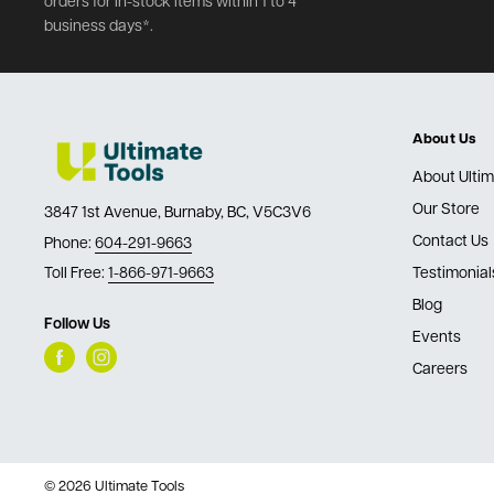
orders for in-stock items within 1 to 4
business days*.
About Us
About Ultim
Our Store
3847 1st Avenue, Burnaby, BC, V5C3V6
Contact Us
Phone:
604-291-9663
Toll Free:
1-866-971-9663
Testimonial
Blog
Follow Us
Events
Careers
© 2026 Ultimate Tools