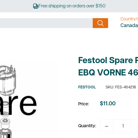
Free shipping on orders over $150
Country/
Canada
Festool Spare 
EBQ VORNE 46
FESTOOL
SKU:
FES-464218
$11.00
Price:
Sale
price
Quantity: