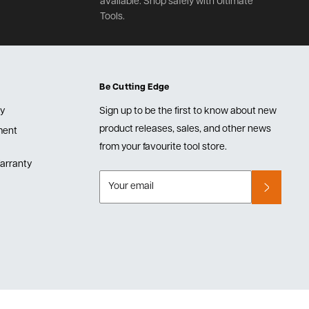
available. Shop safely with Ultimate
Tools.
Be Cutting Edge
cy
Sign up to be the first to know about new
product releases, sales, and other news
lment
from your favourite tool store.
arranty
Your email