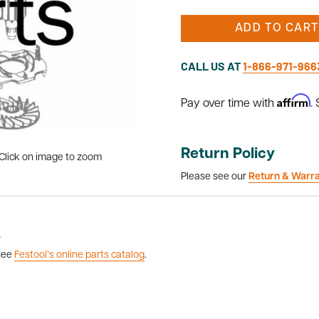
ADD TO CART
CALL US AT
1-866-971-966
Affirm
Pay over time with
.
Return Policy
Click on image to zoom
Please see our
Return & Warr
8
 see
Festool’s online parts catalog
.