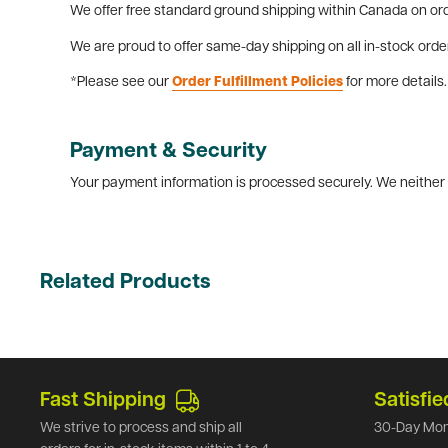
We offer free standard ground shipping within Canada on ord
We are proud to offer same-day shipping on all in-stock orde
*Please see our
Order Fulfillment Policies
for more details.
Payment & Security
Your payment information is processed securely. We neither s
Related Products
Fast Shipping
Satisfie
We strive to process and ship all
30-Day Mon