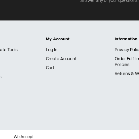
answer any of your questions!
My Account
Information
ate Tools
Log In
Privacy Poli
Create Account
Order Fulfil
Policies
Cart
Returns & W
s
We Accept