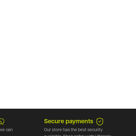
.
Secure payments
we can
Our store has the best security