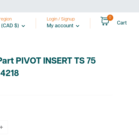
0
region
Login / Signup
Cart
 (CAD $)
My account
Part PIVOT INSERT TS 75
4218