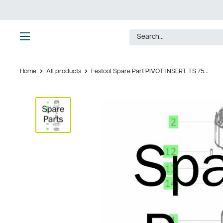
Skip
to
content
Ultimate
Tools
Home
All products
Festool Spare Part PIVOT INSERT TS 75...