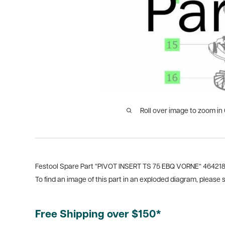
Roll over image to zoom in
Festool Spare Part “PIVOT INSERT TS 75 EBQ VORNE“ 46421
To find an image of this part in an exploded diagram, please
Free Shipping over $150*