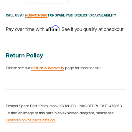
CALL US AT
1-866-971-9663
FOR SPARE PART ORDERS FOR AVAILABILITY.
Affirm
Pay over time with
. See if you qualify at checkout.
Return Policy
Please see our
Return & Warranty
page for more details.
Festool Spare Part “Pistol stock KS 120 EB LINKS BEDRUCKT“ 473363
To find an image of this part in an exploded diagram, please see
Festool’s online parts catalog
.