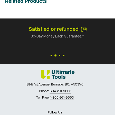
Related Products
Satisfied or refunded
30-Day Money Back Guarantee.*
3847 1st Avenue, Burnaby, BC, V5C3V6
Phone:
604-291-9663
Toll Free:
1-866-971-9663
Follow Us