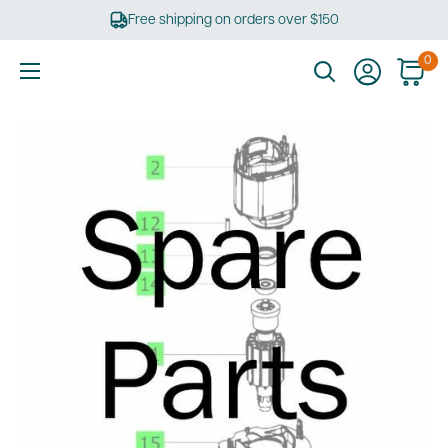
Skip
Free shipping on orders over $150
to
content
0
Ultimate
Tools