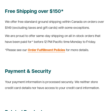
Free Shipping over $150*
We offer free standard ground shipping within Canada on orders over
$149 (excluding taxes and gift cards) with some exceptions.
We are proud to offer same-day shipping on all in-stock orders that
have been paid for* before 12 PM Pacific time Monday to Friday.
*Please see our
Order Fulfillment Policies
for more details.
Payment & Security
Your payment information is processed securely. We neither store
credit card details nor have access to your credit card information.