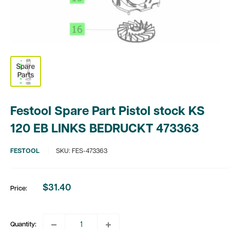
Festool Spare Part Pistol stock KS
120 EB LINKS BEDRUCKT 473363
FESTOOL
SKU:
FES-473363
$31.40
Price:
Sale
price
Quantity: