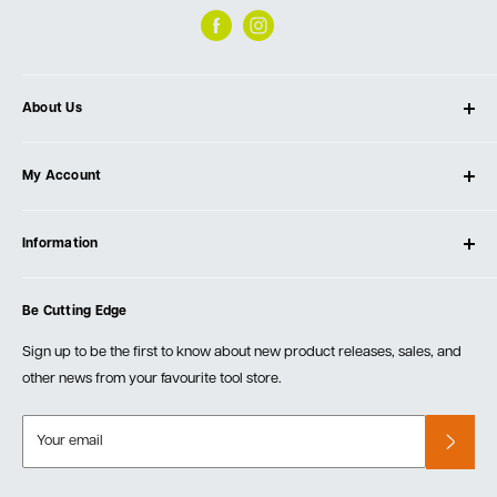
About Us
About Ultimate Tools
My Account
Our Store
Contact Us
Log In
Testimonials
Information
Create Account
Blog
Cart
Privacy Policy
Events
Be Cutting Edge
Order Fulfillment Policies
Careers
Returns & Warranty
Sign up to be the first to know about new product releases, sales, and
other news from your favourite tool store.
Your email