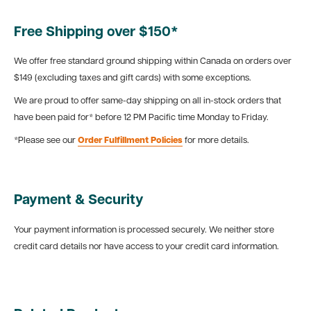
Free Shipping over $150*
We offer free standard ground shipping within Canada on orders over
$149 (excluding taxes and gift cards) with some exceptions.
We are proud to offer same-day shipping on all in-stock orders that
have been paid for* before 12 PM Pacific time Monday to Friday.
*Please see our
Order Fulfillment Policies
for more details.
Payment & Security
Your payment information is processed securely. We neither store
credit card details nor have access to your credit card information.