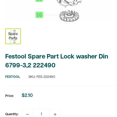
Festool Spare Part Lock washer Din
6799-3,2 222490
FESTOOL
SKU:
FES-222490
$2.10
Price:
Sale
price
Quantity: