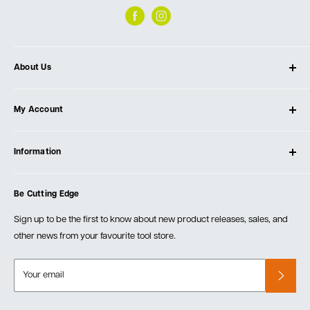
About Us
About Ultimate Tools
My Account
Our Store
Contact Us
Log In
Testimonials
Information
Create Account
Blog
Cart
Privacy Policy
Events
Be Cutting Edge
Order Fulfillment Policies
Careers
Returns & Warranty
Sign up to be the first to know about new product releases, sales, and
other news from your favourite tool store.
Your email