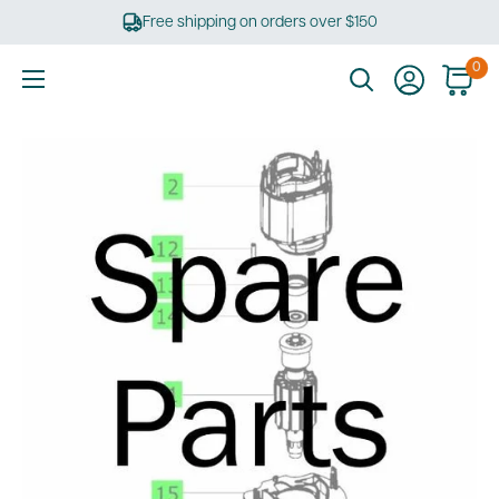
Skip
Free shipping on orders over $150
to
content
0
Ultimate
Tools