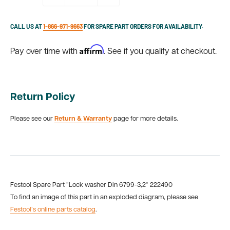
CALL US AT
1-866-971-9663
FOR SPARE PART ORDERS FOR AVAILABILITY.
Affirm
Pay over time with
. See if you qualify at checkout.
Return Policy
Please see our
Return & Warranty
page for more details.
Festool Spare Part “Lock washer Din 6799-3,2“ 222490
To find an image of this part in an exploded diagram, please see
Festool’s online parts catalog
.