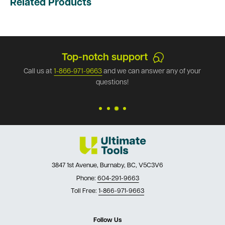
Related Products
Top-notch support
Call us at
1-866-971-9663
and we can answer any of your
questions!
3847 1st Avenue, Burnaby, BC, V5C3V6
Phone:
604-291-9663
Toll Free:
1-866-971-9663
Follow Us