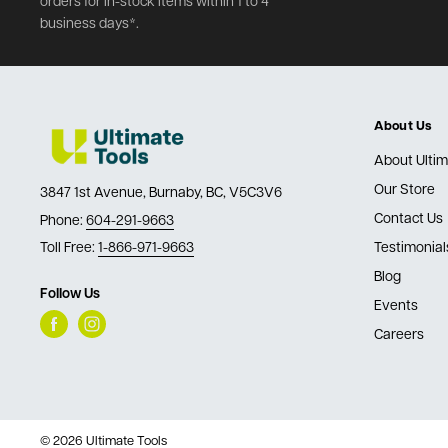
orders for in-stock items within 1 to 4
business days*.
About Us
About Ultim
Our Store
3847 1st Avenue, Burnaby, BC, V5C3V6
Contact Us
Phone:
604-291-9663
Toll Free:
1-866-971-9663
Testimonial
Blog
Follow Us
Events
Careers
© 2026 Ultimate Tools