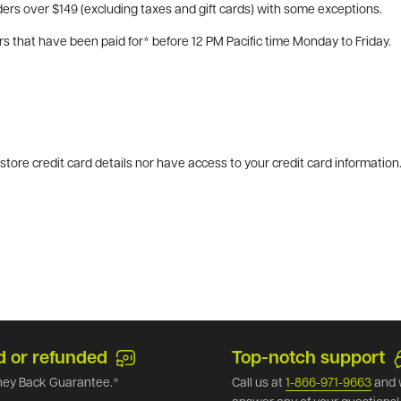
ers over $149 (excluding taxes and gift cards) with some exceptions.
rs that have been paid for* before 12 PM Pacific time Monday to Friday.
tore credit card details nor have access to your credit card information
d or refunded
Top-notch support
ey Back Guarantee.*
Call us at
1-866-971-9663
and 