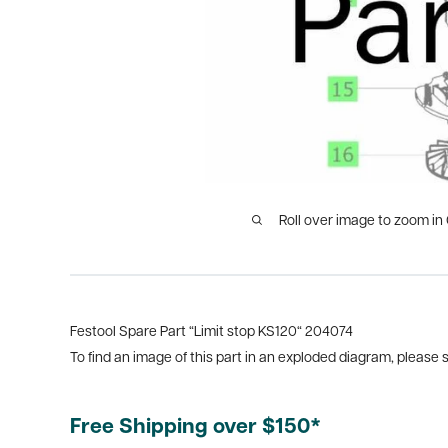
Roll over image to zoom in
Festool Spare Part “Limit stop KS120“ 204074
To find an image of this part in an exploded diagram, please
Free Shipping over $150*