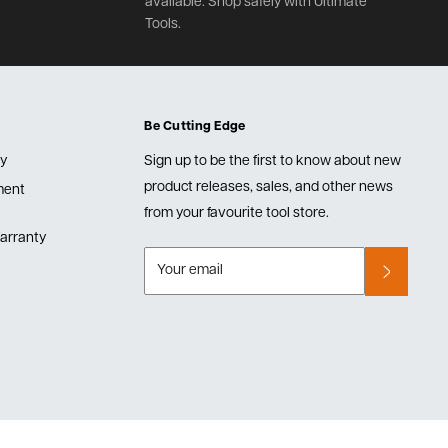
available. Shop safely with Ultimate
Tools.
Be Cutting Edge
cy
Sign up to be the first to know about new
product releases, sales, and other news
lment
from your favourite tool store.
arranty
Your email