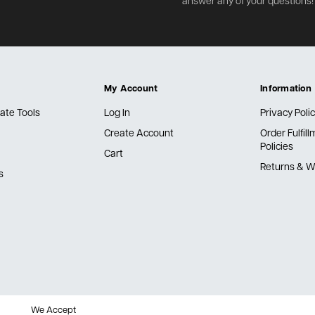
answer any of your questions!
My Account
Information
ate Tools
Log In
Privacy Poli
Create Account
Order Fulfil
Policies
Cart
Returns & W
s
We Accept