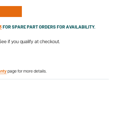
3
FOR SPARE PART ORDERS FOR AVAILABILITY.
 See if you qualify at checkout.
anty
page for more details.