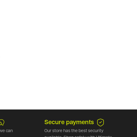
.
Secure payments
we can
Our store has the best security