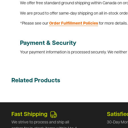
We offer free standard ground shipping within Canada on ord
We are proud to offer same-day shipping on all in-stock orde
*Please see our
Order Fulfillment Policies
for more details.
Payment & Security
Your payment information is processed securely. We neither s
Related Products
Fast Shipping
Satisfie
We strive to process and ship all
30-Day Mon