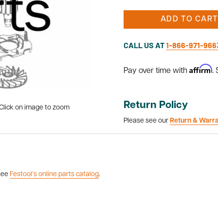
ADD TO CART
CALL US AT
1-866-971-966
Affirm
Pay over time with
.
Return Policy
Click on image to zoom
Please see our
Return & Warr
 see
Festool’s online parts catalog
.