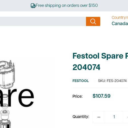
Free shipping on orders over $150
Country/
Canada
Festool Spare 
204074
FESTOOL
SKU:
FES-204074
$107.59
Price:
Sale
price
Quantity: