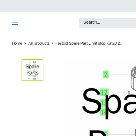
Skip
to
content
Ultimate
Tools
Home
All products
Festool Spare Part Limit stop KS120 2...