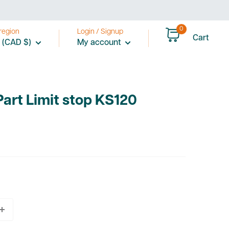
0
region
Login / Signup
Cart
 (CAD $)
My account
Part Limit stop KS120