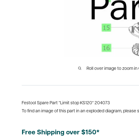
Roll over image to zoom in
Festool Spare Part “Limit stop KS120“ 204073
To find an image of this part in an exploded diagram, please
Free Shipping over $150*