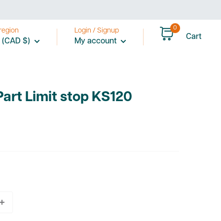
0
region
Login / Signup
Cart
 (CAD $)
My account
Part Limit stop KS120