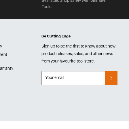
available. Shop safely with Ultimate
Tools.
Be Cutting Edge
cy
Sign up to be the first to know about new
product releases, sales, and other news
lment
from your favourite tool store.
arranty
Your email