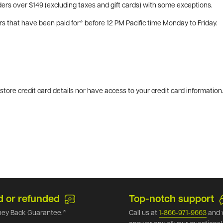
ers over $149 (excluding taxes and gift cards) with some exceptions.
rs that have been paid for* before 12 PM Pacific time Monday to Friday.
tore credit card details nor have access to your credit card information
d or refunded
Top-notch support
ey Back Guarantee.*
Call us at
1-866-971-9663
and 