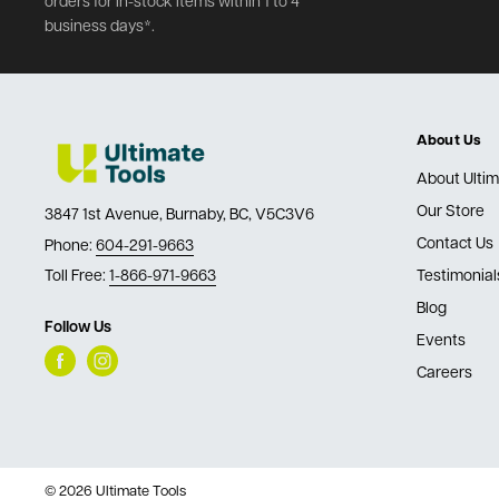
orders for in-stock items within 1 to 4
business days*.
About Us
About Ultim
Our Store
3847 1st Avenue, Burnaby, BC, V5C3V6
Contact Us
Phone:
604-291-9663
Toll Free:
1-866-971-9663
Testimonial
Blog
Follow Us
Events
Careers
© 2026 Ultimate Tools