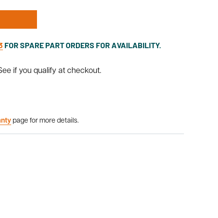
3
FOR SPARE PART ORDERS FOR AVAILABILITY.
 See if you qualify at checkout.
anty
page for more details.