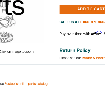
ADD TO CART
CALL US AT
1-866-971-966
Affirm
Pay over time with
.
Return Policy
Click on image to zoom
Please see our
Return & Warr
 see
Festool’s online parts catalog
.