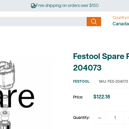
Free shipping on orders over $150
Country/
Canada
Festool Spare 
204073
FESTOOL
SKU:
FES-204073
$122.18
Price:
Sale
price
Quantity: