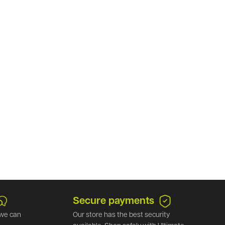
.
Secure payments
we can
Our store has the best security