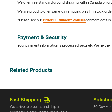
We offer free standard ground shipping within Canada on ord
We are proud to offer same-day shipping on all in-stock orde
*Please see our
Order Fulfillment Policies
for more details.
Payment & Security
Your payment information is processed securely. We neither s
Related Products
Fast Shipping
Satisfie
We strive to process and ship all
30-Day Mon