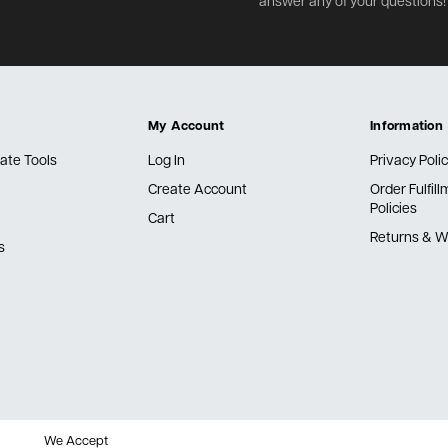
answer any of your questions!
My Account
Information
ate Tools
Log In
Privacy Poli
Create Account
Order Fulfil
Policies
Cart
Returns & W
s
We Accept