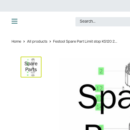
Skip
to
content
Ultimate
Tools
Home
All products
Festool Spare Part Limit stop KS120 2...