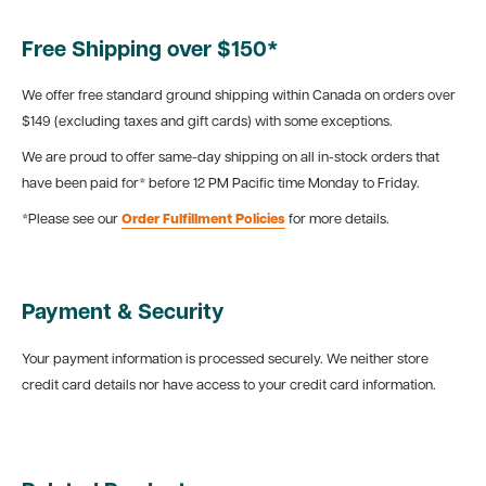
Free Shipping over $150*
We offer free standard ground shipping within Canada on orders over
$149 (excluding taxes and gift cards) with some exceptions.
We are proud to offer same-day shipping on all in-stock orders that
have been paid for* before 12 PM Pacific time Monday to Friday.
*Please see our
Order Fulfillment Policies
for more details.
Payment & Security
Your payment information is processed securely. We neither store
credit card details nor have access to your credit card information.