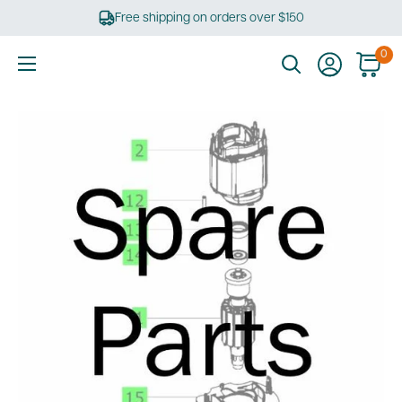
Skip
Free shipping on orders over $150
to
content
0
Ultimate
Tools