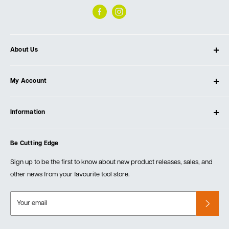
About Us
About Ultimate Tools
My Account
Our Store
Contact Us
Log In
Testimonials
Information
Create Account
Blog
Cart
Privacy Policy
Events
Be Cutting Edge
Order Fulfillment Policies
Careers
Returns & Warranty
Sign up to be the first to know about new product releases, sales, and
other news from your favourite tool store.
Your email