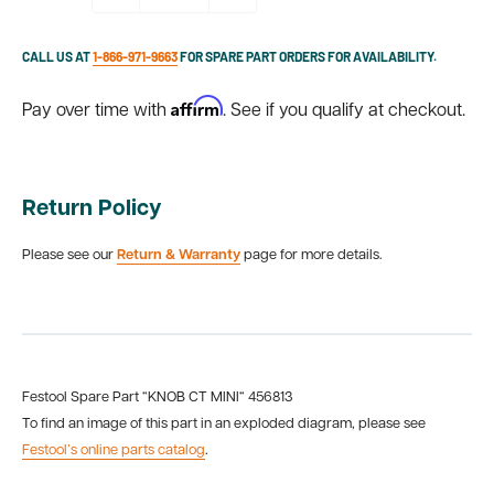
CALL US AT
1-866-971-9663
FOR SPARE PART ORDERS FOR AVAILABILITY.
Affirm
Pay over time with
. See if you qualify at checkout.
Return Policy
Please see our
Return & Warranty
page for more details.
Festool Spare Part “KNOB CT MINI“ 456813
To find an image of this part in an exploded diagram, please see
Festool’s online parts catalog
.