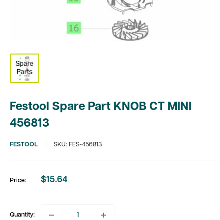
Festool Spare Part KNOB CT MINI
456813
FESTOOL
SKU:
FES-456813
$15.64
Price:
Sale
price
Quantity: