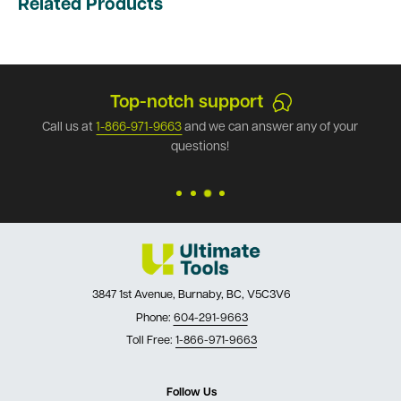
Related Products
Top-notch support
Call us at
1-866-971-9663
and we can answer any of your
questions!
3847 1st Avenue, Burnaby, BC, V5C3V6
Phone:
604-291-9663
Toll Free:
1-866-971-9663
Follow Us