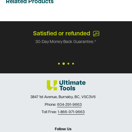
Related Products
Satisfied or refunded
30-Day Money Back Guarantee.*
3847 1st Avenue, Burnaby, BC, V5C3V6
Phone:
604-291-9663
Toll Free:
1-866-971-9663
Follow Us