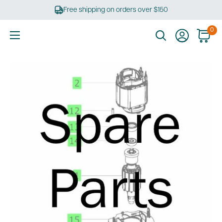
Skip
Free shipping on orders over $150
to
content
0
Ultimate
Tools