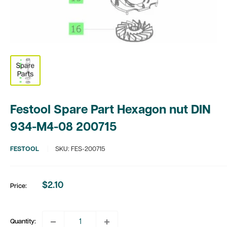
Festool Spare Part Hexagon nut DIN
934-M4-08 200715
FESTOOL
SKU:
FES-200715
$2.10
Price:
Sale
price
Quantity: