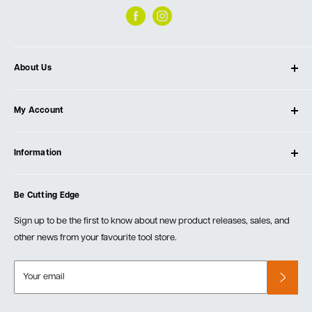
About Us
About Ultimate Tools
My Account
Our Store
Contact Us
Log In
Testimonials
Information
Create Account
Blog
Cart
Privacy Policy
Events
Be Cutting Edge
Order Fulfillment Policies
Careers
Returns & Warranty
Sign up to be the first to know about new product releases, sales, and
other news from your favourite tool store.
Your email