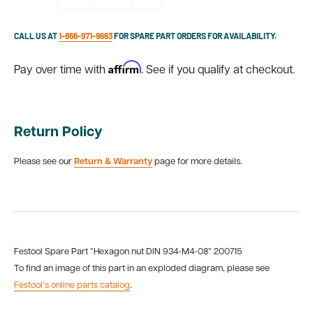
CALL US AT
1-866-971-9663
FOR SPARE PART ORDERS FOR AVAILABILITY.
Affirm
Pay over time with
. See if you qualify at checkout.
Return Policy
Please see our
Return & Warranty
page for more details.
Festool Spare Part “Hexagon nut DIN 934-M4-08“ 200715
To find an image of this part in an exploded diagram, please see
Festool’s online parts catalog
.