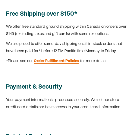
Free Shipping over $150*
We offer free standard ground shipping within Canada on orders over
$149 (excluding taxes and gift cards) with some exceptions.
We are proud to offer same-day shipping on all in-stock orders that
have been paid for* before 12 PM Pacific time Monday to Friday.
*Please see our
Order Fulfillment Policies
for more details.
Payment & Security
Your payment information is processed securely. We neither store
credit card details nor have access to your credit card information.