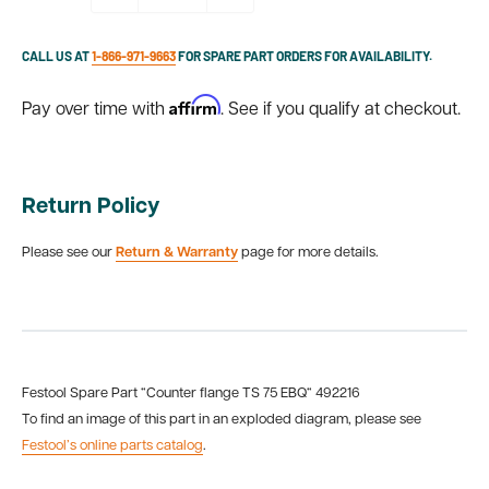
CALL US AT
1-866-971-9663
FOR SPARE PART ORDERS FOR AVAILABILITY.
Affirm
Pay over time with
. See if you qualify at checkout.
Return Policy
Please see our
Return & Warranty
page for more details.
Festool Spare Part “Counter flange TS 75 EBQ“ 492216
To find an image of this part in an exploded diagram, please see
Festool’s online parts catalog
.