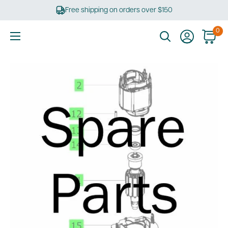
Skip
Free shipping on orders over $150
to
content
0
Ultimate
Tools