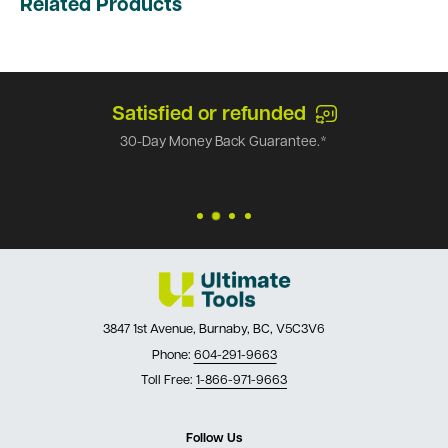
Related Products
Satisfied or refunded
30-Day Money Back Guarantee.*
3847 1st Avenue, Burnaby, BC, V5C3V6
Phone:
604-291-9663
Toll Free:
1-866-971-9663
Follow Us