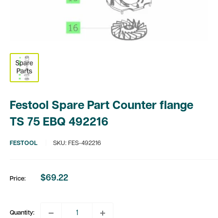
Festool Spare Part Counter flange
TS 75 EBQ 492216
FESTOOL
SKU:
FES-492216
$69.22
Price:
Sale
price
Quantity: