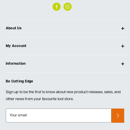
About Us
About Ultimate Tools
My Account
Our Store
Contact Us
Log In
Testimonials
Information
Create Account
Blog
Cart
Privacy Policy
Events
Be Cutting Edge
Order Fulfillment Policies
Careers
Returns & Warranty
Sign up to be the first to know about new product releases, sales, and
other news from your favourite tool store.
Your email