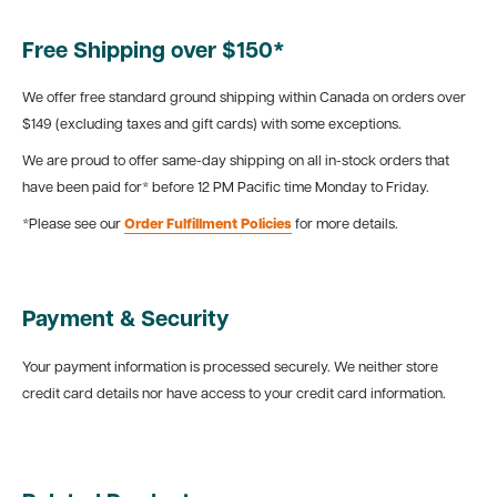
Free Shipping over $150*
We offer free standard ground shipping within Canada on orders over
$149 (excluding taxes and gift cards) with some exceptions.
We are proud to offer same-day shipping on all in-stock orders that
have been paid for* before 12 PM Pacific time Monday to Friday.
*Please see our
Order Fulfillment Policies
for more details.
Payment & Security
Your payment information is processed securely. We neither store
credit card details nor have access to your credit card information.