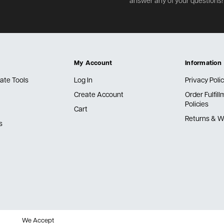
answer any of your questions!
My Account
Information
ate Tools
Log In
Privacy Poli
Create Account
Order Fulfil
Policies
Cart
Returns & W
s
We Accept