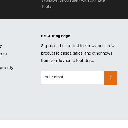
available. Shop safely with Ultimate
Tools.
Be Cutting Edge
cy
Sign up to be the first to know about new
product releases, sales, and other news
lment
from your favourite tool store.
arranty
Your email