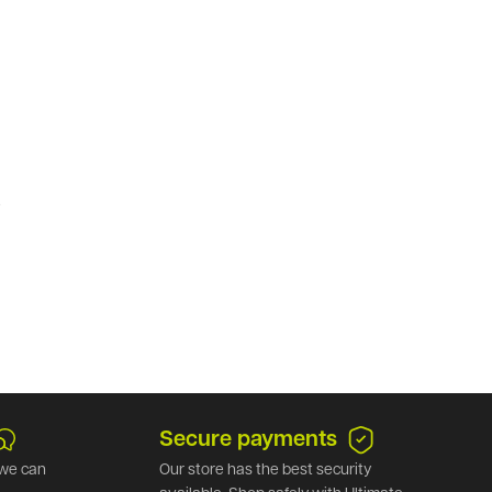
.
Secure payments
we can
Our store has the best security