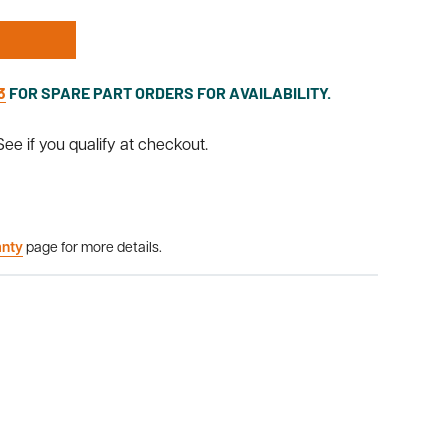
3
FOR SPARE PART ORDERS FOR AVAILABILITY.
 See if you qualify at checkout.
anty
page for more details.