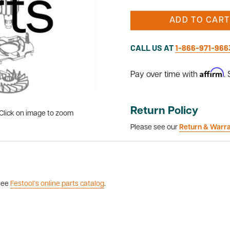
ADD TO CART
CALL US AT
1-866-971-966
Affirm
Pay over time with
.
Return Policy
Click on image to zoom
Please see our
Return & Warr
 see
Festool’s online parts catalog
.