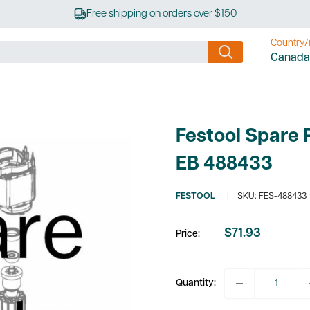
Free shipping on orders over $150
Country/
Canada
Festool Spare 
EB 488433
FESTOOL
SKU:
FES-488433
$71.93
Price:
Sale
price
Quantity: