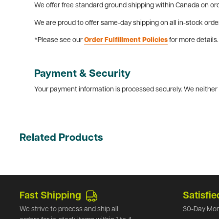
We offer free standard ground shipping within Canada on ord
We are proud to offer same-day shipping on all in-stock orde
*Please see our
Order Fulfillment Policies
for more details.
Payment & Security
Your payment information is processed securely. We neither s
Related Products
Fast Shipping
Satisfie
We strive to process and ship all
30-Day Mon