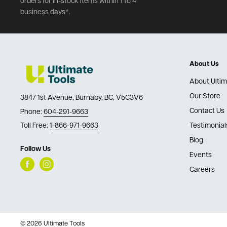
orders for in-stock items within 1 to 4
business days*.
About Us
About Ultim
Our Store
3847 1st Avenue, Burnaby, BC, V5C3V6
Contact Us
Phone:
604-291-9663
Toll Free:
1-866-971-9663
Testimonial
Blog
Follow Us
Events
Careers
© 2026 Ultimate Tools