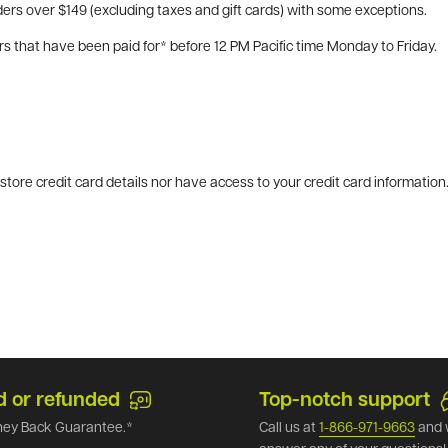
ers over $149 (excluding taxes and gift cards) with some exceptions.
rs that have been paid for* before 12 PM Pacific time Monday to Friday.
tore credit card details nor have access to your credit card information
d or refunded
Top-notch support
ey Back Guarantee.*
Call us at
1-866-971-9663
and 