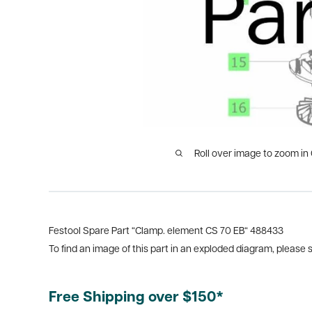
Roll over image to zoom in
Festool Spare Part “Clamp. element CS 70 EB“ 488433
To find an image of this part in an exploded diagram, please
Free Shipping over $150*