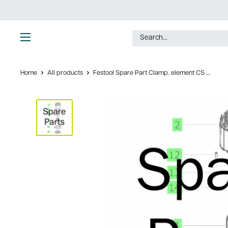
Skip
to
content
Ultimate
Tools
Home
All products
Festool Spare Part Clamp. element CS ...