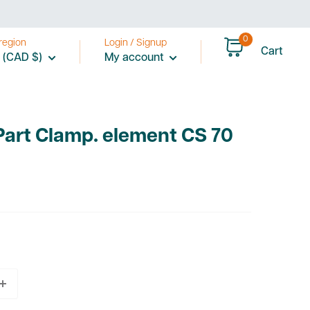
0
region
Login / Signup
Cart
 (CAD $)
My account
Part Clamp. element CS 70