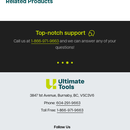
Related Products
Top-notch support
Call us at
1-866-971-9663
and we can answer any of your
questions!
3847 1st Avenue, Burnaby, BC, V5C3V6
Phone:
604-291-9663
Toll Free:
1-866-971-9663
Follow Us