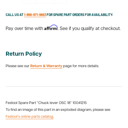
CALL US AT
1-866-971-9663
FOR SPARE PART ORDERS FOR AVAILABILITY.
Affirm
Pay over time with
. See if you qualify at checkout.
Return Policy
Please see our
Return & Warranty
page for more details.
Festool Spare Part “Chuck lever OSC 18“ 10041215
To find an image of this part in an exploded diagram, please see
Festool’s online parts catalog
.