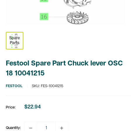
Festool Spare Part Chuck lever OSC
18 10041215
FESTOOL
SKU:
FES-10041215
$22.94
Price:
Sale
price
Quantity: