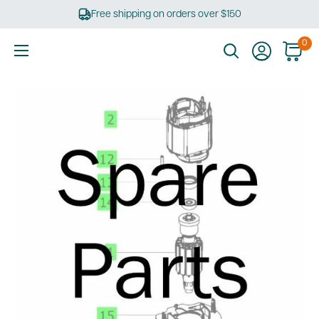
Skip
Free shipping on orders over $150
to
content
0
Ultimate
Tools