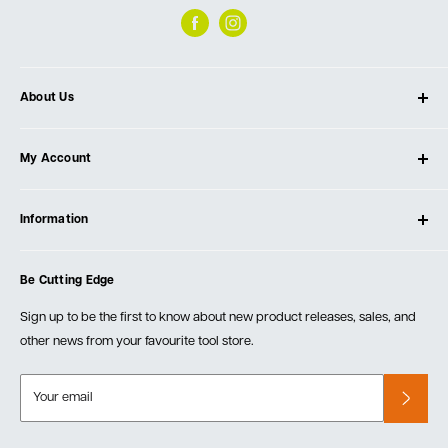
About Us
About Ultimate Tools
My Account
Our Store
Contact Us
Log In
Testimonials
Information
Create Account
Blog
Cart
Privacy Policy
Events
Be Cutting Edge
Order Fulfillment Policies
Careers
Returns & Warranty
Sign up to be the first to know about new product releases, sales, and
other news from your favourite tool store.
Your email