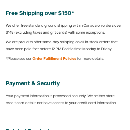
Free Shipping over $150*
We offer free standard ground shipping within Canada on orders over
$149 (excluding taxes and gift cards) with some exceptions.
We are proud to offer same-day shipping on all in-stock orders that
have been paid for* before 12 PM Pacific time Monday to Friday.
*Please see our
Order Fulfillment Policies
for more details.
Payment & Security
Your payment information is processed securely. We neither store
credit card details nor have access to your credit card information.