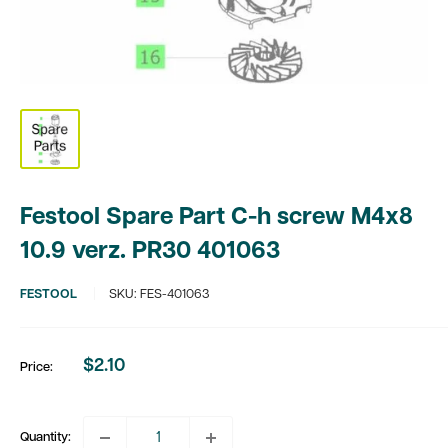
Festool Spare Part C-h screw M4x8
10.9 verz. PR30 401063
FESTOOL
SKU:
FES-401063
$2.10
Price:
Sale
price
Quantity: