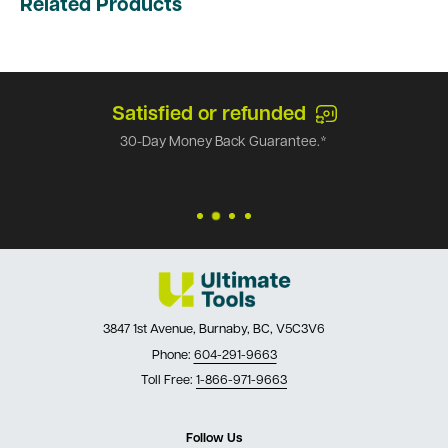
Related Products
Satisfied or refunded
30-Day Money Back Guarantee.*
3847 1st Avenue, Burnaby, BC, V5C3V6
Phone:
604-291-9663
Toll Free:
1-866-971-9663
Follow Us