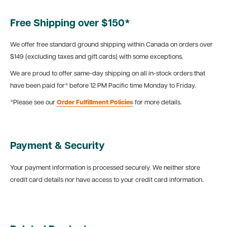
Free Shipping over $150*
We offer free standard ground shipping within Canada on orders over
$149 (excluding taxes and gift cards) with some exceptions.
We are proud to offer same-day shipping on all in-stock orders that
have been paid for* before 12 PM Pacific time Monday to Friday.
*Please see our
Order Fulfillment Policies
for more details.
Payment & Security
Your payment information is processed securely. We neither store
credit card details nor have access to your credit card information.