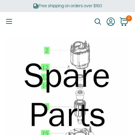
Skip
Free shipping on orders over $150
to
content
0
Ultimate
Tools