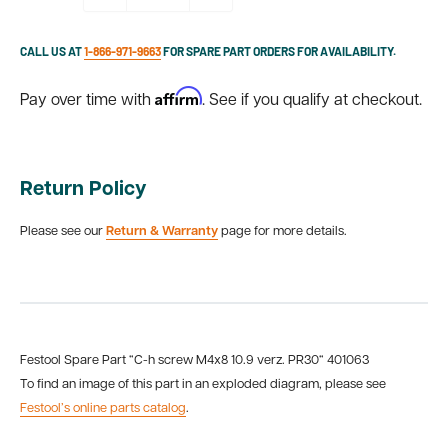
CALL US AT
1-866-971-9663
FOR SPARE PART ORDERS FOR AVAILABILITY.
Affirm
Pay over time with
. See if you qualify at checkout.
Return Policy
Please see our
Return & Warranty
page for more details.
Festool Spare Part “C-h screw M4x8 10.9 verz. PR30“ 401063
To find an image of this part in an exploded diagram, please see
Festool’s online parts catalog
.