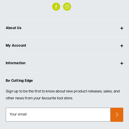
About Us
About Ultimate Tools
My Account
Our Store
Contact Us
Log In
Testimonials
Information
Create Account
Blog
Cart
Privacy Policy
Events
Be Cutting Edge
Order Fulfillment Policies
Careers
Returns & Warranty
Sign up to be the first to know about new product releases, sales, and
other news from your favourite tool store.
Your email