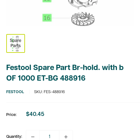
Festool Spare Part Br-hold. with b
OF 1000 ET-BG 488916
FESTOOL
SKU:
FES-488916
$40.45
Price:
Sale
price
Quantity: