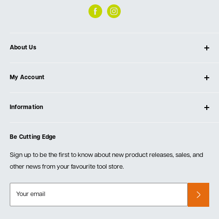
About Us
About Ultimate Tools
My Account
Our Store
Contact Us
Log In
Testimonials
Information
Create Account
Blog
Cart
Privacy Policy
Events
Be Cutting Edge
Order Fulfillment Policies
Careers
Returns & Warranty
Sign up to be the first to know about new product releases, sales, and
other news from your favourite tool store.
Your email