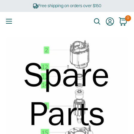
Skip
Free shipping on orders over $150
to
content
0
Ultimate
Tools