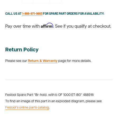
CALL US AT
1-866-971-9663
FOR SPARE PART ORDERS FOR AVAILABILITY.
Affirm
Pay over time with
. See if you qualify at checkout.
Return Policy
Please see our
Return & Warranty
page for more details.
Festool Spare Part “Br-hold. with b OF 1000 ET-BG“ 488916
To find an image of this part in an exploded diagram, please see
Festool’s online parts catalog
.