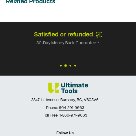
Related Products
Satisfied or refunded
30-Day Money Back Guarantee.*
3847 1st Avenue, Burnaby, BC, V5C3V6
Phone:
604-291-9663
Toll Free:
1-866-971-9663
Follow Us