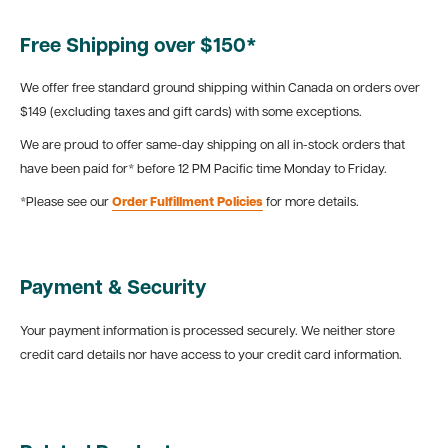
Free Shipping over $150*
We offer free standard ground shipping within Canada on orders over
$149 (excluding taxes and gift cards) with some exceptions.
We are proud to offer same-day shipping on all in-stock orders that
have been paid for* before 12 PM Pacific time Monday to Friday.
*Please see our
Order Fulfillment Policies
for more details.
Payment & Security
Your payment information is processed securely. We neither store
credit card details nor have access to your credit card information.