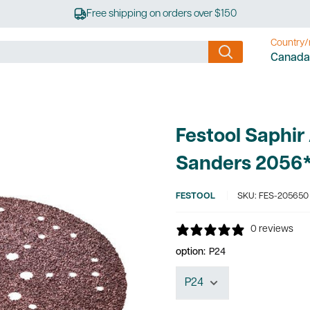
Free shipping on orders over $150
Country/
Canada
Festool Saphir
Sanders 2056
FESTOOL
SKU:
FES-205650
0 reviews
option:
P24