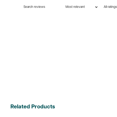
Related Products