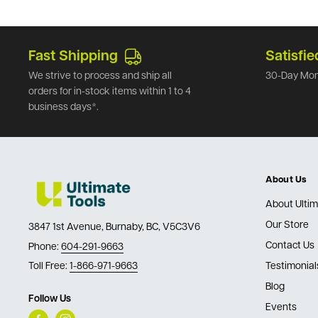
Fast Shipping
Satisfie
We strive to process and ship all
30-Day Mon
orders for in-stock items within 1 to 4
business days*.
About Us
About Ultim
Our Store
3847 1st Avenue, Burnaby, BC, V5C3V6
Contact Us
Phone:
604-291-9663
Toll Free:
1-866-971-9663
Testimonial
Blog
Follow Us
Events