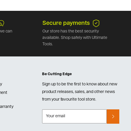
Secure payments
we can
Our store has the best security
available. Shop safely with Ultimate
Tools.
Be Cutting Edge
cy
Sign up to be the first to know about new
product releases, sales, and other news
lment
from your favourite tool store.
arranty
Your email