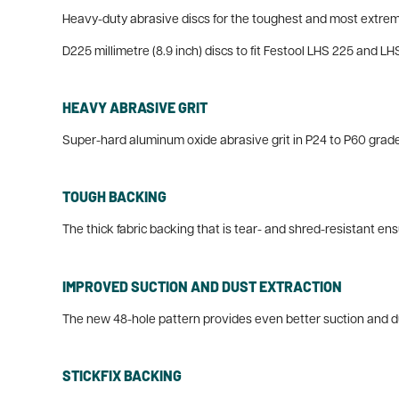
Heavy-duty abrasive discs for the toughest and most extrem
D225 millimetre (8.9 inch) discs to fit Festool LHS 225 and L
HEAVY ABRASIVE GRIT
Super-hard aluminum oxide abrasive grit in P24 to P60 grades 
TOUGH BACKING
The thick fabric backing that is tear- and shred-resistant e
IMPROVED SUCTION AND DUST EXTRACTION
The new 48-hole pattern provides even better suction and du
STICKFIX BACKING