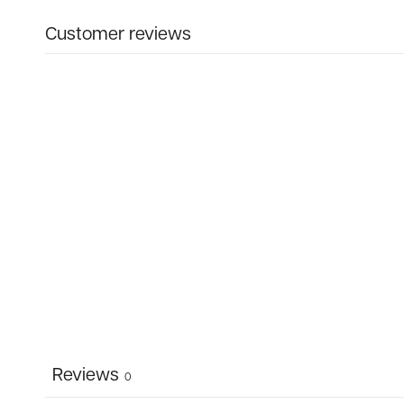
Customer reviews
Reviews
0