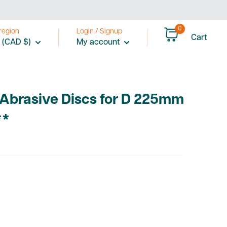
0
region
Login / Signup
Cart
 (CAD $)
My account
 Abrasive Discs for D 225mm
**