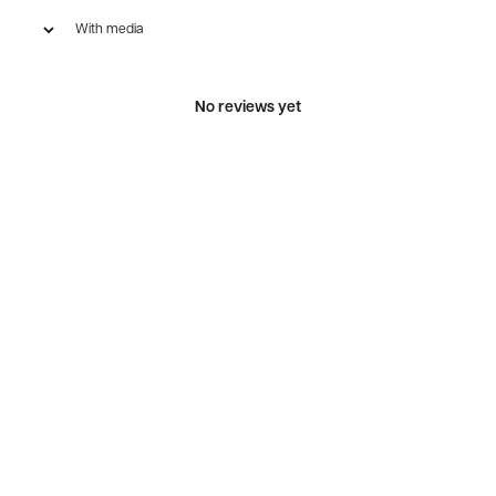
With media
No reviews yet