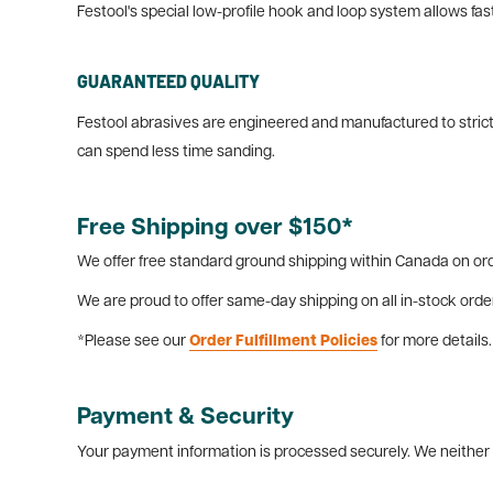
Festool's special low-profile hook and loop system allows f
GUARANTEED QUALITY
Festool abrasives are engineered and manufactured to strict
can spend less time sanding.
Free Shipping over $150*
We offer free standard ground shipping within Canada on ord
We are proud to offer same-day shipping on all in-stock orde
*Please see our
Order Fulfillment Policies
for more details.
Payment & Security
Your payment information is processed securely. We neither s