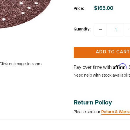
$165.00
Price:
Sale
price
Quantity:
ADD TO CART
Click on image to zoom
Affirm
Pay over time with
.
Need help with stock availabilit
Return Policy
Please see our
Return & Warr