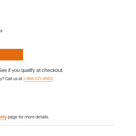
 See if you qualify at checkout.
y? Call us at
1-866-971-9663
.
anty
page for more details.