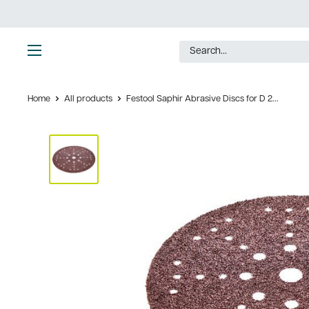
Skip
to
content
Ultimate
Tools
Home
All products
Festool Saphir Abrasive Discs for D 2...