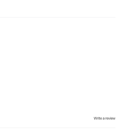
Write a review