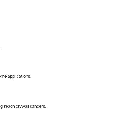
.
eme applications.
ng-reach drywall sanders.