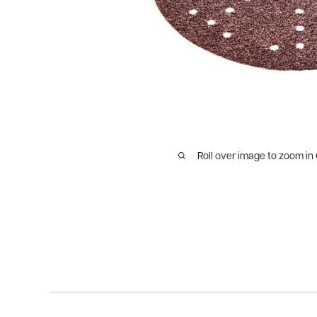
Roll over image to zoom in