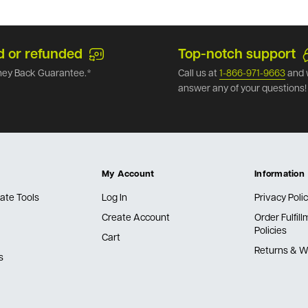
d or refunded
Top-notch support
ey Back Guarantee.*
Call us at
1-866-971-9663
and 
answer any of your questions!
My Account
Information
ate Tools
Log In
Privacy Poli
Create Account
Order Fulfil
Policies
Cart
Returns & W
s