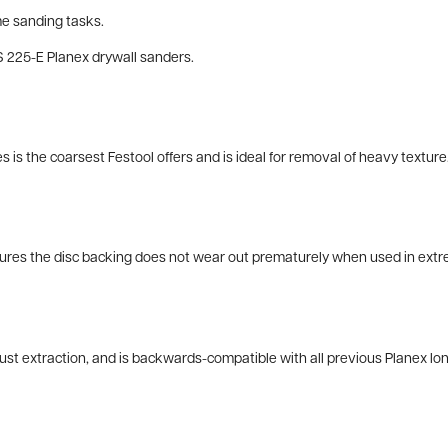
e sanding tasks.
HS 225-E Planex drywall sanders.
is the coarsest Festool offers and is ideal for removal of heavy texture
nsures the disc backing does not wear out prematurely when used in extr
st extraction, and is backwards-compatible with all previous Planex lo