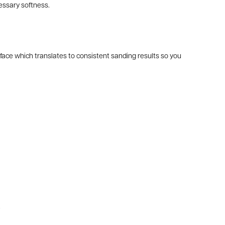
essary softness.
ace which translates to consistent sanding results so you
.