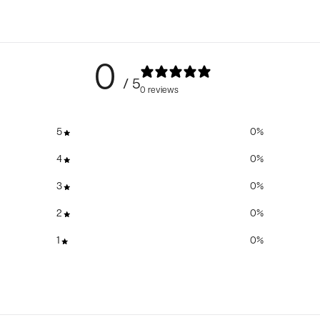
0
/ 5
0 reviews
5
0
%
4
0
%
3
0
%
2
0
%
1
0
%