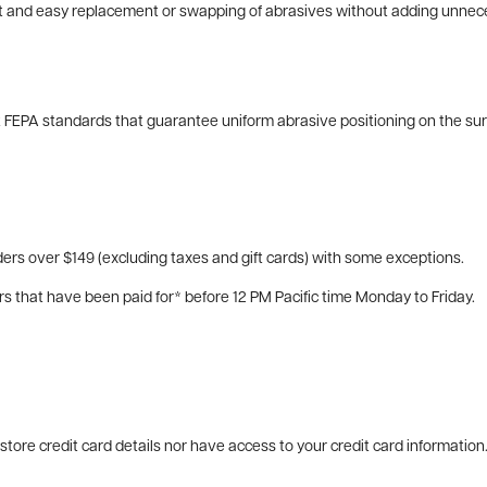
ast and easy replacement or swapping of abrasives without adding unnec
 FEPA standards that guarantee uniform abrasive positioning on the surf
ers over $149 (excluding taxes and gift cards) with some exceptions.
rs that have been paid for* before 12 PM Pacific time Monday to Friday.
tore credit card details nor have access to your credit card information