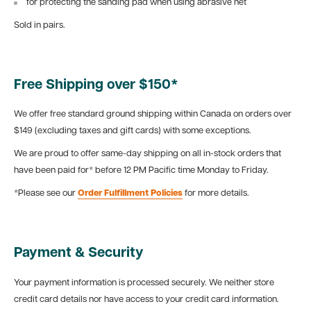
for protecting the sanding pad when using abrasive net
Sold in pairs.
Free Shipping over $150*
We offer free standard ground shipping within Canada on orders over
$149 (excluding taxes and gift cards) with some exceptions.
We are proud to offer same-day shipping on all in-stock orders that
have been paid for* before 12 PM Pacific time Monday to Friday.
*Please see our
Order Fulfillment Policies
for more details.
Payment & Security
Your payment information is processed securely. We neither store
credit card details nor have access to your credit card information.