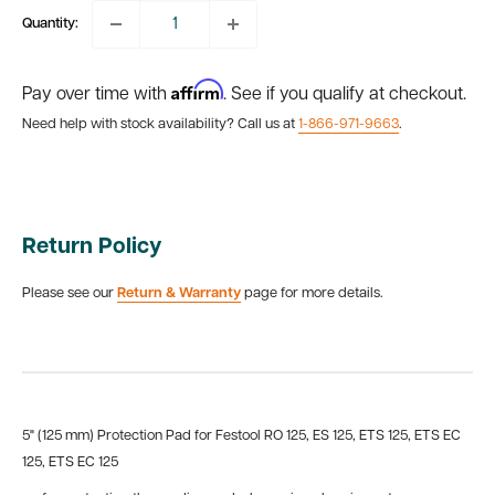
Quantity:
Affirm
Pay over time with
. See if you qualify at checkout.
Need help with stock availability? Call us at
1-866-971-9663
.
Return Policy
Please see our
Return & Warranty
page for more details.
5" (125 mm) Protection Pad for Festool RO 125, ES 125, ETS 125, ETS EC
125, ETS EC 125