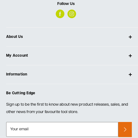
Follow Us
About Us
About Ultimate Tools
My Account
Our Store
Contact Us
Log In
Testimonials
Information
Create Account
Blog
Cart
Privacy Policy
Events
Be Cutting Edge
Order Fulfillment Policies
Careers
Returns & Warranty
Sign up to be the first to know about new product releases, sales, and
other news from your favourite tool store.
Your email