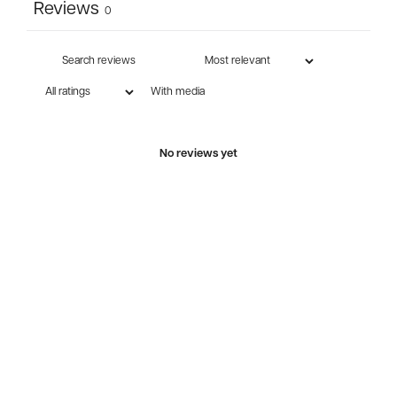
Reviews
0
With media
No reviews yet