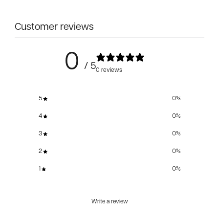
Customer reviews
0
/ 5
0 reviews
5
0
%
4
0
%
3
0
%
2
0
%
1
0
%
Write a review