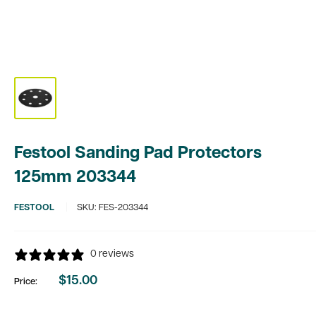
Festool Sanding Pad Protectors
125mm 203344
FESTOOL
SKU:
FES-203344
0 reviews
$15.00
Price:
Sale
price