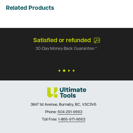
Related Products
Satisfied or refunded
30-Day Money Back Guarantee.*
3847 1st Avenue, Burnaby, BC, V5C3V6
Phone:
604-291-9663
Toll Free:
1-866-971-9663