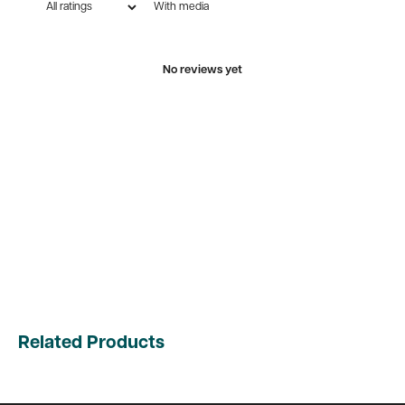
With media
No reviews yet
Related Products