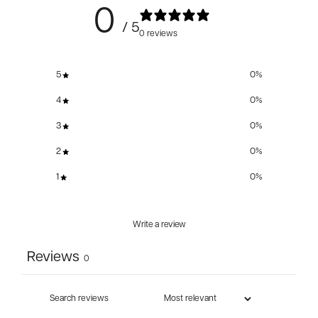
0
/ 5
0 reviews
5
0
%
4
0
%
3
0
%
2
0
%
1
0
%
Write a review
Reviews
0