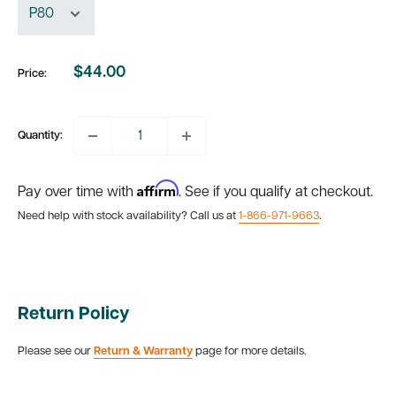
$44.00
Price:
Sale
price
Quantity:
Affirm
Pay over time with
. See if you qualify at checkout.
Need help with stock availability? Call us at
1-866-971-9663
.
Return Policy
Please see our
Return & Warranty
page for more details.