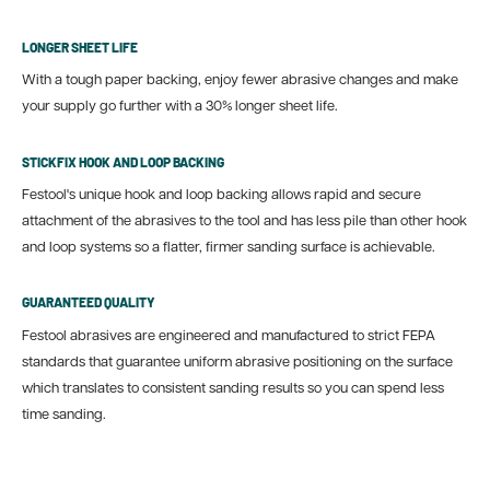
LONGER SHEET LIFE
With a tough paper backing, enjoy fewer abrasive changes and make
your supply go further with a 30% longer sheet life.
STICKFIX HOOK AND LOOP BACKING
Festool's unique hook and loop backing allows rapid and secure
attachment of the abrasives to the tool and has less pile than other hook
and loop systems so a flatter, firmer sanding surface is achievable.
GUARANTEED QUALITY
Festool abrasives are engineered and manufactured to strict FEPA
standards that guarantee uniform abrasive positioning on the surface
which translates to consistent sanding results so you can spend less
time sanding.