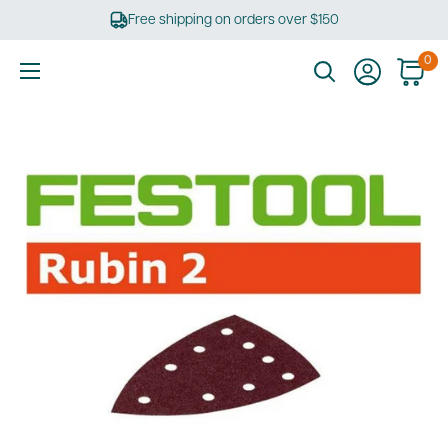
Skip
Free shipping on orders over $150
to
content
0
Ultimate
Tools