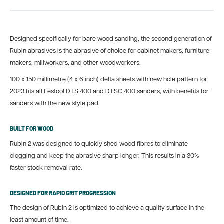
Designed specifically for bare wood sanding, the second generation of
Rubin abrasives is the abrasive of choice for cabinet makers, furniture
makers, millworkers, and other woodworkers.
100 x 150 millimetre (4 x 6 inch) delta sheets with new hole pattern for
2023 fits all Festool DTS 400 and DTSC 400 sanders, with benefits for
sanders with the new style pad.
BUILT FOR WOOD
Rubin 2 was designed to quickly shed wood fibres to eliminate
clogging and keep the abrasive sharp longer. This results in a 30%
faster stock removal rate.
DESIGNED FOR RAPID GRIT PROGRESSION
The design of Rubin 2 is optimized to achieve a quality surface in the
least amount of time.