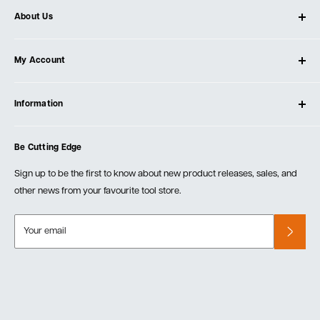
About Us
About Ultimate Tools
My Account
Our Store
Contact Us
Log In
Testimonials
Information
Create Account
Blog
Cart
Privacy Policy
Events
Be Cutting Edge
Order Fulfillment Policies
Careers
Returns & Warranty
Sign up to be the first to know about new product releases, sales, and
other news from your favourite tool store.
Your email