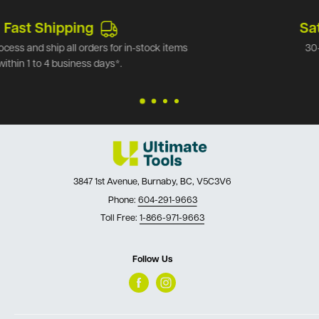
Satisfied or refunded
30-Day Money Back Guarantee.*
3847 1st Avenue, Burnaby, BC, V5C3V6
Phone:
604-291-9663
Toll Free:
1-866-971-9663
Follow Us