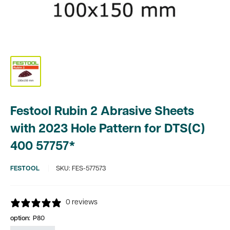
Festool Rubin 2 Abrasive Sheets
with 2023 Hole Pattern for DTS(C)
400 57757*
FESTOOL
SKU:
FES-577573
0 reviews
option:
P80