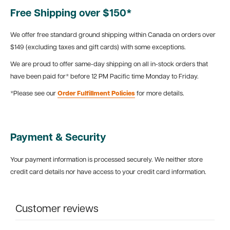
Free Shipping over $150*
We offer free standard ground shipping within Canada on orders over
$149 (excluding taxes and gift cards) with some exceptions.
We are proud to offer same-day shipping on all in-stock orders that
have been paid for* before 12 PM Pacific time Monday to Friday.
*Please see our
Order Fulfillment Policies
for more details.
Payment & Security
Your payment information is processed securely. We neither store
credit card details nor have access to your credit card information.
Customer reviews