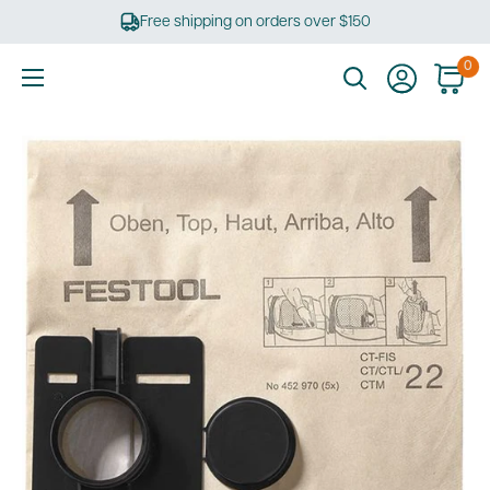
Skip
Free shipping on orders over $150
to
content
0
Ultimate
Tools