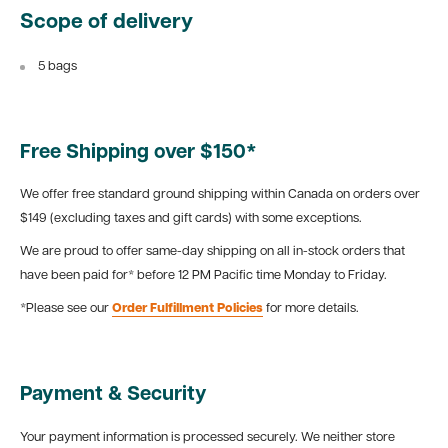
Scope of delivery
5 bags
Free Shipping over $150*
We offer free standard ground shipping within Canada on orders over
$149 (excluding taxes and gift cards) with some exceptions.
We are proud to offer same-day shipping on all in-stock orders that
have been paid for* before 12 PM Pacific time Monday to Friday.
*Please see our
Order Fulfillment Policies
for more details.
Payment & Security
Your payment information is processed securely. We neither store