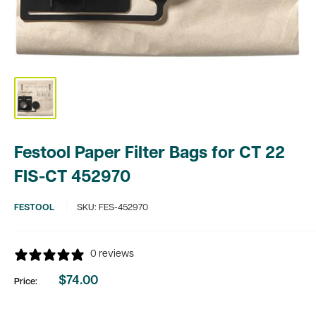
Festool Paper Filter Bags for CT 22
FIS-CT 452970
FESTOOL
SKU:
FES-452970
0 reviews
$74.00
Price:
Sale
price