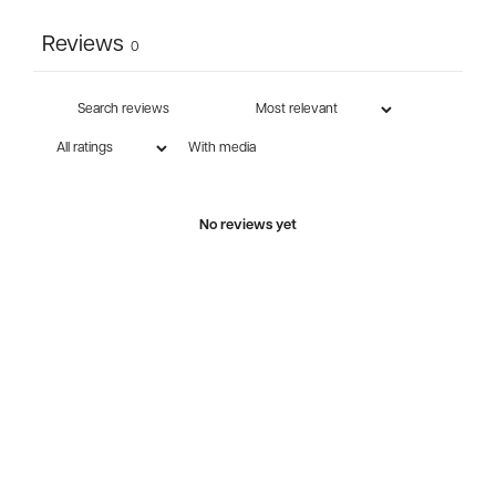
Reviews
0
With media
No reviews yet