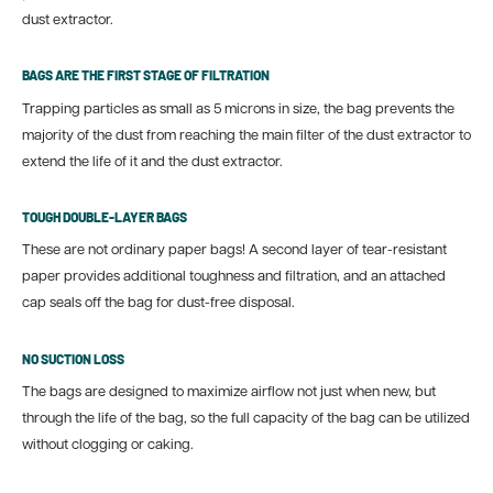
dust extractor.
BAGS ARE THE FIRST STAGE OF FILTRATION
Trapping particles as small as 5 microns in size, the bag prevents the
majority of the dust from reaching the main filter of the dust extractor to
extend the life of it and the dust extractor.
TOUGH DOUBLE-LAYER BAGS
These are not ordinary paper bags! A second layer of tear-resistant
paper provides additional toughness and filtration, and an attached
cap seals off the bag for dust-free disposal.
NO SUCTION LOSS
The bags are designed to maximize airflow not just when new, but
through the life of the bag, so the full capacity of the bag can be utilized
without clogging or caking.