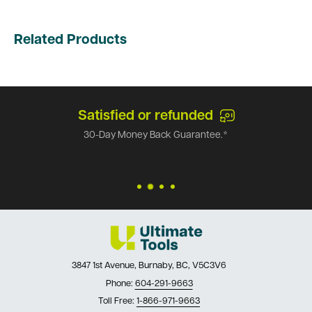
Related Products
Satisfied or refunded
30-Day Money Back Guarantee.*
3847 1st Avenue, Burnaby, BC, V5C3V6
Phone:
604-291-9663
Toll Free:
1-866-971-9663