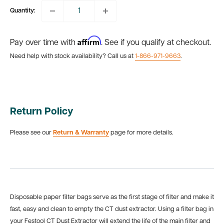
Quantity:
Affirm
Pay over time with
. See if you qualify at checkout.
Need help with stock availability? Call us at
1-866-971-9663
.
Return Policy
Please see our
Return & Warranty
page for more details.
Disposable paper filter bags serve as the first stage of filter and make it
fast, easy and clean to empty the CT dust extractor. Using a filter bag in
your Festool CT Dust Extractor will extend the life of the main filter and