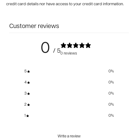
credit card details nor have access to your credit card information.
Customer reviews
0
/ 5
0 reviews
5
0
%
4
0
%
3
0
%
2
0
%
1
0
%
Write a review