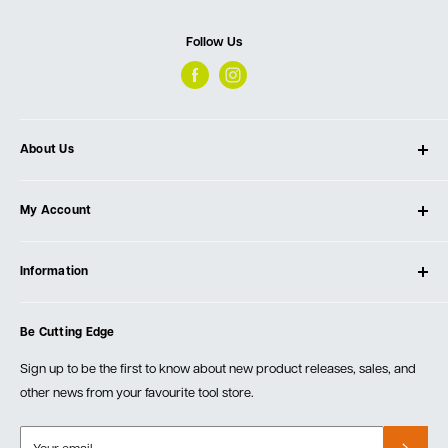
Follow Us
About Us
About Ultimate Tools
My Account
Our Store
Contact Us
Log In
Testimonials
Information
Create Account
Blog
Cart
Privacy Policy
Events
Be Cutting Edge
Order Fulfillment Policies
Careers
Returns & Warranty
Sign up to be the first to know about new product releases, sales, and
other news from your favourite tool store.