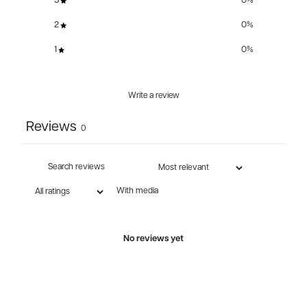
3
0
%
2
0
%
1
0
%
Write a review
Reviews
0
With media
No reviews yet