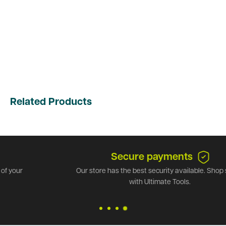
Related Products
Secure payments
Our store has the best security available. Shop safely
with Ultimate Tools.