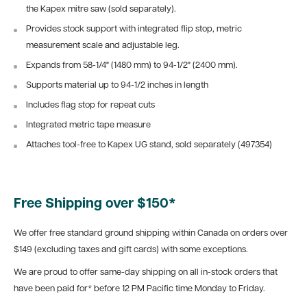
the Kapex mitre saw (sold separately).
Provides stock support with integrated flip stop, metric
measurement scale and adjustable leg.
Expands from 58-1/4" (1480 mm) to 94-1/2" (2400 mm).
Supports material up to 94-1/2 inches in length
Includes flag stop for repeat cuts
Integrated metric tape measure
Attaches tool-free to Kapex UG stand, sold separately (497354)
Free Shipping over $150*
We offer free standard ground shipping within Canada on orders over
$149 (excluding taxes and gift cards) with some exceptions.
We are proud to offer same-day shipping on all in-stock orders that
have been paid for* before 12 PM Pacific time Monday to Friday.