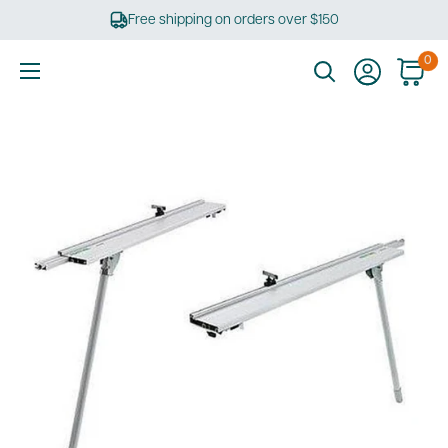
Skip
Free shipping on orders over $150
to
content
0
Ultimate
Tools