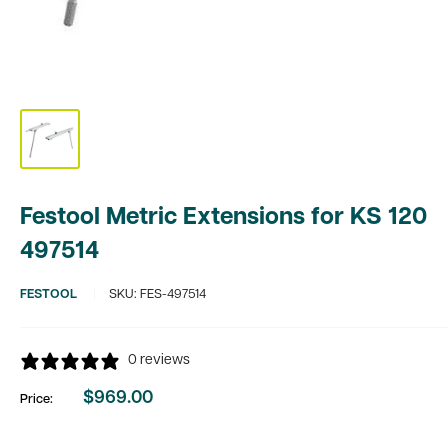
Festool Metric Extensions for KS 120
497514
FESTOOL
SKU:
FES-497514
0 reviews
$969.00
Price:
Sale
price