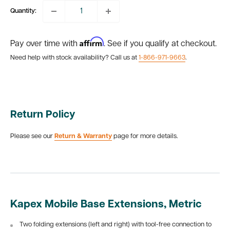
Quantity:
Affirm
Pay over time with
. See if you qualify at checkout.
Need help with stock availability? Call us at
1-866-971-9663
.
Return Policy
Please see our
Return & Warranty
page for more details.
Kapex Mobile Base Extensions, Metric
Two folding extensions (left and right) with tool-free connection to