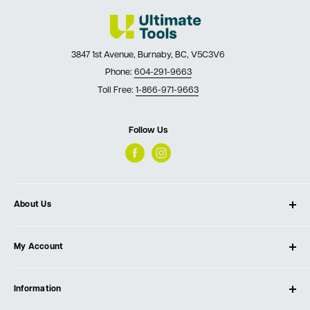
3847 1st Avenue, Burnaby, BC, V5C3V6
Phone:
604-291-9663
Toll Free:
1-866-971-9663
Follow Us
About Us
About Ultimate Tools
My Account
Our Store
Contact Us
Log In
Testimonials
Information
Create Account
Blog