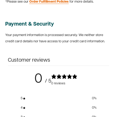
*Please see our
Order Fulfillment Policies
for more details.
Payment & Security
Your payment information is processed securely. We neither store
credit card details nor have access to your credit card information.
Customer reviews
0
/ 5
0 reviews
5
0
%
4
0
%