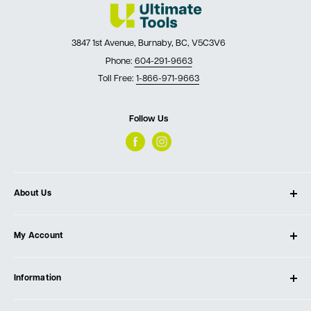
3847 1st Avenue, Burnaby, BC, V5C3V6
Phone:
604-291-9663
Toll Free:
1-866-971-9663
Follow Us
About Us
About Ultimate Tools
My Account
Our Store
Contact Us
Log In
Testimonials
Information
Create Account
Blog
Cart
Privacy Policy