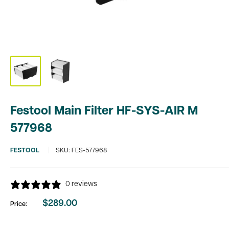
Festool Main Filter HF-SYS-AIR M
577968
FESTOOL
SKU:
FES-577968
0 reviews
$289.00
Price:
Sale
price