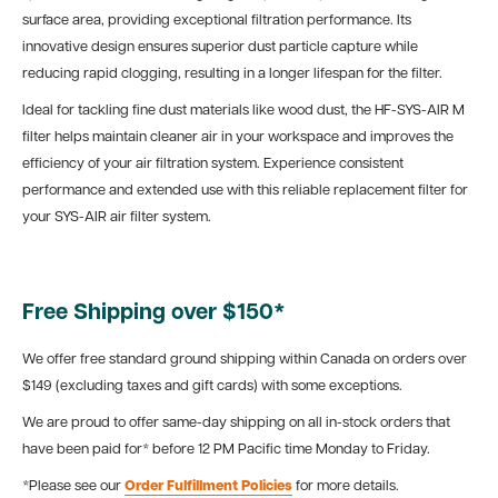
surface area, providing exceptional filtration performance. Its
innovative design ensures superior dust particle capture while
reducing rapid clogging, resulting in a longer lifespan for the filter.
Ideal for tackling fine dust materials like wood dust, the HF-SYS-AIR M
filter helps maintain cleaner air in your workspace and improves the
efficiency of your air filtration system. Experience consistent
performance and extended use with this reliable replacement filter for
your SYS-AIR air filter system.
Free Shipping over $150*
We offer free standard ground shipping within Canada on orders over
$149 (excluding taxes and gift cards) with some exceptions.
We are proud to offer same-day shipping on all in-stock orders that
have been paid for* before 12 PM Pacific time Monday to Friday.
*Please see our
Order Fulfillment Policies
for more details.