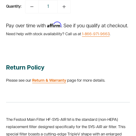
Quantity:
Affirm
Pay over time with
. See if you qualify at checkout.
Need help with stock availability? Call us at
1-866-971-9663
.
Return Policy
Please see our
Return & Warranty
page for more details.
The Festool Main Filter HF-SYS-AIR M is the standard (non-HEPA)
replacement filter designed specifically for the SYS-AIR air filter. This
special filter boasts a cutting-edge TripleV shape with an enlarged