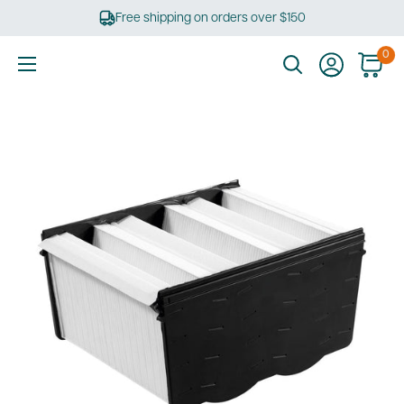
Skip
Free shipping on orders over $150
to
content
0
Ultimate
Tools