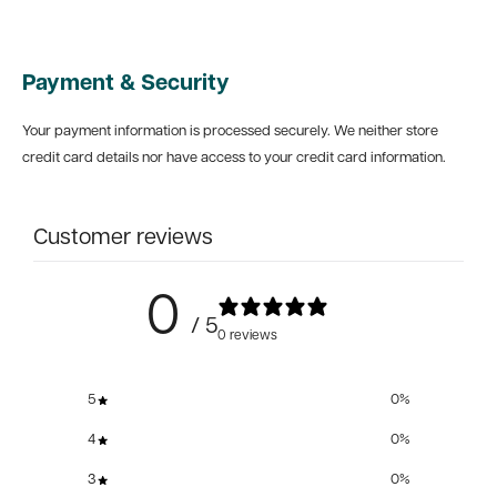
Payment & Security
Your payment information is processed securely. We neither store
credit card details nor have access to your credit card information.
Customer reviews
0
/ 5
0 reviews
5
0
%
4
0
%
3
0
%