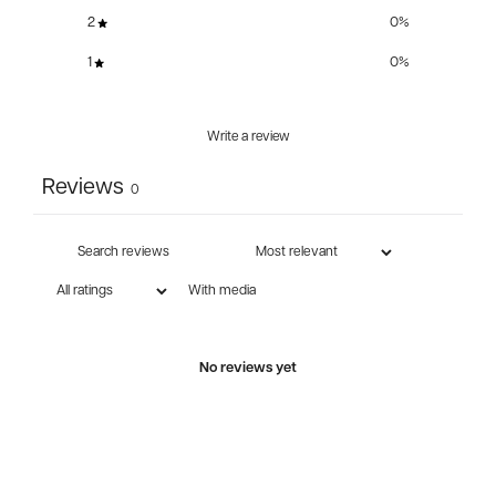
2
0
%
1
0
%
Write a review
Reviews
0
With media
No reviews yet