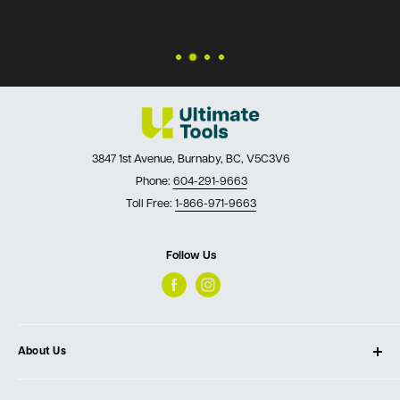
3847 1st Avenue, Burnaby, BC, V5C3V6
Phone:
604-291-9663
Toll Free:
1-866-971-9663
Follow Us
About Us
About Ultimate Tools