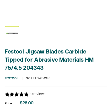
Festool Jigsaw Blades Carbide
Tipped for Abrasive Materials HM
75/4.5 204343
FESTOOL
SKU:
FES-204343
0 reviews
$28.00
Price:
Sale