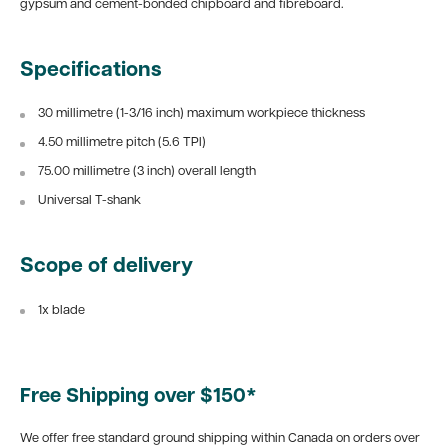
gypsum and cement-bonded chipboard and fibreboard.
Specifications
30 millimetre (1-3/16 inch) maximum workpiece thickness
4.50 millimetre pitch (5.6 TPI)
75.00 millimetre (3 inch) overall length
Universal T-shank
Scope of delivery
1x blade
Free Shipping over $150*
We offer free standard ground shipping within Canada on orders over