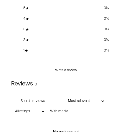
5
0
%
4
0
%
3
0
%
2
0
%
1
0
%
Write a review
Reviews
0
With media
No reviews yet