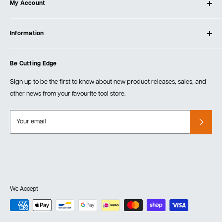
My Account
Our Store
Contact Us
Log In
Testimonials
Information
Create Account
Blog
Cart
Privacy Policy
Events
Be Cutting Edge
Order Fulfillment Policies
Careers
Returns & Warranty
Sign up to be the first to know about new product releases, sales, and
other news from your favourite tool store.
Your email
We Accept