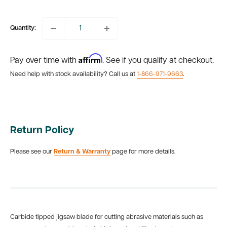
price
Quantity:
Affirm
Pay over time with
. See if you qualify at checkout.
Need help with stock availability? Call us at
1-866-971-9663
.
Return Policy
Please see our
Return & Warranty
page for more details.
Carbide tipped jigsaw blade for cutting abrasive materials such as