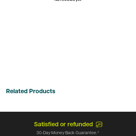
Related Products
Satisfied or refunded
30-Day Money Back Guarantee.*