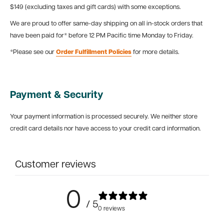
$149 (excluding taxes and gift cards) with some exceptions.
We are proud to offer same-day shipping on all in-stock orders that
have been paid for* before 12 PM Pacific time Monday to Friday.
*Please see our
Order Fulfillment Policies
for more details.
Payment & Security
Your payment information is processed securely. We neither store
credit card details nor have access to your credit card information.
Customer reviews
0
/ 5
0 reviews