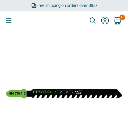
Skip
Free shipping on orders over $150
to
content
0
Ultimate
Tools