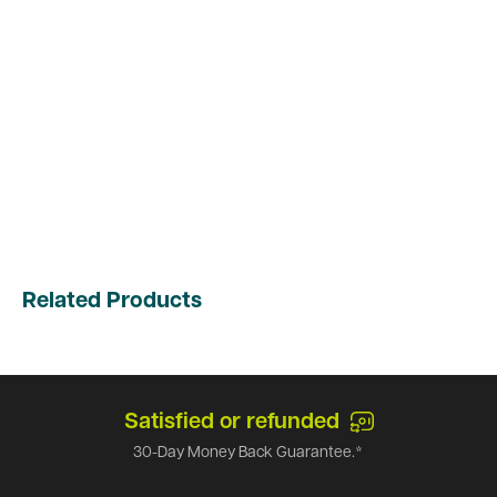
Related Products
Satisfied or refunded
30-Day Money Back Guarantee.*