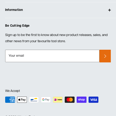
Contact Us
Log In
Testimonials
Information
Create Account
Blog
Cart
Privacy Policy
Events
Be Cutting Edge
Order Fulfillment Policies
Careers
Returns & Warranty
Sign up to be the first to know about new product releases, sales, and
other news from your favourite tool store.
Your email
We Accept