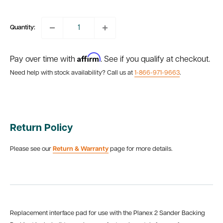
price
Quantity:
Affirm
Pay over time with
. See if you qualify at checkout.
Need help with stock availability? Call us at
1-866-971-9663
.
Return Policy
Please see our
Return & Warranty
page for more details.
Replacement interface pad for use with the Planex 2 Sander Backing