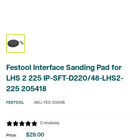
Festool Interface Sanding Pad for
LHS 2 225 IP-SFT-D220/48-LHS2-
225 205418
FESTOOL
SKU:
FES-205418
0 reviews
$29.00
Price:
Sale