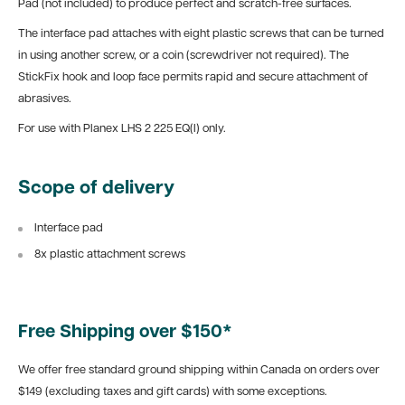
Pad (not included) to produce perfect and scratch-free surfaces.
The interface pad attaches with eight plastic screws that can be turned
in using another screw, or a coin (screwdriver not required). The
StickFix hook and loop face permits rapid and secure attachment of
abrasives.
For use with Planex LHS 2 225 EQ(I) only.
Scope of delivery
Interface pad
8x plastic attachment screws
Free Shipping over $150*
We offer free standard ground shipping within Canada on orders over
$149 (excluding taxes and gift cards) with some exceptions.