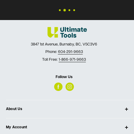
3847 1st Avenue, Burnaby, BC, V5C3V6
Phone:
604-291-9663
Toll Free:
1-866-971-9663
Follow Us
About Us
About Ultimate Tools
My Account
Our Store