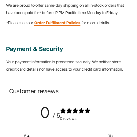
We are proud to offer same-day shipping on all in-stock orders that
have been paid for* before 12 PM Pacific time Monday to Friday.
*Please see our
Order Fulfillment Policies
for more details.
Payment & Security
Your payment information is processed securely. We neither store
credit card details nor have access to your credit card information.
Customer reviews
0
/ 5
0 reviews
5
0
%