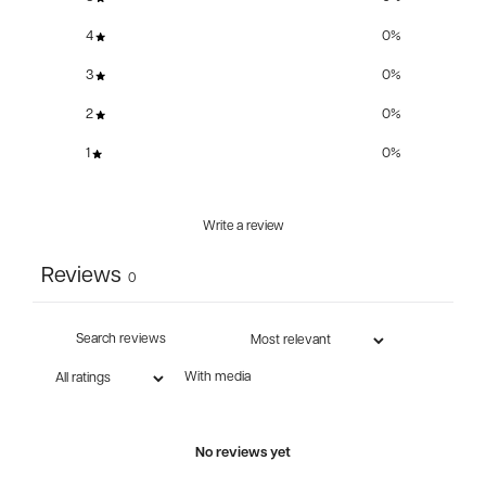
4
0
%
3
0
%
2
0
%
1
0
%
Write a review
Reviews
0
With media
No reviews yet