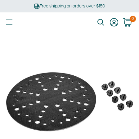
Skip
Free shipping on orders over $150
to
content
0
Ultimate
Tools