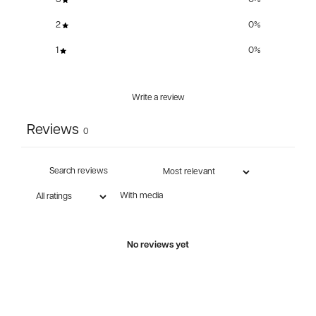
2
0
%
1
0
%
Write a review
Reviews
0
With media
No reviews yet