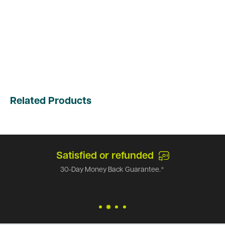
Related Products
Satisfied or refunded
30-Day Money Back Guarantee.*