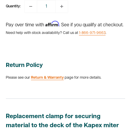
Quantity:
Affirm
Pay over time with
. See if you qualify at checkout.
Need help with stock availability? Call us at
1-866-971-9663
.
Return Policy
Please see our
Return & Warranty
page for more details.
Replacement clamp for securing
material to the deck of the Kapex miter