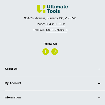
3847 1st Avenue, Burnaby, BC, V5C3V6
Phone:
604-291-9663
Toll Free:
1-866-971-9663
Follow Us
About Us
About Ultimate Tools
My Account
Our Store
Contact Us
Log In
Testimonials
Information
Create Account
Blog
Cart