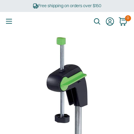
Skip
Free shipping on orders over $150
to
content
0
Ultimate
Tools