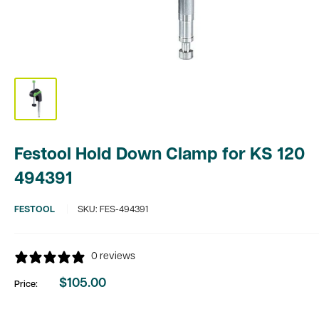
Festool Hold Down Clamp for KS 120
494391
FESTOOL
SKU:
FES-494391
0 reviews
$105.00
Price:
Sale
price