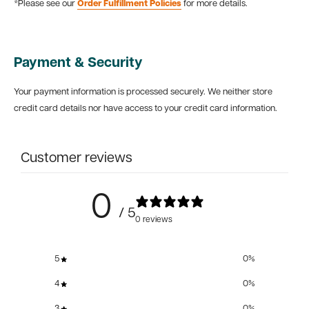
*Please see our
Order Fulfillment Policies
for more details.
Payment & Security
Your payment information is processed securely. We neither store
credit card details nor have access to your credit card information.
Customer reviews
0
/ 5
0 reviews
5
0
%
4
0
%
3
0
%