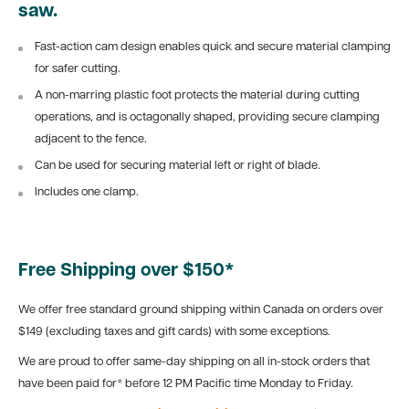
saw.
Fast-action cam design enables quick and secure material clamping
for safer cutting.
A non-marring plastic foot protects the material during cutting
operations, and is octagonally shaped, providing secure clamping
adjacent to the fence.
Can be used for securing material left or right of blade.
Includes one clamp.
Free Shipping over $150*
We offer free standard ground shipping within Canada on orders over
$149 (excluding taxes and gift cards) with some exceptions.
We are proud to offer same-day shipping on all in-stock orders that
have been paid for* before 12 PM Pacific time Monday to Friday.