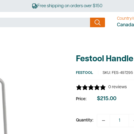
Free shipping on orders over $150
Country/
Canada
Festool Handle
FESTOOL
SKU:
FES-497295
0 reviews
$215.00
Price:
Sale
price
Quantity: