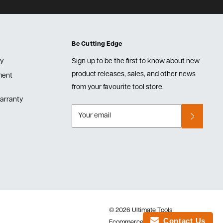
Be Cutting Edge
cy
Sign up to be the first to know about new
product releases, sales, and other news
lment
from your favourite tool store.
arranty
Your email
© 2026 Ultimate Tools
Contact Us
Ecommerce Software by Shopify