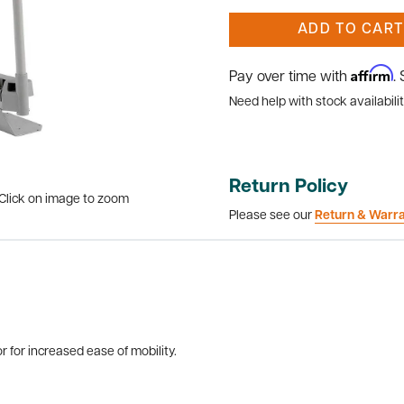
ADD TO CART
Affirm
Pay over time with
.
Need help with stock availabilit
Return Policy
Click on image to zoom
Please see our
Return & Warr
r for increased ease of mobility.