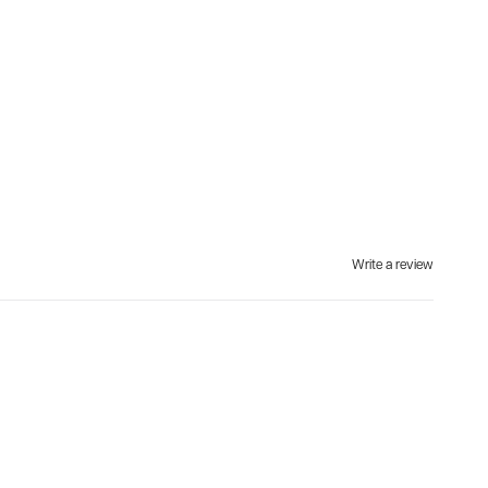
Write a review