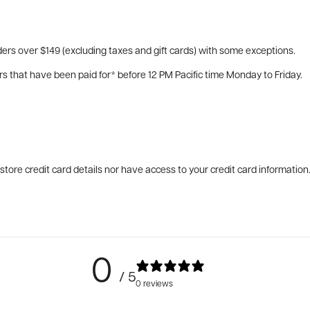
ers over $149 (excluding taxes and gift cards) with some exceptions.
rs that have been paid for* before 12 PM Pacific time Monday to Friday.
tore credit card details nor have access to your credit card information
0
/ 5
0 reviews