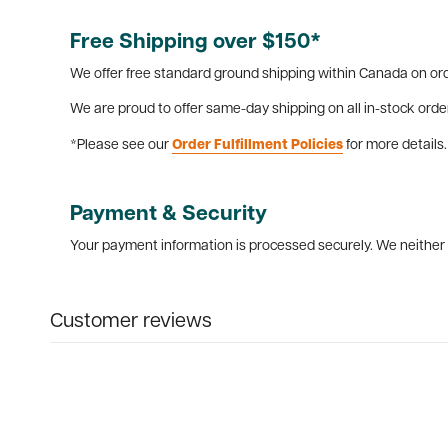
Free Shipping over $150*
We offer free standard ground shipping within Canada on ord
We are proud to offer same-day shipping on all in-stock orde
*Please see our
Order Fulfillment Policies
for more details.
Payment & Security
Your payment information is processed securely. We neither s
Customer reviews