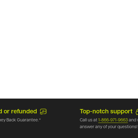
d or refunded
Top-notch support
ey Back Guarantee.*
Call us at
1-866-971-9663
and 
answer any of your questions!