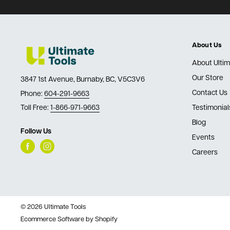
About Us
About Ultim
Our Store
3847 1st Avenue, Burnaby, BC, V5C3V6
Contact Us
Phone:
604-291-9663
Toll Free:
1-866-971-9663
Testimonial
Blog
Follow Us
Events
Careers
© 2026 Ultimate Tools
Ecommerce Software by Shopify