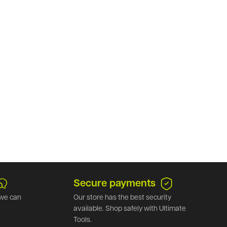
Secure payments
we can
Our store has the best security
available. Shop safely with Ultimate
Tools.