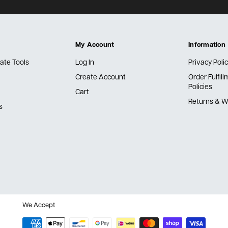
My Account
Information
ate Tools
Log In
Privacy Poli
Create Account
Order Fulfil
Policies
Cart
Returns & W
s
We Accept