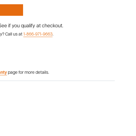
 See if you qualify at checkout.
y? Call us at
1-866-971-9663
.
anty
page for more details.