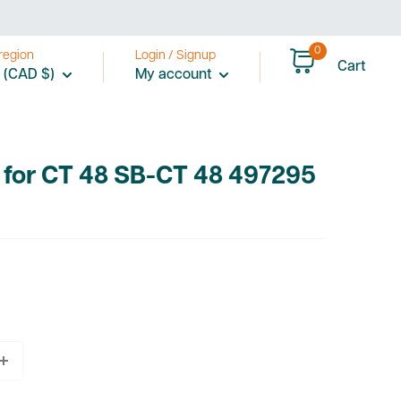
0
region
Login / Signup
Cart
 (CAD $)
My account
 for CT 48 SB-CT 48 497295