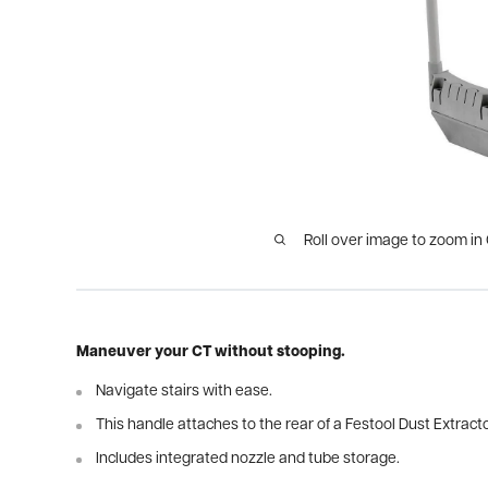
Roll over image to zoom in
Maneuver your CT without stooping.
Navigate stairs with ease.
This handle attaches to the rear of a Festool Dust Extracto
Includes integrated nozzle and tube storage.