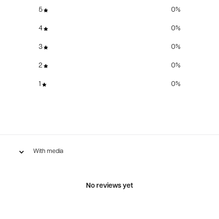
5
0
%
4
0
%
3
0
%
2
0
%
1
0
%
With media
No reviews yet