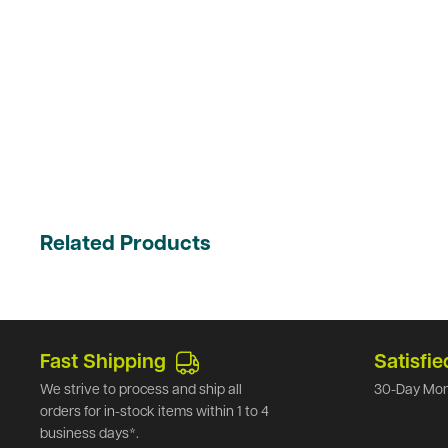
Related Products
Fast Shipping
Satisfie
We strive to process and ship all
30-Day Mon
orders for in-stock items within 1 to 4
business days*.