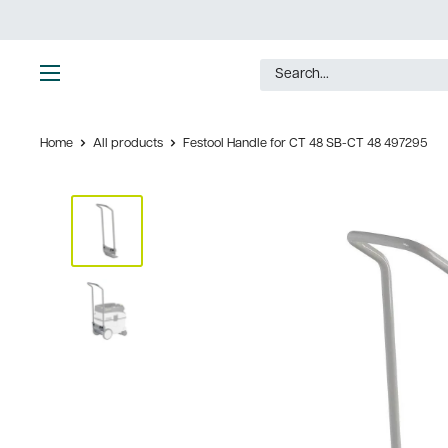
Skip
to
content
Ultimate
Tools
Home
All products
Festool Handle for CT 48 SB-CT 48 497295