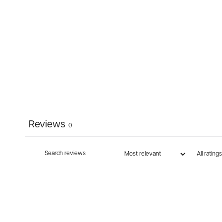
Reviews
0