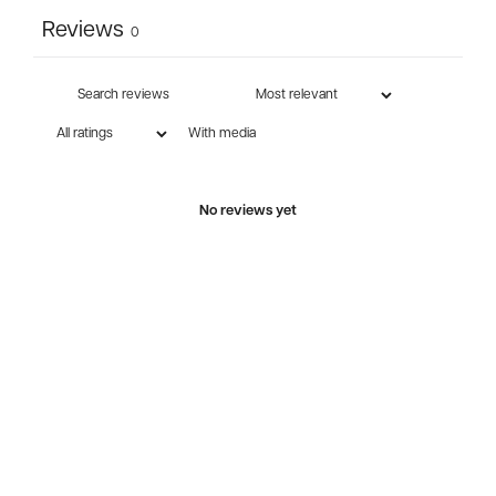
Reviews
0
With media
No reviews yet