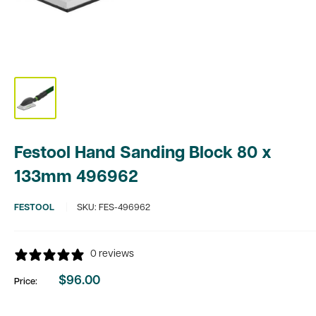
Festool Hand Sanding Block 80 x
133mm 496962
FESTOOL
SKU:
FES-496962
0 reviews
$96.00
Price:
Sale
price