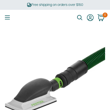
Skip
Free shipping on orders over $150
to
content
0
Ultimate
Tools