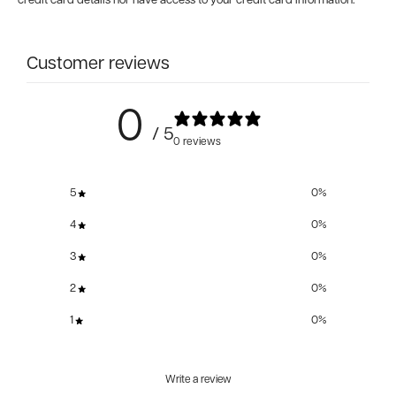
credit card details nor have access to your credit card information.
Customer reviews
0
/ 5
0 reviews
5
0
%
4
0
%
3
0
%
2
0
%
1
0
%
Write a review