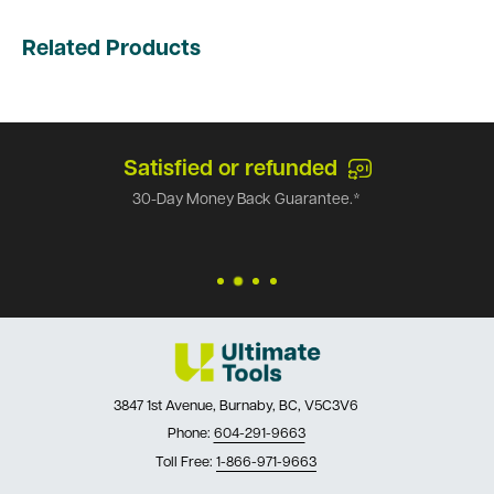
Related Products
Satisfied or refunded
30-Day Money Back Guarantee.*
3847 1st Avenue, Burnaby, BC, V5C3V6
Phone:
604-291-9663
Toll Free:
1-866-971-9663