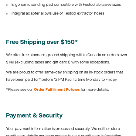
Ergonomic sanding pad compatible with Festool abrasive sizes
Integral adapter allows use of Festool extractor hoses
Free Shipping over $150*
We offer free standard ground shipping within Canada on orders over
$149 (excluding taxes and gift cards) with some exceptions.
We are proud to offer same-day shipping on all in-stock orders that
have been paid for* before 12 PM Pacific time Monday to Friday.
*Please see our
Order Fulfillment Policies
for more details.
Payment & Security
Your payment information is processed securely. We neither store