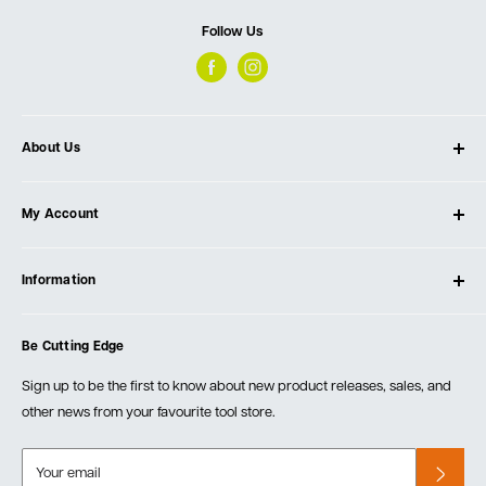
Follow Us
About Us
About Ultimate Tools
My Account
Our Store
Contact Us
Log In
Testimonials
Information
Create Account
Blog
Cart
Privacy Policy
Events
Be Cutting Edge
Order Fulfillment Policies
Careers
Returns & Warranty
Sign up to be the first to know about new product releases, sales, and
other news from your favourite tool store.
Your email