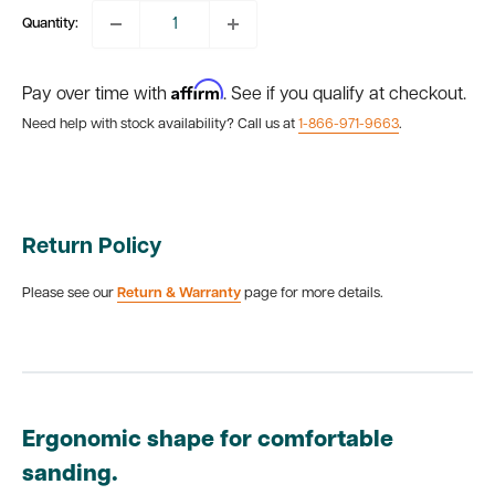
Quantity:
Affirm
Pay over time with
. See if you qualify at checkout.
Need help with stock availability? Call us at
1-866-971-9663
.
Return Policy
Please see our
Return & Warranty
page for more details.
Ergonomic shape for comfortable
sanding.