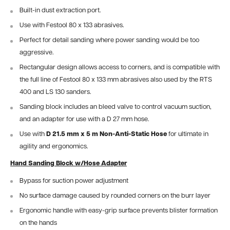
Built-in dust extraction port.
Use with Festool 80 x 133 abrasives.
Perfect for detail sanding where power sanding would be too
aggressive.
Rectangular design allows access to corners, and is compatible with
the full line of Festool 80 x 133 mm abrasives also used by the RTS
400 and LS 130 sanders.
Sanding block includes an bleed valve to control vacuum suction,
and an adapter for use with a D 27 mm hose.
Use with
D 21.5 mm x 5 m Non-Anti-Static Hose
for ultimate in
agility and ergonomics.
Hand Sanding Block w/Hose Adapter
Bypass for suction power adjustment
No surface damage caused by rounded corners on the burr layer
Ergonomic handle with easy-grip surface prevents blister formation
on the hands