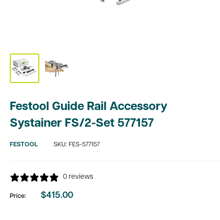
Festool Guide Rail Accessory
Systainer FS/2-Set 577157
FESTOOL
SKU:
FES-577157
0 reviews
$415.00
Price:
Sale
price