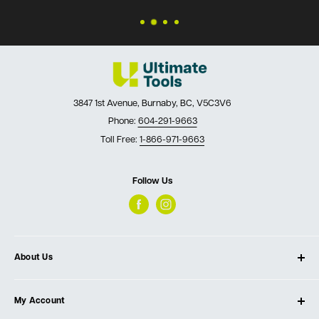
3847 1st Avenue, Burnaby, BC, V5C3V6
Phone:
604-291-9663
Toll Free:
1-866-971-9663
Follow Us
About Us
About Ultimate Tools
My Account
Our Store