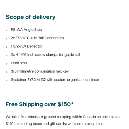
Scope of delivery
FS-WA Angle Stop
2x FSV/2 Guide Rail Connectors
FS/2-AW Deflector
2x 4-11/16 inch screw clamps for guide rail
Limit stop
3/5 millimetre combination hex key
Systainer SYS3 M 137 with custom organizational insert
Free Shipping over $150*
We offer free standard ground shipping within Canada on orders over
$149 (excluding taxes and gift cards) with some exceptions.