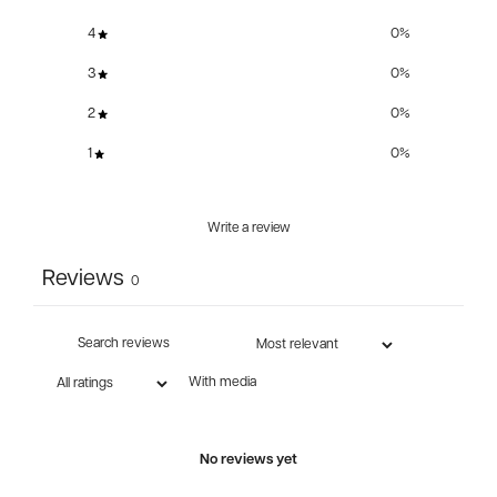
4
0
%
3
0
%
2
0
%
1
0
%
Write a review
Reviews
0
With media
No reviews yet