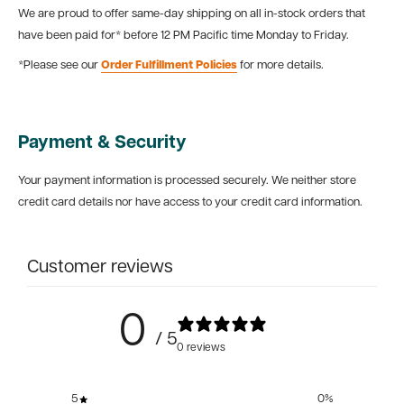
We are proud to offer same-day shipping on all in-stock orders that
have been paid for* before 12 PM Pacific time Monday to Friday.
*Please see our
Order Fulfillment Policies
for more details.
Payment & Security
Your payment information is processed securely. We neither store
credit card details nor have access to your credit card information.
Customer reviews
0
/ 5
0 reviews
5
0
%