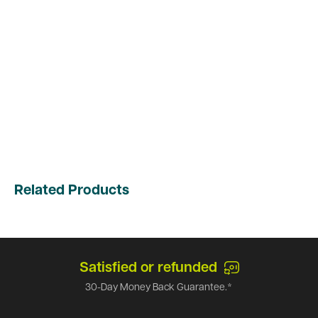
Related Products
Satisfied or refunded
30-Day Money Back Guarantee.*