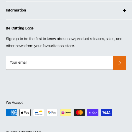
Contact Us
Log In
Testimonials
Information
Create Account
Blog
Cart
Privacy Policy
Events
Be Cutting Edge
Order Fulfillment Policies
Careers
Returns & Warranty
Sign up to be the first to know about new product releases, sales, and
other news from your favourite tool store.
Your email
We Accept