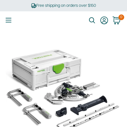
Skip
Free shipping on orders over $150
to
content
0
Ultimate
Tools