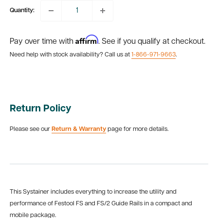
Quantity:
Affirm
Pay over time with
. See if you qualify at checkout.
Need help with stock availability? Call us at
1-866-971-9663
.
Return Policy
Please see our
Return & Warranty
page for more details.
This Systainer includes everything to increase the utility and
performance of Festool FS and FS/2 Guide Rails in a compact and
mobile package.