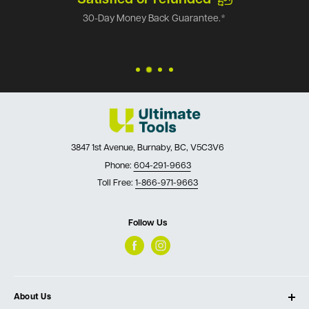
30-Day Money Back Guarantee.*
3847 1st Avenue, Burnaby, BC, V5C3V6
Phone:
604-291-9663
Toll Free:
1-866-971-9663
Follow Us
About Us