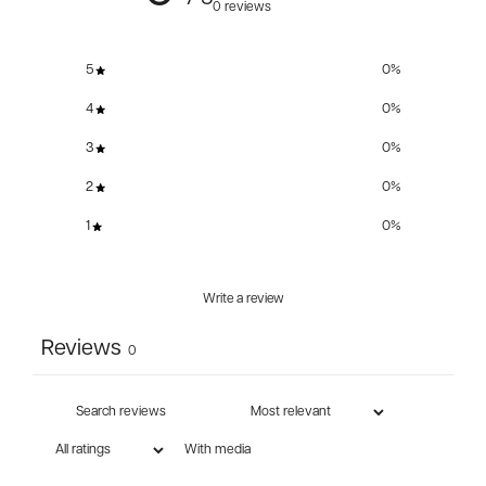
0 reviews
5
0
%
4
0
%
3
0
%
2
0
%
1
0
%
Write a review
Reviews
0
With media