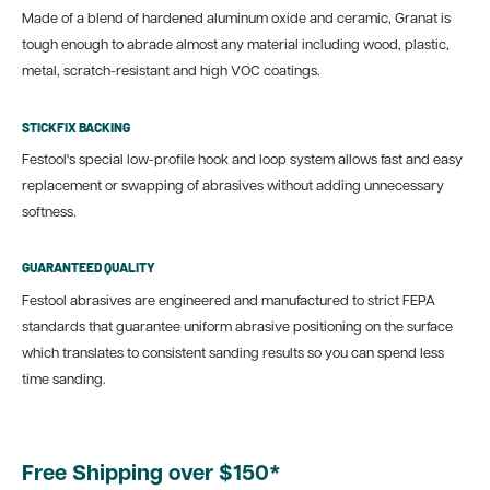
Made of a blend of hardened aluminum oxide and ceramic, Granat is
tough enough to abrade almost any material including wood, plastic,
metal, scratch-resistant and high VOC coatings.
STICKFIX BACKING
Festool's special low-profile hook and loop system allows fast and easy
replacement or swapping of abrasives without adding unnecessary
softness.
GUARANTEED QUALITY
Festool abrasives are engineered and manufactured to strict FEPA
standards that guarantee uniform abrasive positioning on the surface
which translates to consistent sanding results so you can spend less
time sanding.
Free Shipping over $150*