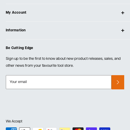
About Ultimate Tools
My Account
Our Store
Contact Us
Log In
Testimonials
Information
Create Account
Blog
Cart
Privacy Policy
Events
Be Cutting Edge
Order Fulfillment Policies
Careers
Returns & Warranty
Sign up to be the first to know about new product releases, sales, and
other news from your favourite tool store.
Your email
We Accept