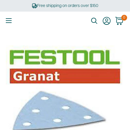
Skip
Free shipping on orders over $150
to
content
0
Ultimate
Tools