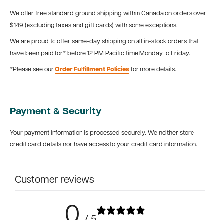
We offer free standard ground shipping within Canada on orders over
$149 (excluding taxes and gift cards) with some exceptions.
We are proud to offer same-day shipping on all in-stock orders that
have been paid for* before 12 PM Pacific time Monday to Friday.
*Please see our
Order Fulfillment Policies
for more details.
Payment & Security
Your payment information is processed securely. We neither store
credit card details nor have access to your credit card information.
Customer reviews
0
/ 5