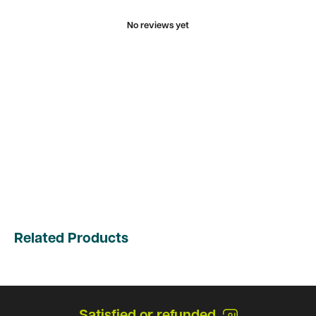
No reviews yet
Related Products
Satisfied or refunded