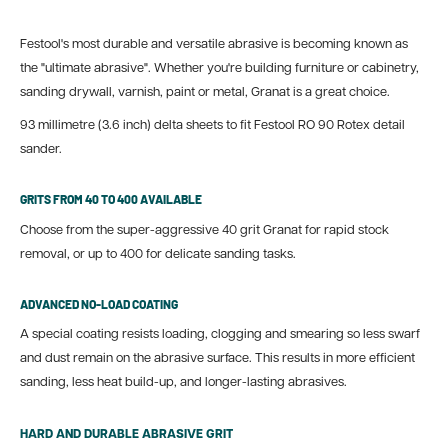
Festool's most durable and versatile abrasive is becoming known as
the "ultimate abrasive". Whether you're building furniture or cabinetry,
sanding drywall, varnish, paint or metal, Granat is a great choice.
93 millimetre (3.6 inch) delta sheets to fit Festool RO 90 Rotex detail
sander.
GRITS FROM 40 TO 400 AVAILABLE
Choose from the super-aggressive 40 grit Granat for rapid stock
removal, or up to 400 for delicate sanding tasks.
ADVANCED NO-LOAD COATING
A special coating resists loading, clogging and smearing so less swarf
and dust remain on the abrasive surface. This results in more efficient
sanding, less heat build-up, and longer-lasting abrasives.
HARD AND DURABLE ABRASIVE GRIT