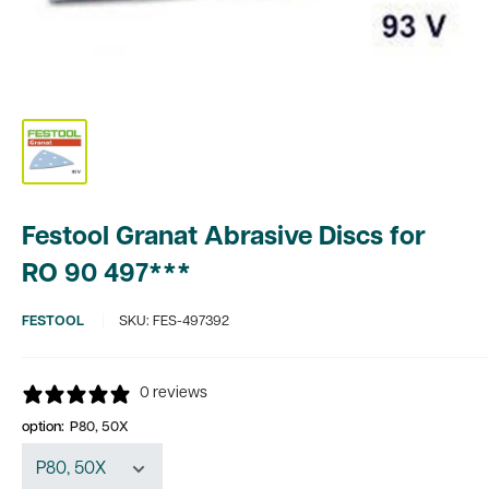
Festool Granat Abrasive Discs for
RO 90 497***
FESTOOL
SKU:
FES-497392
0 reviews
option:
P80, 50X