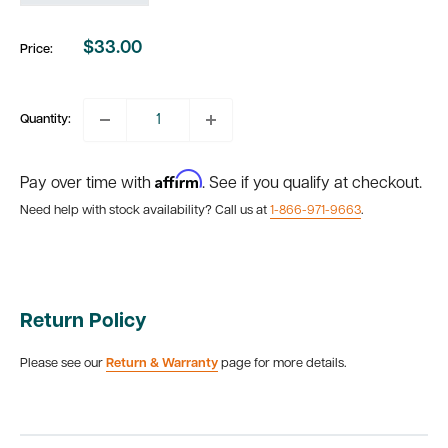
$33.00
Price:
Sale
price
Quantity:
Affirm
Pay over time with
. See if you qualify at checkout.
Need help with stock availability? Call us at
1-866-971-9663
.
Return Policy
Please see our
Return & Warranty
page for more details.