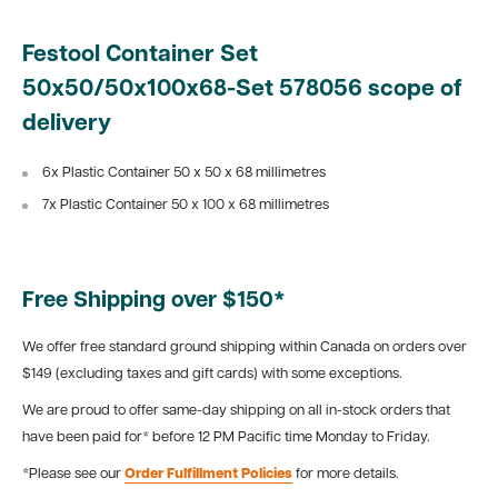
Festool Container Set
50x50/50x100x68-Set 578056 scope of
delivery
6x Plastic Container 50 x 50 x 68 millimetres
7x Plastic Container 50 x 100 x 68 millimetres
Free Shipping over $150*
We offer free standard ground shipping within Canada on orders over
$149 (excluding taxes and gift cards) with some exceptions.
We are proud to offer same-day shipping on all in-stock orders that
have been paid for* before 12 PM Pacific time Monday to Friday.
*Please see our
Order Fulfillment Policies
for more details.