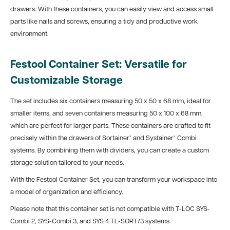
drawers. With these containers, you can easily view and access small
parts like nails and screws, ensuring a tidy and productive work
environment.
Festool Container Set: Versatile for
Customizable Storage
The set includes six containers measuring 50 x 50 x 68 mm, ideal for
smaller items, and seven containers measuring 50 x 100 x 68 mm,
which are perfect for larger parts. These containers are crafted to fit
precisely within the drawers of Sortainer³ and Systainer³ Combi
systems. By combining them with dividers, you can create a custom
storage solution tailored to your needs.
With the Festool Container Set, you can transform your workspace into
a model of organization and efficiency.
Please note that this container set is not compatible with T-LOC SYS-
Combi 2, SYS-Combi 3, and SYS 4 TL-SORT/3 systems.