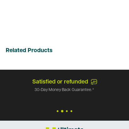
Related Products
Satisfied or refunded
30-Day Money Back Guarantee.*