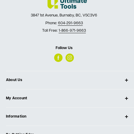
3847 1st Avenue, Burnaby, BC, V5C3V6
Phone:
604-291-9663
Toll Free:
1-866-971-9663
Follow Us
About Us
About Ultimate Tools
My Account
Our Store
Contact Us
Log In
Testimonials
Information
Create Account
Blog
Cart
Privacy Policy
Events