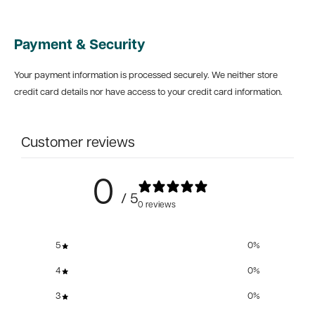
Payment & Security
Your payment information is processed securely. We neither store
credit card details nor have access to your credit card information.
Customer reviews
0
/ 5
0 reviews
5
0
%
4
0
%
3
0
%