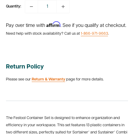
Quantity:
Affirm
Pay over time with
. See if you qualify at checkout.
Need help with stock availability? Call us at
1-866-971-9663
.
Return Policy
Please see our
Return & Warranty
page for more details.
The Festool Container Set is designed to enhance organization and
efficiency in your workspace. This set features 13 plastic containers in
two different sizes, perfectly suited for Sortainer³ and Systainer³ Combi