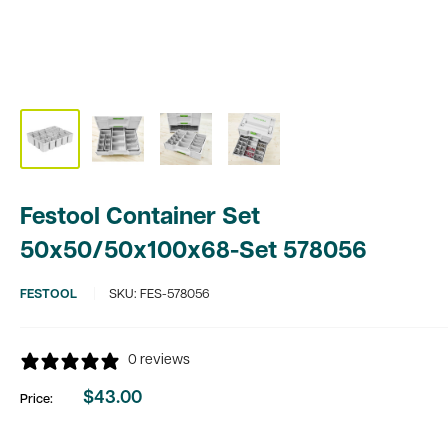
Festool Container Set
50x50/50x100x68-Set 578056
FESTOOL
SKU:
FES-578056
0 reviews
$43.00
Price:
Sale
price