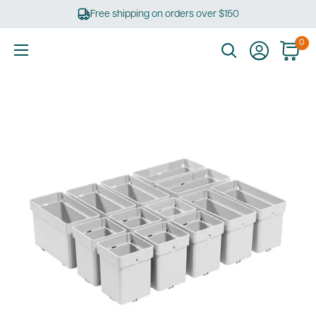
Skip
Free shipping on orders over $150
to
content
0
Ultimate
Tools