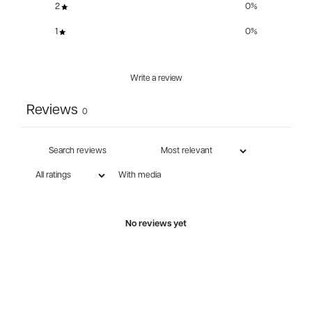
2
0
%
1
0
%
Write a review
Reviews
0
With media
No reviews yet