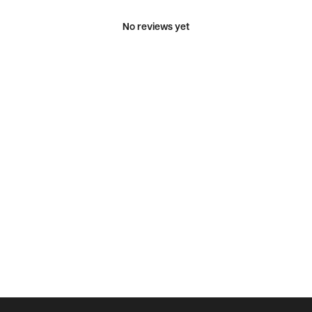
No reviews yet