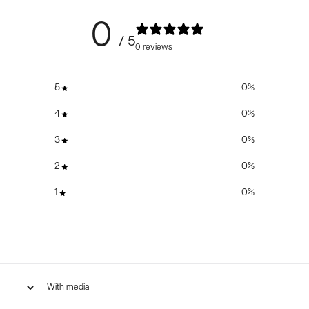
0
/ 5
0 reviews
5
0
%
4
0
%
3
0
%
2
0
%
1
0
%
With media