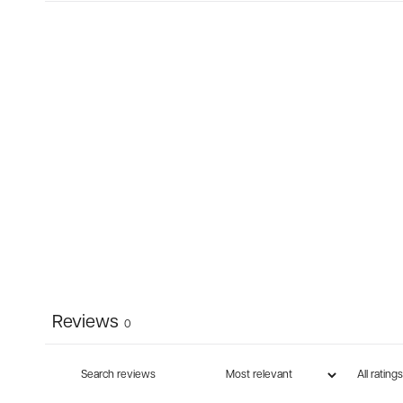
Reviews
0