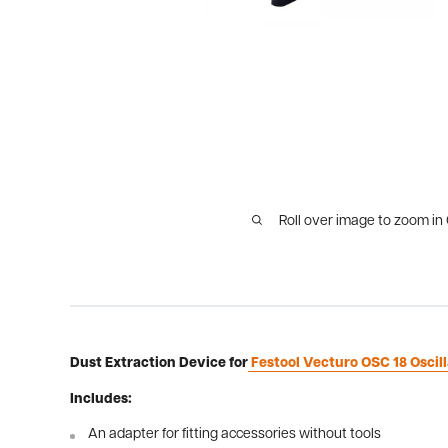
Roll over image to zoom in
Dust Extraction Device for
Festool Vecturo OSC 18 Oscill
Includes:
An adapter for fitting accessories without tools