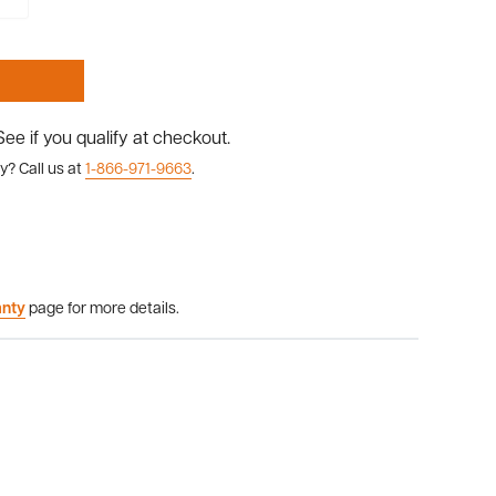
 See if you qualify at checkout.
y? Call us at
1-866-971-9663
.
anty
page for more details.