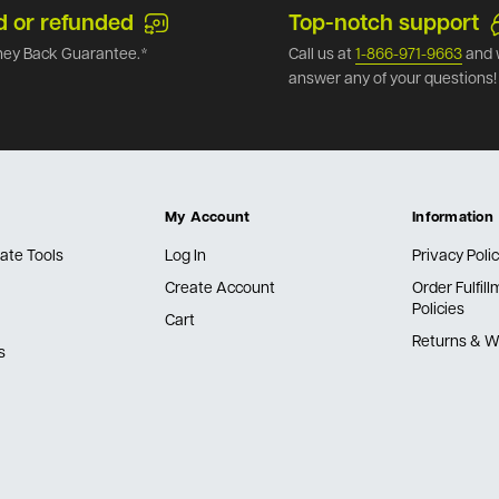
d or refunded
Top-notch support
ey Back Guarantee.*
Call us at
1-866-971-9663
and 
answer any of your questions!
My Account
Information
ate Tools
Log In
Privacy Poli
Create Account
Order Fulfil
Policies
Cart
Returns & W
s