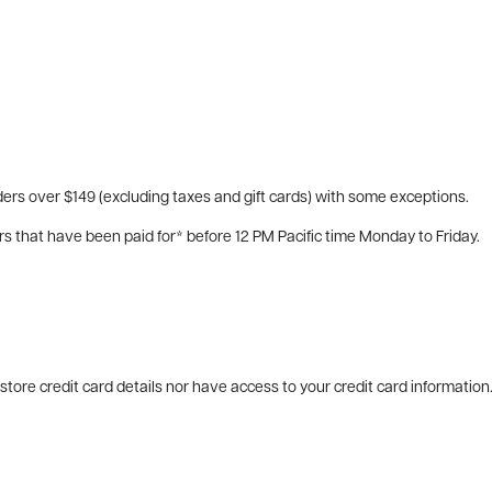
ers over $149 (excluding taxes and gift cards) with some exceptions.
rs that have been paid for* before 12 PM Pacific time Monday to Friday.
tore credit card details nor have access to your credit card information