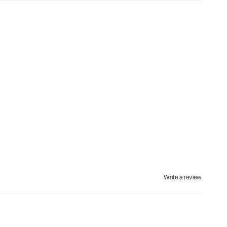
Write a review