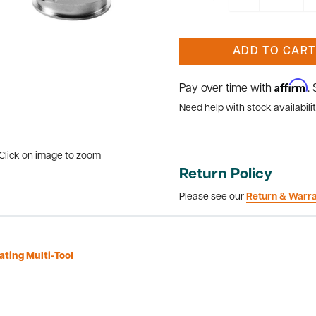
ADD TO CART
Affirm
Pay over time with
.
Need help with stock availabilit
Click on image to zoom
Return Policy
Please see our
Return & Warr
ating Multi-Tool