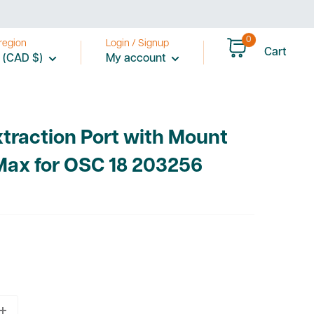
0
region
Login / Signup
Cart
 (CAD $)
My account
xtraction Port with Mount
Max for OSC 18 203256