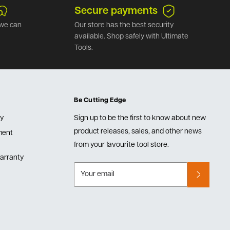
Secure payments
we can
Our store has the best security
available. Shop safely with Ultimate
Tools.
Be Cutting Edge
cy
Sign up to be the first to know about new
product releases, sales, and other news
lment
from your favourite tool store.
arranty
Your email