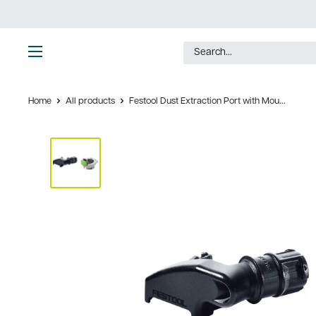
Skip
to
content
Ultimate
Tools
Home
All products
Festool Dust Extraction Port with Mou...