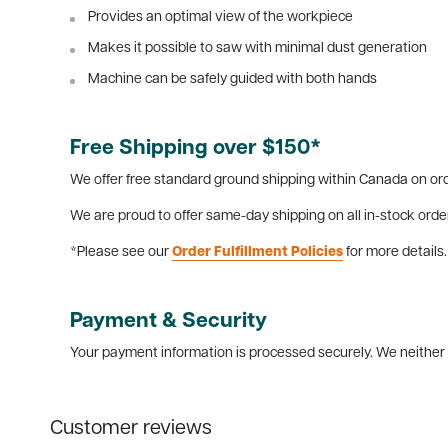
Provides an optimal view of the workpiece
Makes it possible to saw with minimal dust generation
Machine can be safely guided with both hands
Free Shipping over $150*
We offer free standard ground shipping within Canada on ord
We are proud to offer same-day shipping on all in-stock orde
*Please see our
Order Fulfillment Policies
for more details.
Payment & Security
Your payment information is processed securely. We neither s
Customer reviews