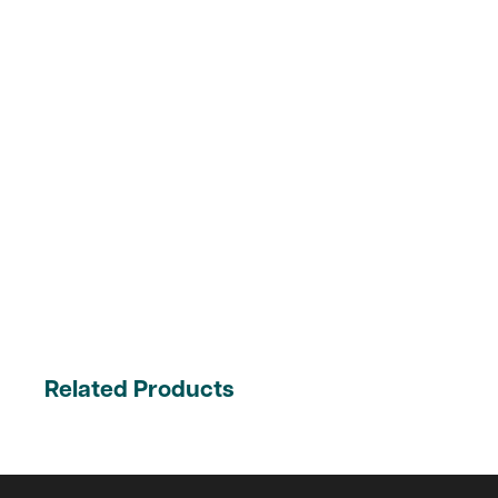
Related Products