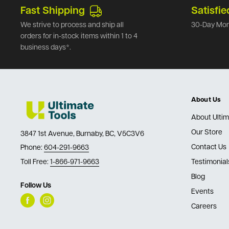
Fast Shipping
Satisfie
We strive to process and ship all
30-Day Mon
orders for in-stock items within 1 to 4
business days*.
About Us
About Ultim
Our Store
3847 1st Avenue, Burnaby, BC, V5C3V6
Contact Us
Phone:
604-291-9663
Toll Free:
1-866-971-9663
Testimonial
Blog
Follow Us
Events
Careers