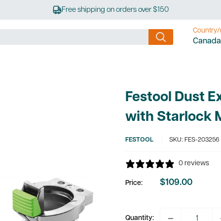
Free shipping on orders over $150
Country/
Canada
Festool Dust E
with Starlock 
FESTOOL
SKU:
FES-203256
0 reviews
$109.00
Price:
Sale
price
Quantity: