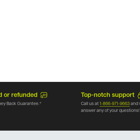
d or refunded
Top-notch support
ey Back Guarantee.*
Call us at
1-866-971-9663
and 
answer any of your questions!