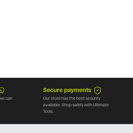
Secure payments
we can
Our store has the best security
available. Shop safely with Ultimate
Tools.