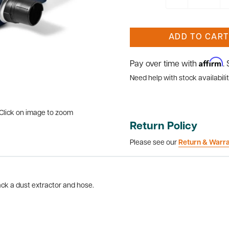
ADD TO CART
Affirm
Pay over time with
.
Need help with stock availabilit
Click on image to zoom
Return Policy
Please see our
Return & Warr
ck a dust extractor and hose.