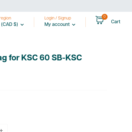
0
region
Login / Signup
Cart
 (CAD $)
My account
Bag for KSC 60 SB-KSC