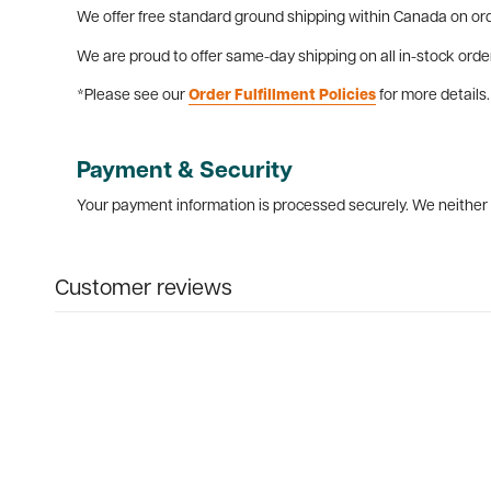
We offer free standard ground shipping within Canada on ord
We are proud to offer same-day shipping on all in-stock orde
*Please see our
Order Fulfillment Policies
for more details.
Payment & Security
Your payment information is processed securely. We neither s
Customer reviews