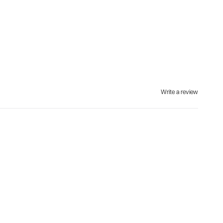
Write a review