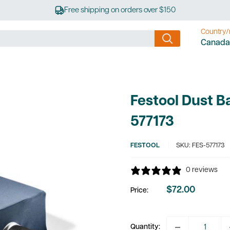
Free shipping on orders over $150
Country/
Canada
Festool Dust 
577173
FESTOOL
SKU:
FES-577173
0 reviews
$72.00
Price:
Sale
price
Quantity: