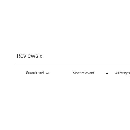
Reviews
0