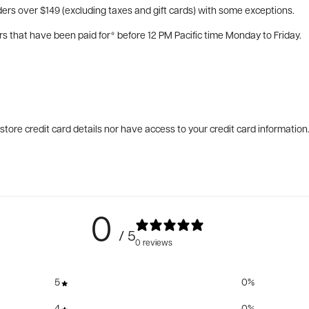
ers over $149 (excluding taxes and gift cards) with some exceptions.
rs that have been paid for* before 12 PM Pacific time Monday to Friday.
tore credit card details nor have access to your credit card information
0
/ 5
0 reviews
5
0
%