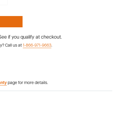
 See if you qualify at checkout.
y? Call us at
1-866-971-9663
.
anty
page for more details.