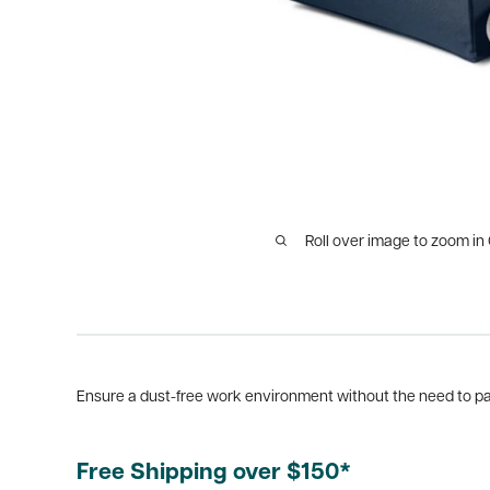
Roll over image to zoom in
Ensure a dust-free work environment without the need to pa
Free Shipping over $150*