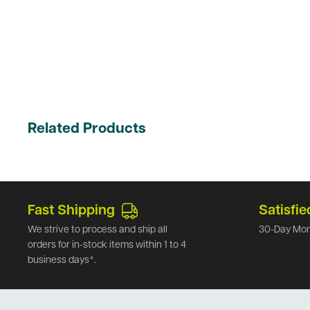
Related Products
Fast Shipping
Satisfie
We strive to process and ship all
30-Day Mon
orders for in-stock items within 1 to 4
business days*.