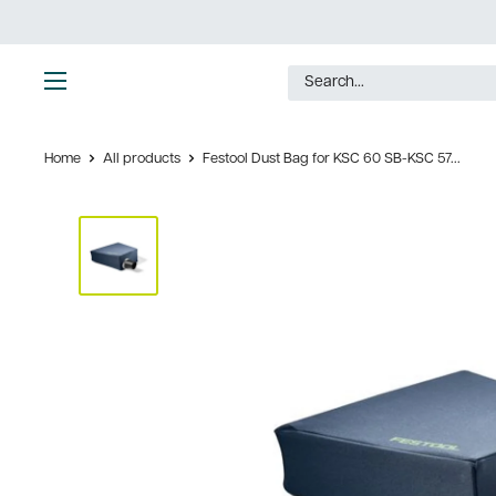
Skip
to
content
Ultimate
Tools
Home
All products
Festool Dust Bag for KSC 60 SB-KSC 57...