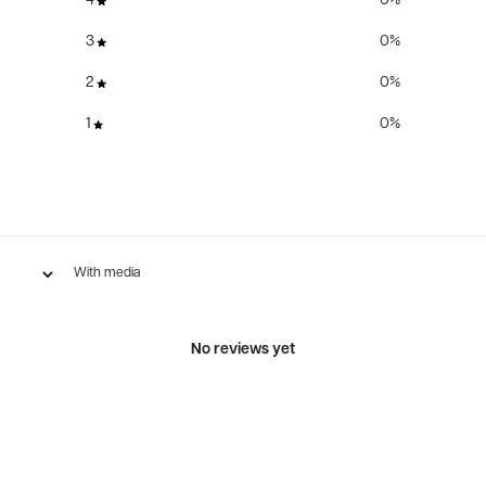
4
0
%
3
0
%
2
0
%
1
0
%
With media
No reviews yet