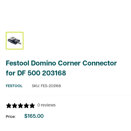
Festool Domino Corner Connector
for DF 500 203168
FESTOOL
SKU:
FES-203168
0 reviews
$165.00
Price:
Sale
price