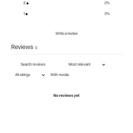
2
0
%
1
0
%
Write a review
Reviews
0
With media
No reviews yet