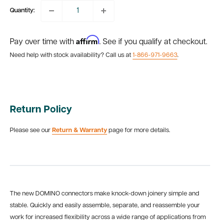
Quantity:
Affirm
Pay over time with
. See if you qualify at checkout.
Need help with stock availability? Call us at
1-866-971-9663
.
Return Policy
Please see our
Return & Warranty
page for more details.
The new DOMINO connectors make knock-down joinery simple and
stable. Quickly and easily assemble, separate, and reassemble your
work for increased flexibility across a wide range of applications from