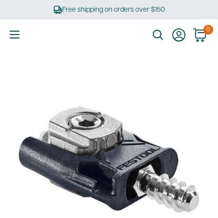
Skip
Free shipping on orders over $150
to
content
0
Ultimate
Tools