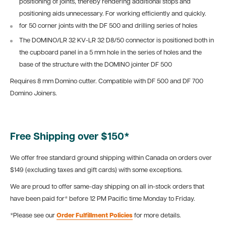
positioning of joints, thereby rendering additional stops and
positioning aids unnecessary. For working efficiently and quickly.
for 50 corner joints with the DF 500 and drilling series of holes
The DOMINO/LR 32 KV-LR 32 D8/50 connector is positioned both in
the cupboard panel in a 5 mm hole in the series of holes and the
base of the structure with the DOMINO jointer DF 500
Requires 8 mm Domino cutter. Compatible with DF 500 and DF 700
Domino Joiners.
Free Shipping over $150*
We offer free standard ground shipping within Canada on orders over
$149 (excluding taxes and gift cards) with some exceptions.
We are proud to offer same-day shipping on all in-stock orders that
have been paid for* before 12 PM Pacific time Monday to Friday.
*Please see our
Order Fulfillment Policies
for more details.