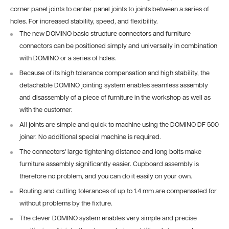
corner panel joints to center panel joints to joints between a series of
holes. For increased stability, speed, and flexibility.
The new DOMINO basic structure connectors and furniture
connectors can be positioned simply and universally in combination
with DOMINO or a series of holes.
Because of its high tolerance compensation and high stability, the
detachable DOMINO jointing system enables seamless assembly
and disassembly of a piece of furniture in the workshop as well as
with the customer.
All joints are simple and quick to machine using the DOMINO DF 500
joiner. No additional special machine is required.
The connectors' large tightening distance and long bolts make
furniture assembly significantly easier. Cupboard assembly is
therefore no problem, and you can do it easily on your own.
Routing and cutting tolerances of up to 1.4 mm are compensated for
without problems by the fixture.
The clever DOMINO system enables very simple and precise