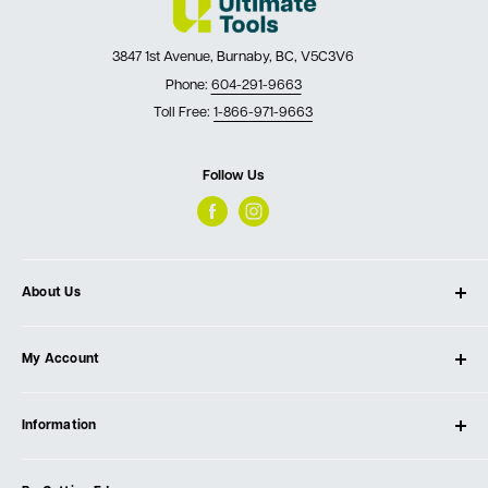
3847 1st Avenue, Burnaby, BC, V5C3V6
Phone:
604-291-9663
Toll Free:
1-866-971-9663
Follow Us
About Us
About Ultimate Tools
My Account
Our Store
Contact Us
Log In
Testimonials
Information
Create Account
Blog
Cart
Privacy Policy
Events