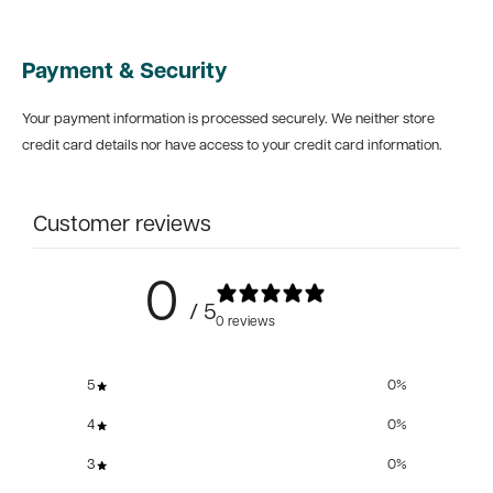
Payment & Security
Your payment information is processed securely. We neither store
credit card details nor have access to your credit card information.
Customer reviews
0
/ 5
0 reviews
5
0
%
4
0
%
3
0
%