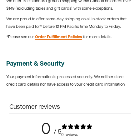
We offer free standard ground shipping within Canada on orders over
$149 (excluding taxes and gift cards) with some exceptions.
We are proud to offer same-day shipping on all in-stock orders that
have been paid for* before 12 PM Pacific time Monday to Friday.
*Please see our
Order Fulfillment Policies
for more details.
Payment & Security
Your payment information is processed securely. We neither store
credit card details nor have access to your credit card information.
Customer reviews
0
/ 5
0 reviews