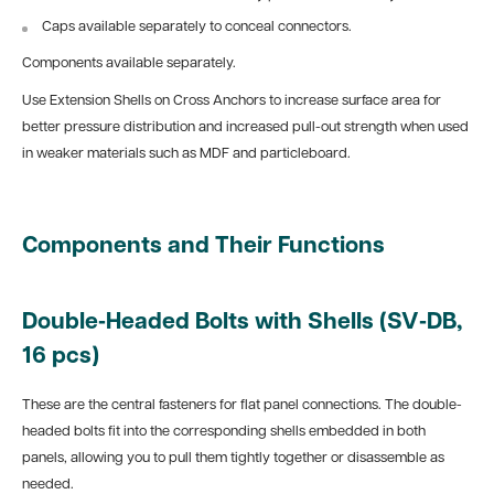
Caps available separately to conceal connectors.
Components available separately.
Use Extension Shells on Cross Anchors to increase surface area for
better pressure distribution and increased pull-out strength when used
in weaker materials such as MDF and particleboard.
Components and Their Functions
Double‑Headed Bolts with Shells (SV‑DB,
16 pcs)
These are the central fasteners for flat panel connections. The double-
headed bolts fit into the corresponding shells embedded in both
panels, allowing you to pull them tightly together or disassemble as
needed.