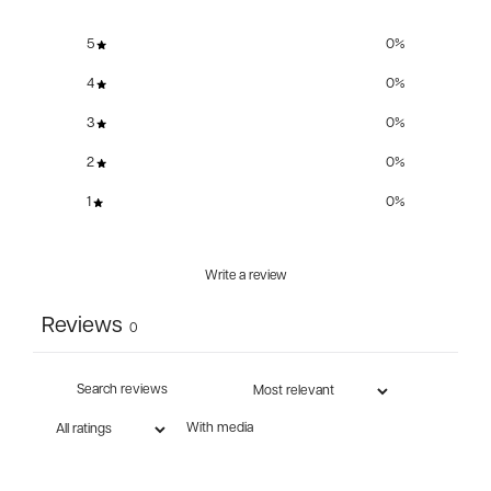
5
0
%
4
0
%
3
0
%
2
0
%
1
0
%
Write a review
Reviews
0
With media