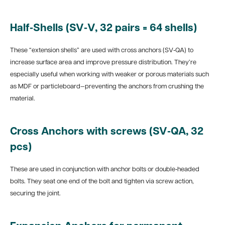
Half‑Shells (SV‑V, 32 pairs = 64 shells)
These “extension shells” are used with cross anchors (SV‑QA) to
increase surface area and improve pressure distribution. They’re
especially useful when working with weaker or porous materials such
as MDF or particleboard—preventing the anchors from crushing the
material.
Cross Anchors with screws (SV‑QA, 32
pcs)
These are used in conjunction with anchor bolts or double‑headed
bolts. They seat one end of the bolt and tighten via screw action,
securing the joint.