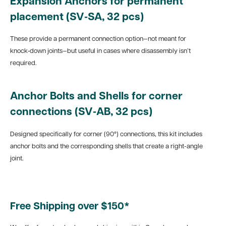
Expansion Anchors for permanent
placement (SV‑SA, 32 pcs)
These provide a permanent connection option—not meant for
knock‑down joints—but useful in cases where disassembly isn’t
required.
Anchor Bolts and Shells for corner
connections (SV‑AB, 32 pcs)
Designed specifically for corner (90°) connections, this kit includes
anchor bolts and the corresponding shells that create a right-angle
joint.
Free Shipping over $150*