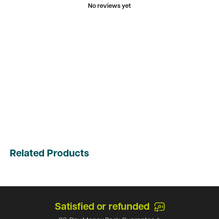
No reviews yet
Related Products
Satisfied or refunded