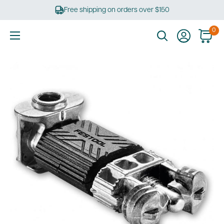
Skip
Free shipping on orders over $150
to
content
0
Ultimate
Tools