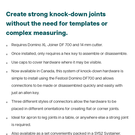
Create strong knock-down joints
without the need for templates or
complex measuring.
Requires Domino XL Joiner DF 700 and 14 mm cutter.
Once installed, only requires a hex key to assemble or disassemble.
Use caps to cover hardware where it may be visible.
Now available in Canada, this system of knock-down hardware is
simple to install using the Festool Domino DF700 and allows
connections to be made or disassembled quickly and easily with
just an allen key.
Three different styles of connectors allow the hardware to be
placed in different orientations for creating flat or corner joints.
Ideal for apron to leg joints in a table, or anywhere else a strong joint
is required.
Also available as a set conveniently packed in a SYS2 Systainer.