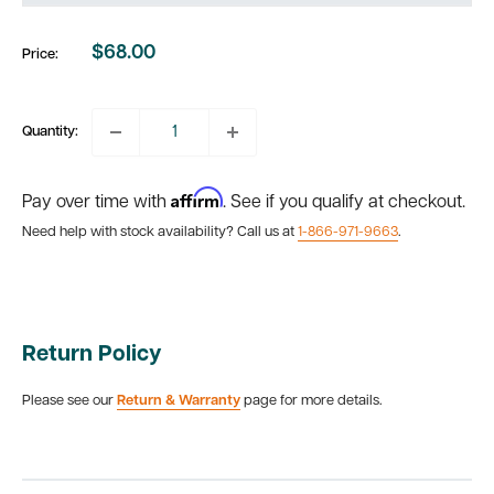
$68.00
Price:
Sale
price
Quantity:
Affirm
Pay over time with
. See if you qualify at checkout.
Need help with stock availability? Call us at
1-866-971-9663
.
Return Policy
Please see our
Return & Warranty
page for more details.