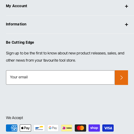
My Account
Our Store
Contact Us
Log In
Testimonials
Information
Create Account
Blog
Cart
Privacy Policy
Events
Be Cutting Edge
Order Fulfillment Policies
Careers
Returns & Warranty
Sign up to be the first to know about new product releases, sales, and
other news from your favourite tool store.
Your email
We Accept