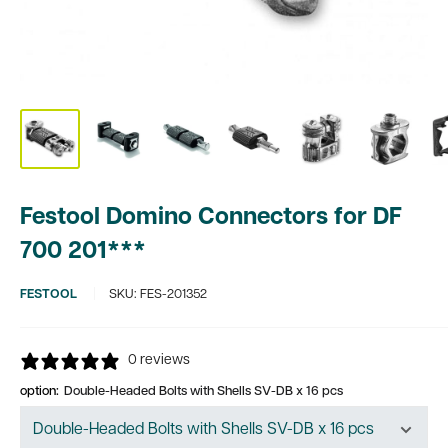
Festool Domino Connectors for DF
700 201***
FESTOOL
SKU:
FES-201352
0 reviews
option:
Double-Headed Bolts with Shells SV-DB x 16 pcs