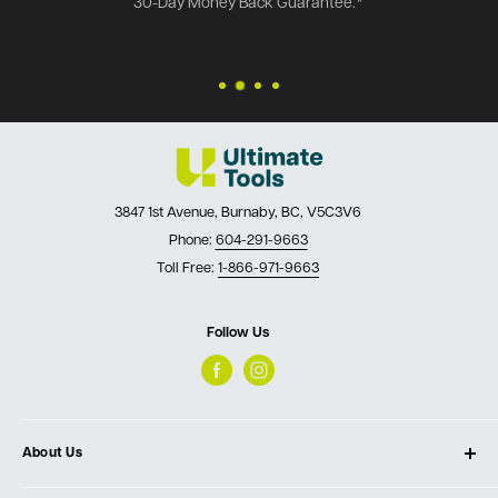
30-Day Money Back Guarantee.*
3847 1st Avenue, Burnaby, BC, V5C3V6
Phone:
604-291-9663
Toll Free:
1-866-971-9663
Follow Us
About Us
About Ultimate Tools