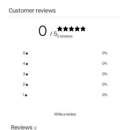
Customer reviews
0
/ 5
0 reviews
5
0
%
4
0
%
3
0
%
2
0
%
1
0
%
Write a review
Reviews
0