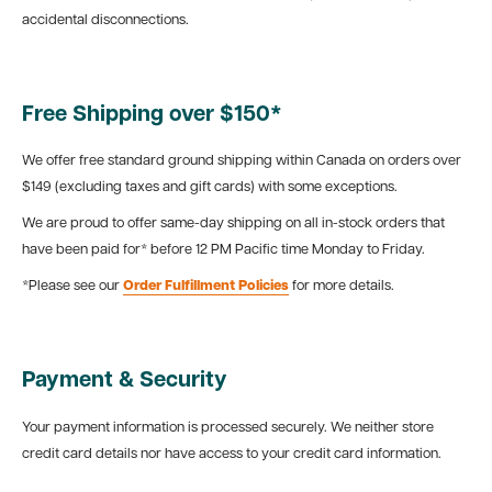
accidental disconnections.
Free Shipping over $150*
We offer free standard ground shipping within Canada on orders over
$149 (excluding taxes and gift cards) with some exceptions.
We are proud to offer same-day shipping on all in-stock orders that
have been paid for* before 12 PM Pacific time Monday to Friday.
*Please see our
Order Fulfillment Policies
for more details.
Payment & Security
Your payment information is processed securely. We neither store
credit card details nor have access to your credit card information.