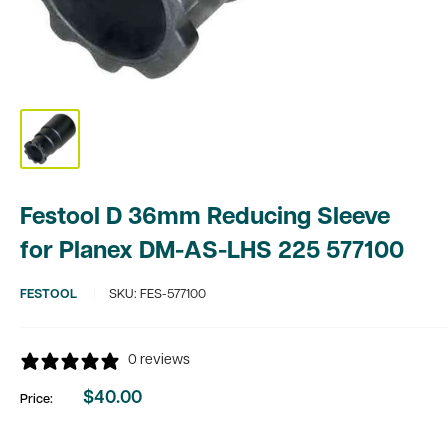
Festool D 36mm Reducing Sleeve
for Planex DM-AS-LHS 225 577100
FESTOOL
SKU:
FES-577100
0 reviews
$40.00
Price:
Sale
price