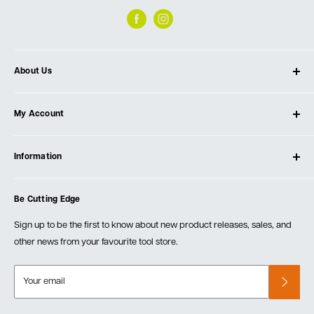
About Us
About Ultimate Tools
My Account
Our Store
Contact Us
Log In
Testimonials
Information
Create Account
Blog
Cart
Privacy Policy
Events
Be Cutting Edge
Order Fulfillment Policies
Careers
Returns & Warranty
Sign up to be the first to know about new product releases, sales, and
other news from your favourite tool store.
Your email