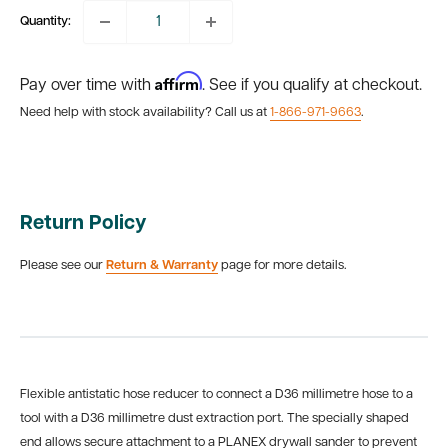
Quantity:
Affirm
Pay over time with
. See if you qualify at checkout.
Need help with stock availability? Call us at
1-866-971-9663
.
Return Policy
Please see our
Return & Warranty
page for more details.
Flexible antistatic hose reducer to connect a D36 millimetre hose to a
tool with a D36 millimetre dust extraction port. The specially shaped
end allows secure attachment to a PLANEX drywall sander to prevent