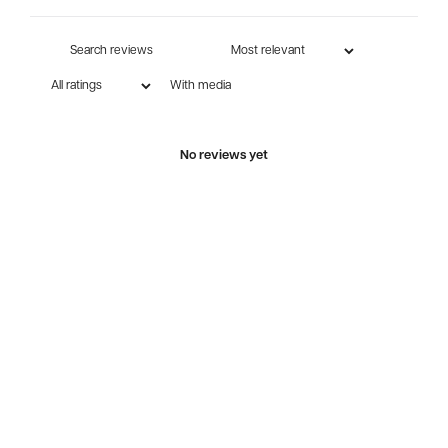
With media
No reviews yet