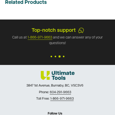
Related Products
Top-notch support
Call us at
1-866-971-9663
and we can answer any of your
questions!
3847 1st Avenue, Burnaby, BC, V5C3V6
Phone:
604-291-9663
Toll Free:
1-866-971-9663
Follow Us