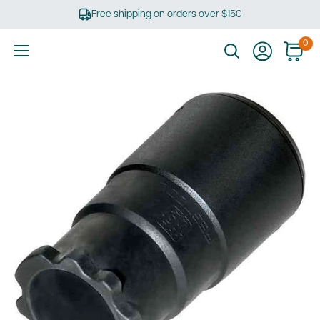
Skip
Free shipping on orders over $150
to
content
0
Ultimate
Tools