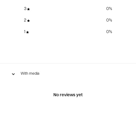
3
0
%
2
0
%
1
0
%
With media
No reviews yet