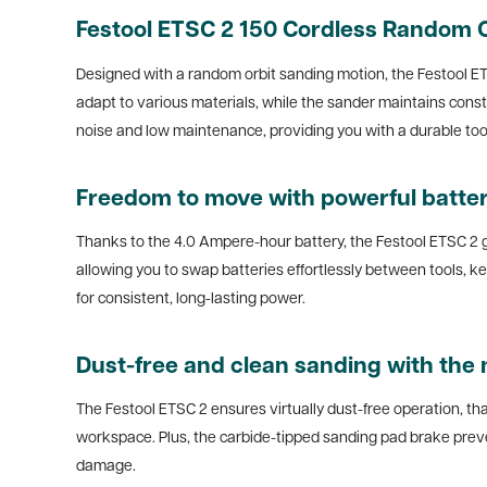
Festool ETSC 2 150 Cordless Random O
Designed with a random orbit sanding motion, the Festool ET
adapt to various materials, while the sander maintains con
noise and low maintenance, providing you with a durable tool
Freedom to move with powerful batte
Thanks to the 4.0 Ampere-hour battery, the Festool ETSC 2 gi
allowing you to swap batteries effortlessly between tools, 
for consistent, long-lasting power.
Dust-free and clean sanding with the
The Festool ETSC 2 ensures virtually dust-free operation, tha
workspace. Plus, the carbide-tipped sanding pad brake preven
damage.