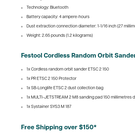
Technology: Bluetooth
Battery capacity: 4 ampere-hours
Dust extraction connection diameter:
1-1/16 inch (27 milli
Weight:
2.65 pounds (1.2 kilograms)
Festool Cordless Random Orbit Sander
1x Cordless random orbit sander ETSC 2 150
1x PR ETSC 2 150 Protector
1x SB-Longlife ETSC 2 dust collection bag
1x MULTI-JETSTREAM 2 M8 sanding pad 150 millimetres d
1x Systainer SYS3 M 187
Free Shipping over $150*