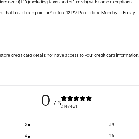
ers over $149 (excluding taxes and gift cards) with some exceptions.
rs that have been paid for* before 12 PM Pacific time Monday to Friday.
tore credit card details nor have access to your credit card information
0
/ 5
0 reviews
5
0
%
4
0
%