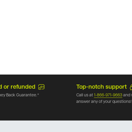
d or refunded
Top-notch support
ey Back Guarantee.*
Call us at
1-866-971-9663
and 
answer any of your questions!