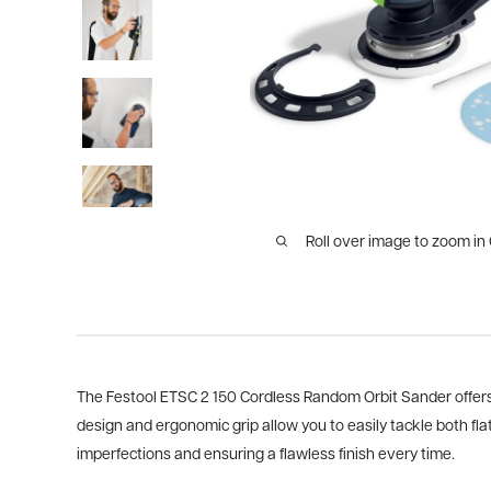
Roll over image to zoom in
The Festool ETSC 2 150 Cordless Random Orbit Sander offers 
design and ergonomic grip allow you to easily tackle both fla
imperfections and ensuring a flawless finish every time.