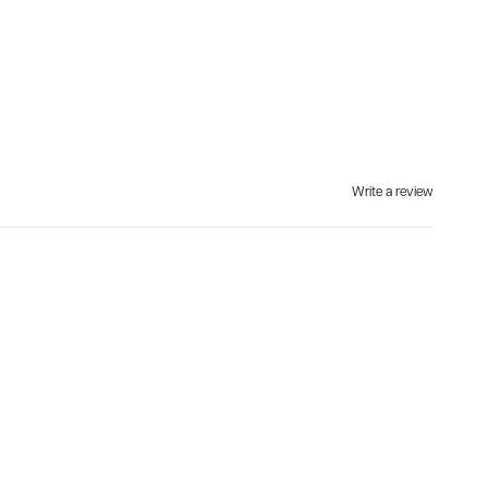
Write a review