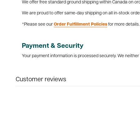
We offer free standard ground shipping within Canada on ord
We are proud to offer same-day shipping on all in-stock orde
*Please see our
Order Fulfillment Policies
for more details.
Payment & Security
Your payment information is processed securely. We neither s
Customer reviews