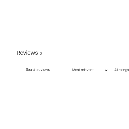
Reviews
0