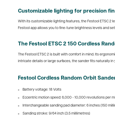
Customizable lighting for precision fi
With its customizable lighting features, the Festool ETSC 2 le
Festool app allows you to fine-tune brightness levels and se
The Festool ETSC 2 150 Cordless Rand
The Festool ETSC 2 is built with comfort in mind. Its ergonom
intricate details or large surfaces, the sander fits naturally i
Festool Cordless Random Orbit Sander
Battery voltage: 18 Volts
Eccentric motion speed:
6,000 - 10,000 revolutions per m
Interchangeable sanding pad diameter: 6 inches (150 mill
Sanding stroke:
9/64 inch (3.5 millimetres)