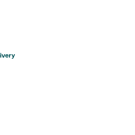
ivery