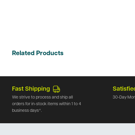
Related Products
Fast Shipping
Satisfie
We strive to process and ship all
30-Day Mon
orders for in-stock items within 1 to 4
business days*.