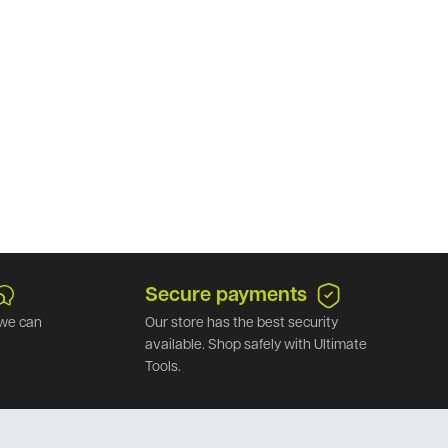
Secure payments
we can
Our store has the best security
available. Shop safely with Ultimate
Tools.