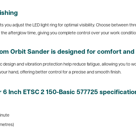
nishing
ts you adjust the LED light ring for optimal visibility. Choose between thr
t the afterglow time, giving you complete control over your work conditi
om Orbit Sander is designed for comfort and 
ic design and vibration protection help reduce fatigue, allowing you to 
n your hand, offering better control for a precise and smooth finish.
 6 Inch ETSC 2 150-Basic 577725 specificatio
inute
imetres)