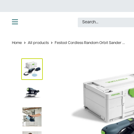
Skip
to
content
Ultimate
Tools
Home
All products
Festool Cordless Random Orbit Sander ...