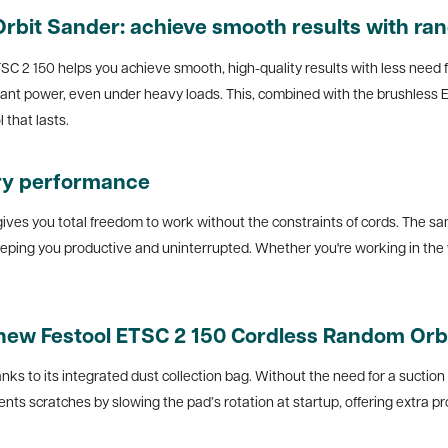
rbit Sander: achieve smooth results with ra
SC 2 150 helps you achieve smooth, high-quality results with less need 
stant power, even under heavy loads. This, combined with the brushless
 that lasts.
ry performance
ves you total freedom to work without the constraints of cords. The sand
keeping you productive and uninterrupted. Whether you're working in the 
 new
Festool ETSC 2 150 Cordless Random Orb
nks to its integrated dust collection bag. Without the need for a suctio
ts scratches by slowing the pad’s rotation at startup, offering extra pro