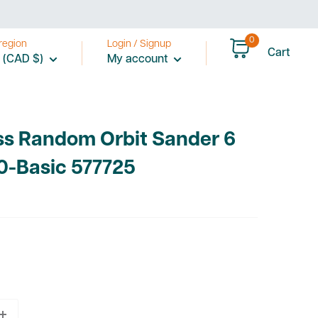
0
region
Login / Signup
Cart
 (CAD $)
My account
ss Random Orbit Sander 6
0-Basic 577725