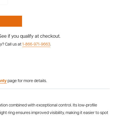
 See if you qualify at checkout.
y? Call us at
1-866-971-9663
.
anty
page for more details.
on combined with exceptional control. Its low-profile
ht ring ensures improved visibility, making it easier to spot