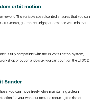
ndom orbit motion
for rework. The variable speed control ensures that you can
 EC-TEC motor, guarantees high performance with minimal
er is fully compatible with the 18 Volts Festool system,
workshop or out on a job site, you can count on the ETSC 2
it Sander
n hose, you can move freely while maintaining a clean
tection for your work surface and reducing the risk of