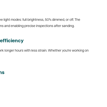
ee light modes: full brightness, 50% dimmed, or off. The
ons and enabling precise inspections after sanding.
efficiency
work longer hours with less strain. Whether you're working on
ns