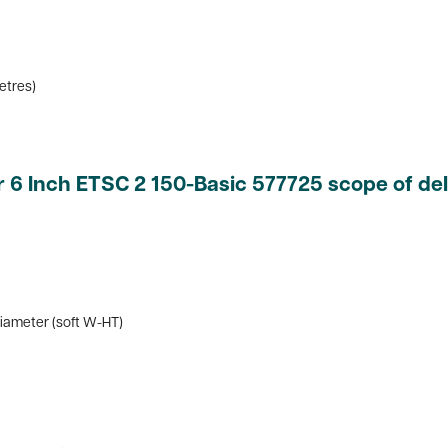
metres)
 6 Inch ETSC 2 150-Basic 577725 scope of del
iameter (soft W-HT)