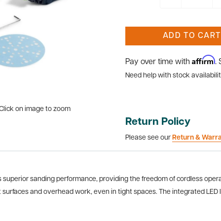
ADD TO CART
Affirm
Pay over time with
.
Need help with stock availabilit
Click on image to zoom
Return Policy
Please see our
Return & Warr
superior sanding performance, providing the freedom of cordless operati
t surfaces and overhead work, even in tight spaces. The integrated LED lig