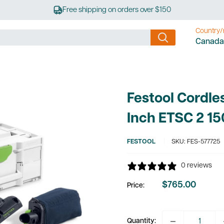
Free shipping on orders over $150
Country/
Canada
Festool Cordle
Inch ETSC 2 15
FESTOOL
SKU:
FES-577725
0 reviews
$765.00
Price:
Sale
price
Quantity: