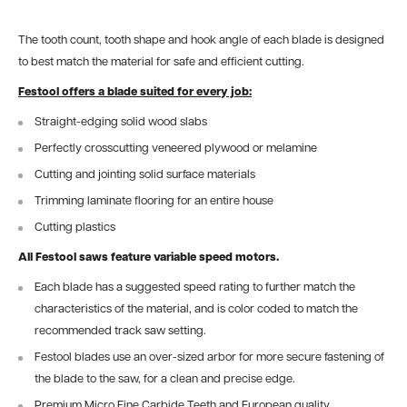
The tooth count, tooth shape and hook angle of each blade is designed
to best match the material for safe and efficient cutting.
Festool offers a blade suited for every job:
Straight-edging solid wood slabs
Perfectly crosscutting veneered plywood or melamine
Cutting and jointing solid surface materials
Trimming laminate flooring for an entire house
Cutting plastics
All Festool saws feature variable speed motors.
Each blade has a suggested speed rating to further match the
characteristics of the material, and is color coded to match the
recommended track saw setting.
Festool blades use an over-sized arbor for more secure fastening of
the blade to the saw, for a clean and precise edge.
Premium Micro Fine Carbide Teeth and European quality