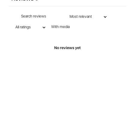
With media
No reviews yet