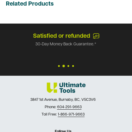
Related Products
Satisfied or refunded
30-Day Money Back Guarantee.*
3847 1st Avenue, Burnaby, BC, V5C3V6
Phone:
604-291-9663
Toll Free:
1-866-971-9663
Follow Us