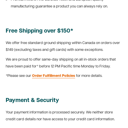
manufacturing guarantee a product you can always rely on.
Free Shipping over $150*
We offer free standard ground shipping within Canada on orders over
$149 (excluding taxes and gift cards) with some exceptions.
We are proud to offer same-day shipping on all in-stock orders that
have been paid for* before 12 PM Pacific time Monday to Friday.
*Please see our
Order Fulfillment Policies
for more details.
Payment & Security
Your payment information is processed securely. We neither store
credit card details nor have access to your credit card information.