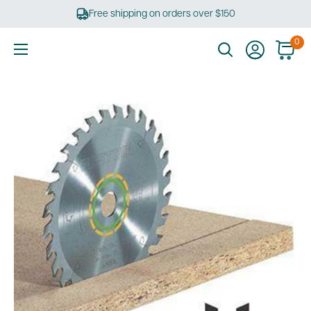
Skip
Free shipping on orders over $150
to
content
0
Ultimate
Tools