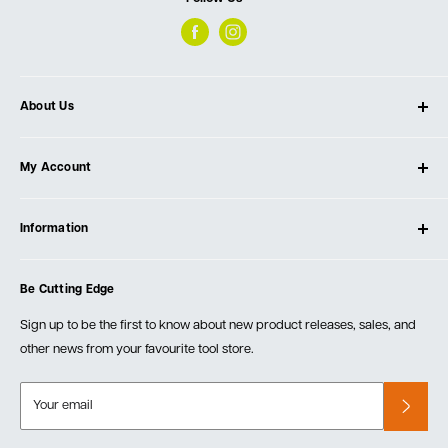
About Us
About Ultimate Tools
My Account
Our Store
Contact Us
Log In
Testimonials
Information
Create Account
Blog
Cart
Privacy Policy
Events
Be Cutting Edge
Order Fulfillment Policies
Careers
Returns & Warranty
Sign up to be the first to know about new product releases, sales, and
other news from your favourite tool store.
Your email