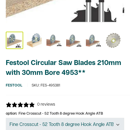
Festool Circular Saw Blades 210mm
with 30mm Bore 4953**
FESTOOL
SKU:
FES-495381
0 reviews
option:
Fine Crosscut - 52 Tooth 8 degree Hook Angle ATB