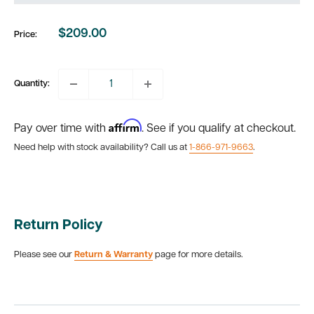
$209.00
Price:
Sale
price
Quantity:
Affirm
Pay over time with
. See if you qualify at checkout.
Need help with stock availability? Call us at
1-866-971-9663
.
Return Policy
Please see our
Return & Warranty
page for more details.