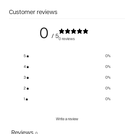
Customer reviews
0
/ 5
0 reviews
5
0
%
4
0
%
3
0
%
2
0
%
1
0
%
Write a review
Reviews
0