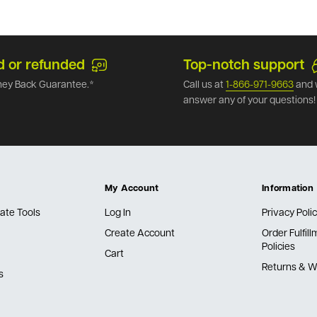
d or refunded
Top-notch support
ey Back Guarantee.*
Call us at
1-866-971-9663
and 
answer any of your questions!
My Account
Information
ate Tools
Log In
Privacy Poli
Create Account
Order Fulfil
Policies
Cart
Returns & W
s