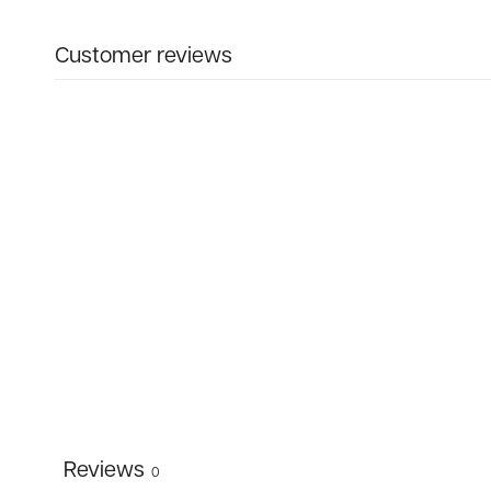
Customer reviews
Reviews
0