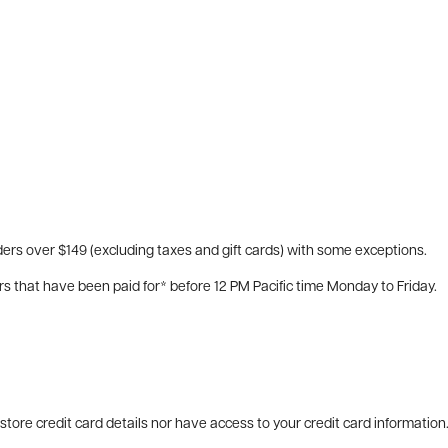
ers over $149 (excluding taxes and gift cards) with some exceptions.
rs that have been paid for* before 12 PM Pacific time Monday to Friday.
tore credit card details nor have access to your credit card information