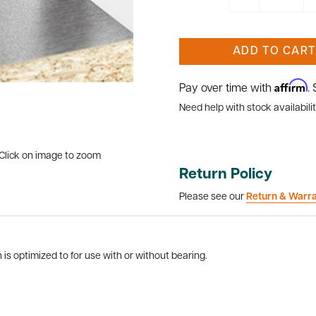
ADD TO CART
Affirm
Pay over time with
.
Need help with stock availabilit
Click on image to zoom
Return Policy
Please see our
Return & Warr
is optimized to for use with or without bearing.