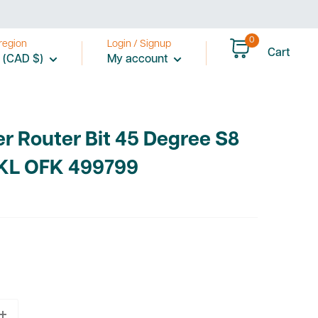
0
region
Login / Signup
Cart
 (CAD $)
My account
r Router Bit 45 Degree S8
KL OFK 499799