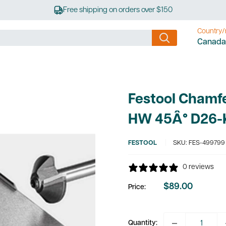
Free shipping on orders over $150
Country/
Canada
Festool Chamfe
HW 45Â° D26-
FESTOOL
SKU:
FES-499799
0 reviews
$89.00
Price:
Sale
price
Quantity: