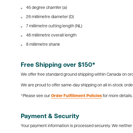
45 degree chamfer (a)
26 millimetre diameter (D)
7 millimetre cutting length (NL)
48 millimetre overall length
8 millimetre shank
Free Shipping over $150*
We offer free standard ground shipping within Canada on ord
We are proud to offer same-day shipping on all in-stock orde
*Please see our
Order Fulfillment Policies
for more details.
Payment & Security
Your payment information is processed securely. We neither s