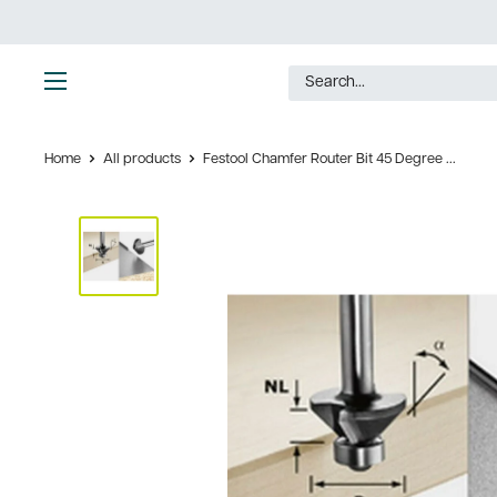
Skip
to
content
Ultimate
Tools
Home
All products
Festool Chamfer Router Bit 45 Degree ...