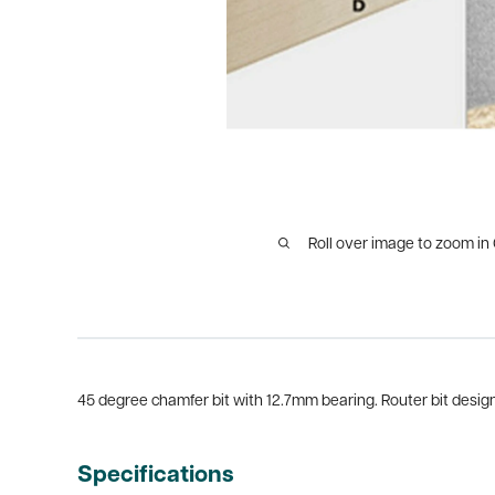
Roll over image to zoom in
45 degree chamfer bit with 12.7mm bearing. Router bit design 
Specifications