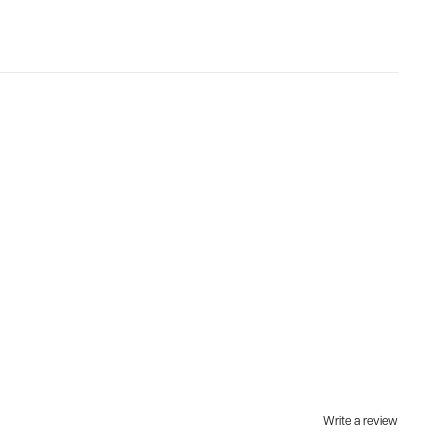
Write a review