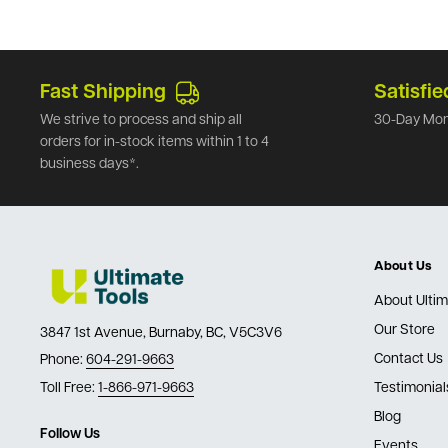
Fast Shipping
Satisfie
We strive to process and ship all
30-Day Mon
orders for in-stock items within 1 to 4
business days*.
About Us
About Ultim
Our Store
3847 1st Avenue, Burnaby, BC, V5C3V6
Contact Us
Phone:
604-291-9663
Toll Free:
1-866-971-9663
Testimonial
Blog
Follow Us
Events