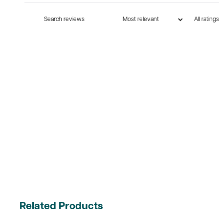
Related Products