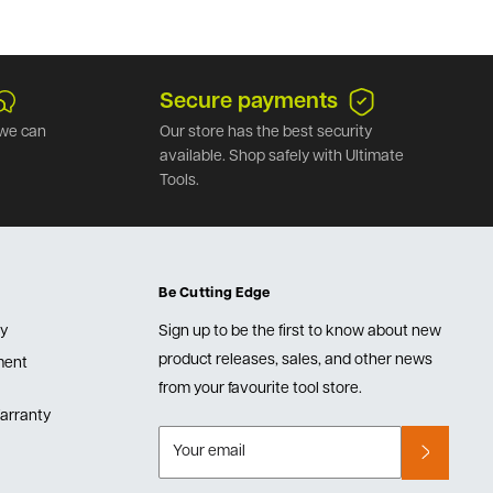
Secure payments
we can
Our store has the best security
available. Shop safely with Ultimate
Tools.
Be Cutting Edge
cy
Sign up to be the first to know about new
product releases, sales, and other news
lment
from your favourite tool store.
arranty
Your email