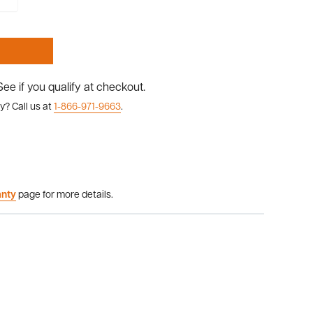
 See if you qualify at checkout.
y? Call us at
1-866-971-9663
.
anty
page for more details.