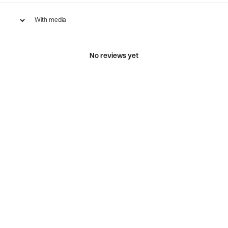
With media
No reviews yet