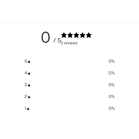
0
/ 5
0 reviews
5
0
%
4
0
%
3
0
%
2
0
%
1
0
%