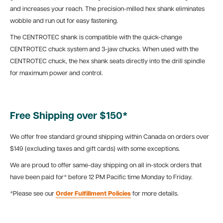
and increases your reach. The precision-milled hex shank eliminates
wobble and run out for easy fastening.
The CENTROTEC shank is compatible with the quick-change
CENTROTEC chuck system and 3-jaw chucks. When used with the
CENTROTEC chuck, the hex shank seats directly into the drill spindle
for maximum power and control.
Free Shipping over $150*
We offer free standard ground shipping within Canada on orders over
$149 (excluding taxes and gift cards) with some exceptions.
We are proud to offer same-day shipping on all in-stock orders that
have been paid for* before 12 PM Pacific time Monday to Friday.
*Please see our
Order Fulfillment Policies
for more details.