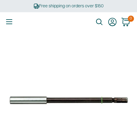
Skip
Free shipping on orders over $150
to
content
0
Ultimate
Tools