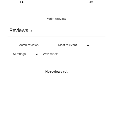
1
0
%
Write a review
Reviews
0
With media
No reviews yet