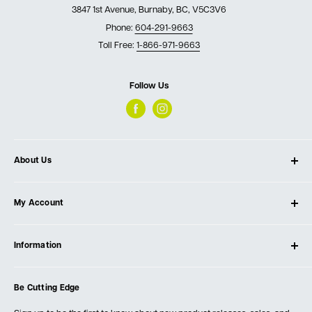
3847 1st Avenue, Burnaby, BC, V5C3V6
Phone:
604-291-9663
Toll Free:
1-866-971-9663
Follow Us
About Us
About Ultimate Tools
My Account
Our Store
Contact Us
Log In
Testimonials
Information
Create Account
Blog
Cart
Privacy Policy
Events
Be Cutting Edge
Order Fulfillment Policies
Careers
Returns & Warranty