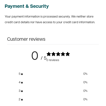
Payment & Security
Your payment information is processed securely. We neither store
credit card details nor have access to your credit card information.
Customer reviews
0
/ 5
0 reviews
5
0
%
4
0
%
3
0
%
2
0
%