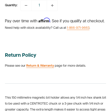
Quantity:
Affirm
Pay over time with
. See if you qualify at checkout.
Need help with stock availability? Call us at
1-866-971-9663
.
Return Policy
Please see our
Return & Warranty
page for more details.
This 150 millimetre magnetic bit holder allows any 1/4 inch hex shank bit
to be used with a CENTROTEC chuck or a 3-jaw chuck with 1/4 inch or
greater capacity. The extra length makes it easier to access tight areas