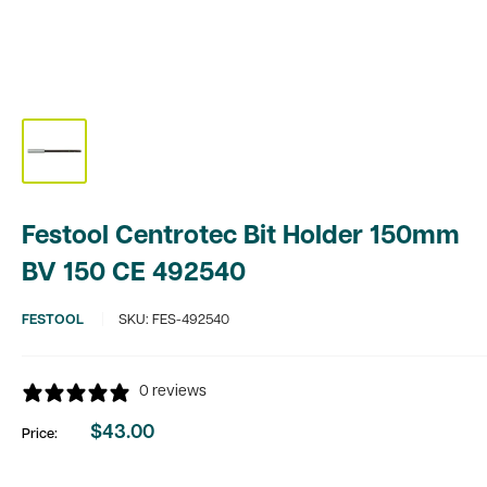
Festool Centrotec Bit Holder 150mm
BV 150 CE 492540
FESTOOL
SKU:
FES-492540
0 reviews
$43.00
Price:
Sale
price