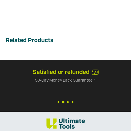
Related Products
Satisfied or refunded
30-Day Money Back Guarantee.*