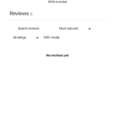
Write a review
Reviews
0
With media
No reviews yet