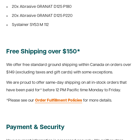
20x Abrasive GRANAT D125 P180
20x Abrasive GRANAT D125 P220
Systainer SYS3 M 112
Free Shipping over $150*
We offer free standard ground shipping within Canada on orders over
$149 (excluding taxes and gift cards) with some exceptions.
We are proud to offer same-day shipping on all in-stock orders that
have been paid for* before 12 PM Pacific time Monday to Friday.
*Please see our
Order Fulfillment Policies
for more details.
Payment & Security