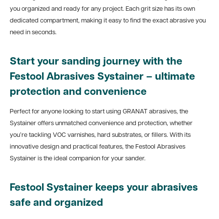
you organized and ready for any project. Each grit size has its own
dedicated compartment, making it easy to find the exact abrasive you
need in seconds.
Start your sanding journey with the
Festool Abrasives Systainer – ultimate
protection and convenience
Perfect for anyone looking to start using GRANAT abrasives, the
Systainer offers unmatched convenience and protection, whether
you’re tackling VOC varnishes, hard substrates, or fillers. With its
innovative design and practical features, the Festool Abrasives
Systainer is the ideal companion for your sander.
Festool Systainer keeps your abrasives
safe and organized