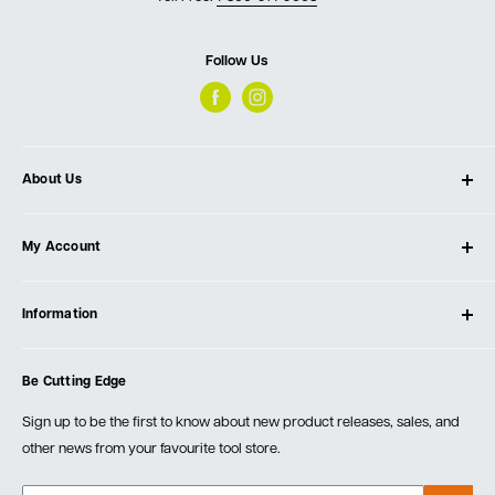
Follow Us
About Us
About Ultimate Tools
My Account
Our Store
Contact Us
Log In
Testimonials
Information
Create Account
Blog
Cart
Privacy Policy
Events
Be Cutting Edge
Order Fulfillment Policies
Careers
Returns & Warranty
Sign up to be the first to know about new product releases, sales, and
other news from your favourite tool store.