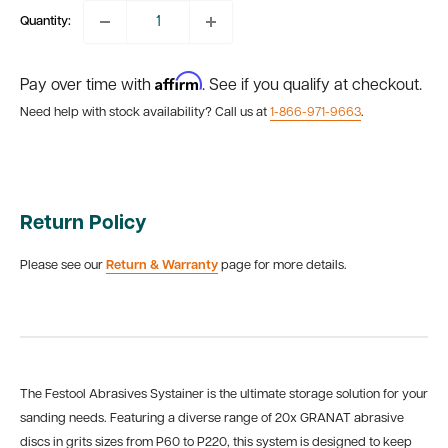
Quantity:
Affirm
Pay over time with
. See if you qualify at checkout.
Need help with stock availability? Call us at
1-866-971-9663
.
Return Policy
Please see our
Return & Warranty
page for more details.
The Festool Abrasives Systainer is the ultimate storage solution for your
sanding needs. Featuring a diverse range of
20x GRANAT abrasive
discs in grits sizes from P60 to P220, this system is designed to keep