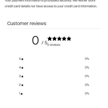
Your payment information is processed securely. We neither store
credit card details nor have access to your credit card information.
Customer reviews
0
/ 5
0 reviews
5
0
%
4
0
%
3
0
%
2
0
%
1
0
%