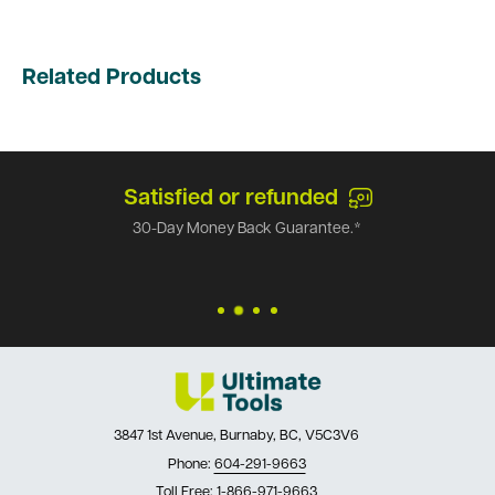
Related Products
Satisfied or refunded
30-Day Money Back Guarantee.*
3847 1st Avenue, Burnaby, BC, V5C3V6
Phone:
604-291-9663
Toll Free:
1-866-971-9663