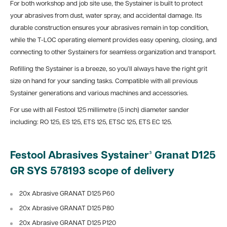
For both workshop and job site use, the Systainer is built to protect
your abrasives from dust, water spray, and accidental damage. Its
durable construction ensures your abrasives remain in top condition,
while the T-LOC operating element provides easy opening, closing, and
connecting to other Systainers for seamless organization and transport.
Refilling the Systainer is a breeze, so you’ll always have the right grit
size on hand for your sanding tasks. Compatible with all previous
Systainer generations and various machines and accessories.
For use with all Festool 125 millimetre (5 inch) diameter sander
including: RO 125, ES 125, ETS 125, ETSC 125, ETS EC 125.
Festool Abrasives Systainer³ Granat D125
GR SYS 578193 scope of delivery
20x Abrasive GRANAT D125 P60
20x Abrasive GRANAT D125 P80
20x Abrasive GRANAT D125 P120