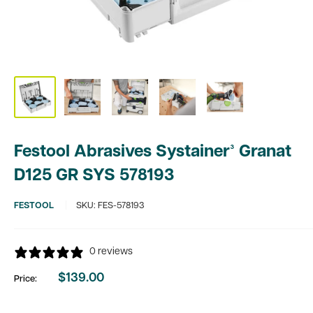
Festool Abrasives Systainer³ Granat
D125 GR SYS 578193
FESTOOL
SKU:
FES-578193
0 reviews
$139.00
Price:
Sale
price