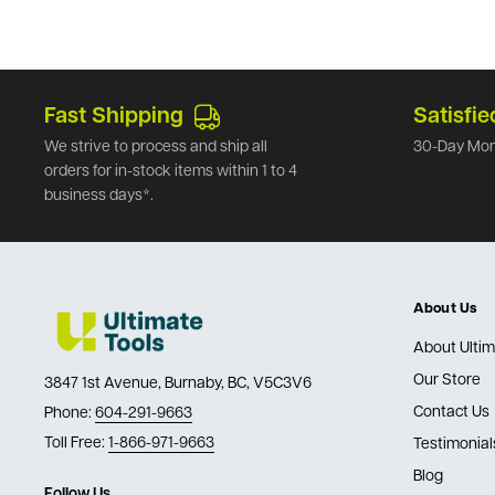
Fast Shipping
Satisfie
We strive to process and ship all
30-Day Mon
orders for in-stock items within 1 to 4
business days*.
About Us
About Ultim
Our Store
3847 1st Avenue, Burnaby, BC, V5C3V6
Contact Us
Phone:
604-291-9663
Toll Free:
1-866-971-9663
Testimonial
Blog
Follow Us