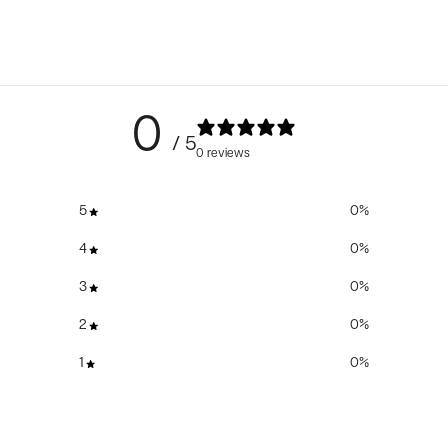
0
/ 5
0 reviews
5
0
%
4
0
%
3
0
%
2
0
%
1
0
%