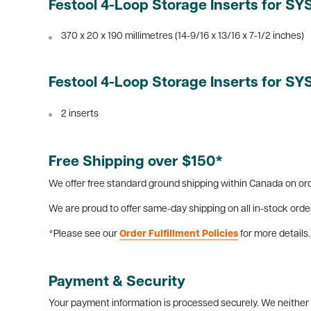
Festool 4-Loop Storage Inserts for S
370 x 20 x 190 millimetres (14-9/16 x 13/16 x 7-1/2 inches)
Festool 4-Loop Storage Inserts for S
2 inserts
Free Shipping over $150*
We offer free standard ground shipping within Canada on ord
We are proud to offer same-day shipping on all in-stock orde
*Please see our
Order Fulfillment Policies
for more details.
Payment & Security
Your payment information is processed securely. We neither s