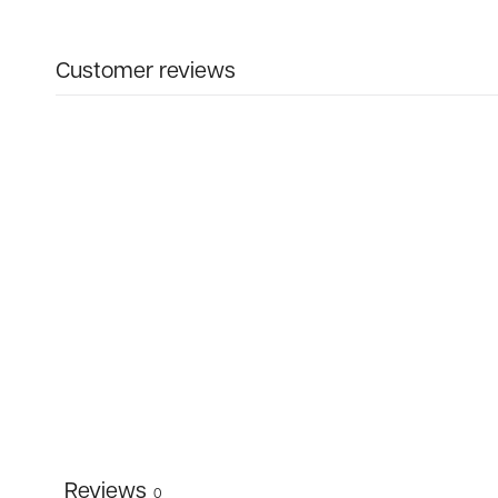
Customer reviews
Reviews
0