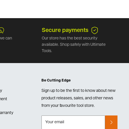
Secure payments
we can
Our store has the best security
available. Shop safely with Ultimate
Tools.
Be Cutting Edge
cy
Sign up to be the first to know about new
product releases, sales, and other news
lment
from your favourite tool store.
arranty
Your email