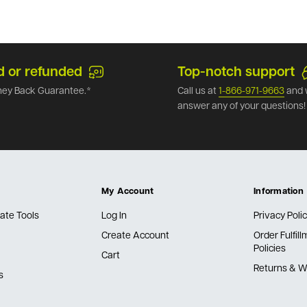
d or refunded
Top-notch support
ey Back Guarantee.*
Call us at
1-866-971-9663
and 
answer any of your questions!
My Account
Information
ate Tools
Log In
Privacy Poli
Create Account
Order Fulfil
Policies
Cart
Returns & W
s