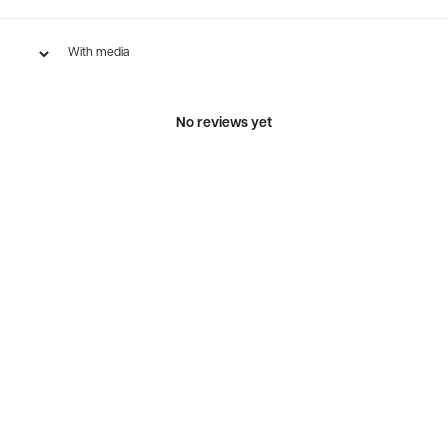
With media
No reviews yet