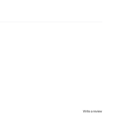
Write a review