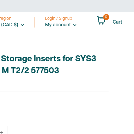
0
region
Login / Signup
Cart
 (CAD $)
My account
 Storage Inserts for SYS3
 M T2/2 577503