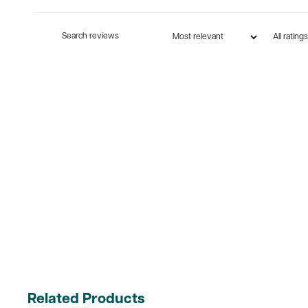
Related Products