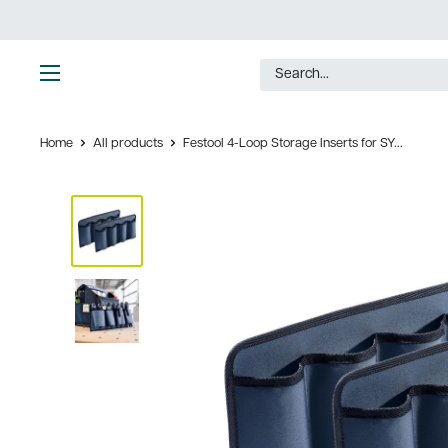
Skip
to
content
Ultimate
Tools
Home
All products
Festool 4-Loop Storage Inserts for SY...