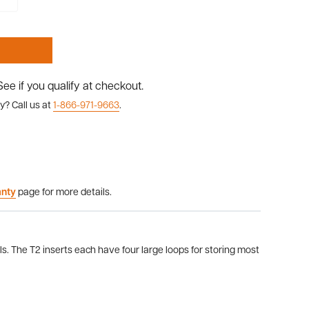
 See if you qualify at checkout.
y? Call us at
1-866-971-9663
.
anty
page for more details.
s. The T2 inserts each have four large loops for storing most