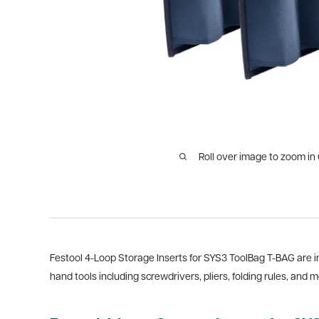
Roll over image to zoom in
Festool 4-Loop Storage Inserts for SYS3 ToolBag T-BAG are in
hand tools including screwdrivers, pliers, folding rules, and m