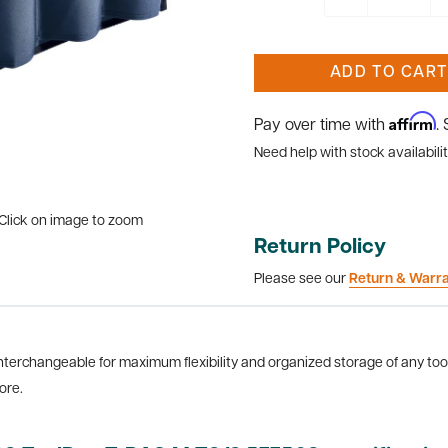
ADD TO CART
Affirm
Pay over time with
.
Need help with stock availabilit
Click on image to zoom
Return Policy
Please see our
Return & Warr
terchangeable for maximum flexibility and organized storage of any tool
ore.