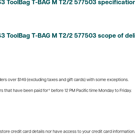
YS3 ToolBag T-BAG M T2/2 577503 specificatio
YS3 ToolBag T-BAG M T2/2 577503 scope of del
ers over $149 (excluding taxes and gift cards) with some exceptions.
rs that have been paid for* before 12 PM Pacific time Monday to Friday.
tore credit card details nor have access to your credit card information