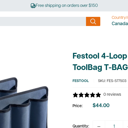
Free shipping on orders over $150
Country/
Canada
Festool 4-Loop
ToolBag T-BAG
FESTOOL
SKU:
FES-577503
0 reviews
$44.00
Price:
Sale
price
Quantity: