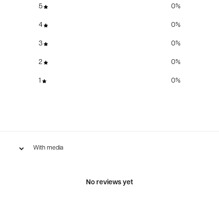
5
0
%
4
0
%
3
0
%
2
0
%
1
0
%
With media
No reviews yet