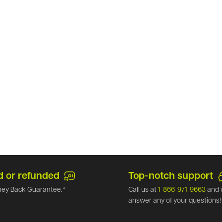
d or refunded
Top-notch support
ey Back Guarantee.*
Call us at
1-866-971-9663
and 
answer any of your questions!