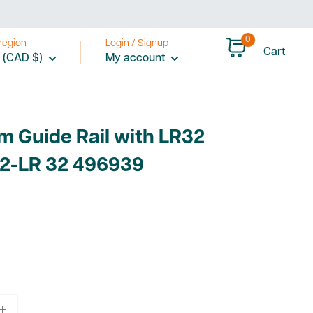
0
region
Login / Signup
Cart
 (CAD $)
My account
m Guide Rail with LR32
/2-LR 32 496939