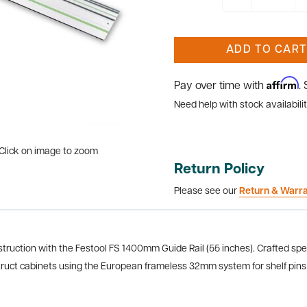
ADD TO CART
Affirm
Pay over time with
.
Need help with stock availabilit
Click on image to zoom
Return Policy
Please see our
Return & Warr
struction with the Festool FS 1400mm Guide Rail (55 inches). Crafted spec
onstruct cabinets using the European frameless 32mm system for shelf pin