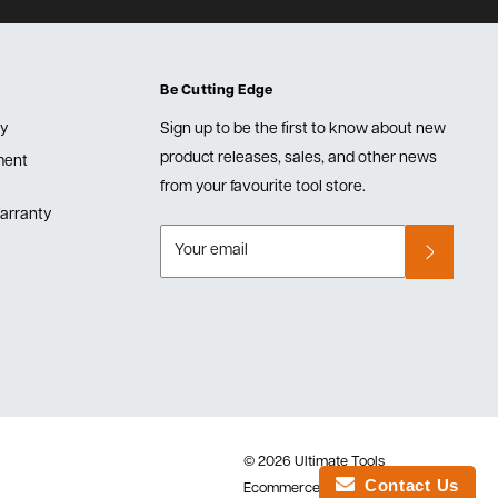
Be Cutting Edge
cy
Sign up to be the first to know about new
product releases, sales, and other news
lment
from your favourite tool store.
arranty
Your email
© 2026 Ultimate Tools
Contact Us
Ecommerce Software by Shopify