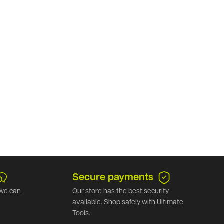
Secure payments
we can
Our store has the best security
available. Shop safely with Ultimate
Tools.