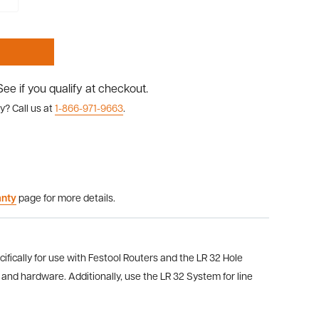
 See if you qualify at checkout.
y? Call us at
1-866-971-9663
.
anty
page for more details.
ifically for use with Festool Routers and the LR 32 Hole
s and hardware.
Additionally,
use the LR 32 System for line