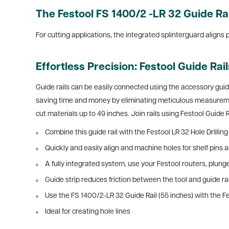
The Festool FS 1400/2 -LR 32 Guide Ra
For cutting applications, the integrated splinterguard aligns 
Effortless Precision: Festool Guide Rai
Guide rails can be easily connected using the accessory guid
saving time and money by eliminating meticulous measurement
cut materials up to 49 inches. Join rails using Festool Guide R
Combine this guide rail with the Festool LR 32 Hole Drilli
Quickly and easily align and machine holes for shelf pins 
A fully integrated system, use your Festool routers, plunge
Guide strip reduces friction between the tool and guide rail
Use the FS 1400/2-LR 32 Guide Rail (55 inches) with the F
Ideal for creating hole lines