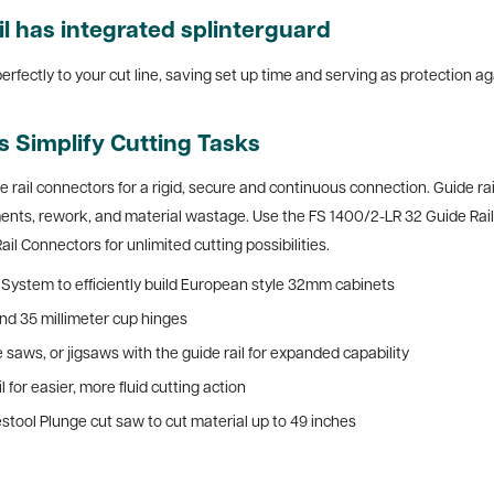
il
has integrated splinterguard
perfectly to your cut line, saving set up time and serving as protection ag
ls Simplify Cutting Tasks
e rail connectors for a rigid, secure and continuous connection.
Guide rai
s, rework, and material wastage. Use the FS 1400/2-LR 32 Guide Rail (5
ail Connectors for unlimited cutting possibilities.
ng System to efficiently build European style 32mm cabinets
and 35 millimeter cup hinges
 saws, or jigsaws with the guide rail for expanded capability
 for easier, more fluid cutting action
estool Plunge cut saw to cut material up to 49 inches