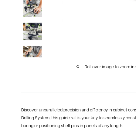
Roll over image to zoom in
Discover unparalleled precision and efficiency in cabinet con
Drilling System, this guide rail is your key to seamlessly c
boring or positioning shelf pins in panels of any length.