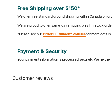
Free Shipping over $150*
We offer free standard ground shipping within Canada on ord
We are proud to offer same-day shipping on all in-stock orde
*Please see our
Order Fulfillment Policies
for more details.
Payment & Security
Your payment information is processed securely. We neither s
Customer reviews