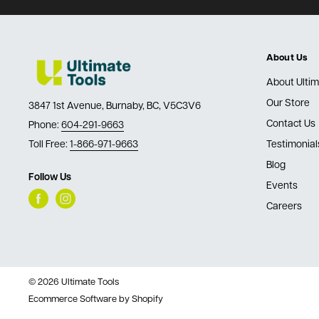
About Us
About Ultim
Our Store
3847 1st Avenue, Burnaby, BC, V5C3V6
Contact Us
Phone:
604-291-9663
Toll Free:
1-866-971-9663
Testimonial
Blog
Follow Us
Events
Careers
© 2026 Ultimate Tools
Ecommerce Software by Shopify