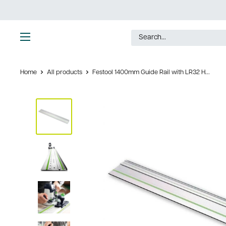
Skip
to
content
Ultimate
Tools
Home
All products
Festool 1400mm Guide Rail with LR32 H...