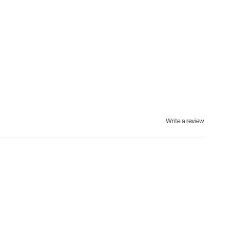
Write a review