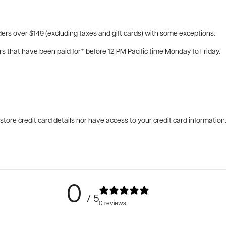
ers over $149 (excluding taxes and gift cards) with some exceptions.
rs that have been paid for* before 12 PM Pacific time Monday to Friday.
tore credit card details nor have access to your credit card information
0
/ 5
0 reviews