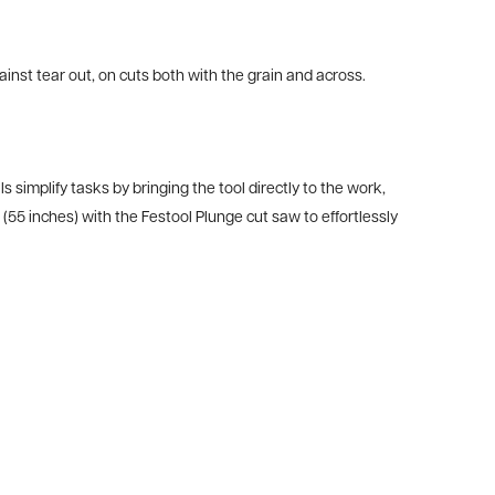
ainst tear out, on cuts both with the grain and across.
ls simplify tasks by bringing the tool directly to the work,
5 inches) with the Festool Plunge cut saw to effortlessly