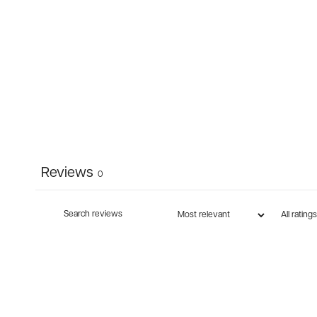
Reviews
0