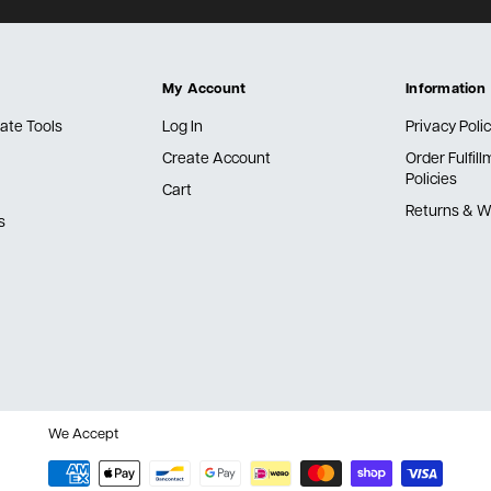
My Account
Information
ate Tools
Log In
Privacy Poli
Create Account
Order Fulfil
Policies
Cart
Returns & W
s
We Accept