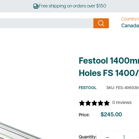
Free shipping on orders over $150
Country/
Canada
Festool 1400m
Holes FS 1400
FESTOOL
SKU:
FES-496939
0 reviews
$245.00
Price:
Sale
price
Quantity: