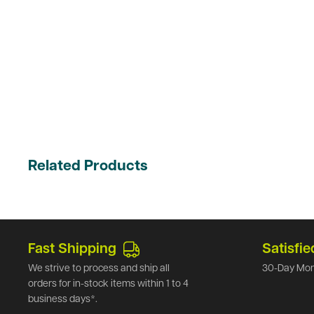
Related Products
Fast Shipping
Satisfie
We strive to process and ship all
30-Day Mon
orders for in-stock items within 1 to 4
business days*.