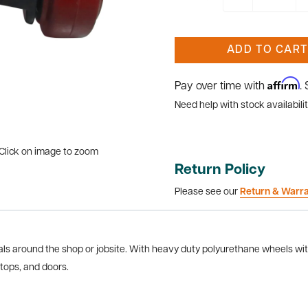
ADD TO CART
Affirm
Pay over time with
.
Need help with stock availabilit
Click on image to zoom
Return Policy
Please see our
Return & Warr
s around the shop or jobsite. With heavy duty polyurethane wheels with 
tops, and doors.