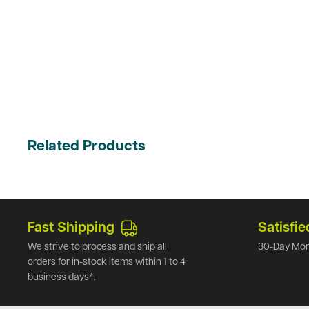
Related Products
Fast Shipping
Satisfie
We strive to process and ship all
30-Day Mon
orders for in-stock items within 1 to 4
business days*.