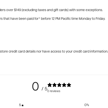
ers over $149 (excluding taxes and gift cards) with some exceptions.
rs that have been paid for* before 12 PM Pacific time Monday to Friday.
tore credit card details nor have access to your credit card information
0
/ 5
0 reviews
5
0
%