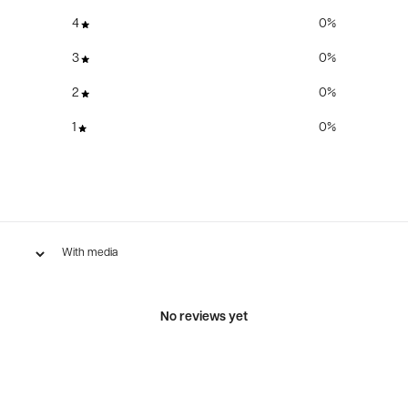
4
0
%
3
0
%
2
0
%
1
0
%
With media
No reviews yet