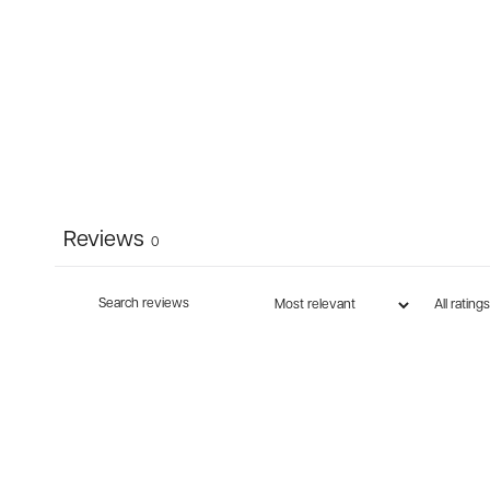
Reviews
0