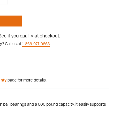
 See if you qualify at checkout.
y? Call us at
1-866-971-9663
.
anty
page for more details.
ball bearings and a 500 pound capacity, it easily supports