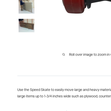
Roll over image to zoom in
Use the Speed Skate to easily move large and heavy material
large items up to 1-3/4 inches wide such as plywood, counter