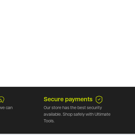
Secure payments
we can
Our store has the best security
available. Shop safely with Ultimate
Tools.