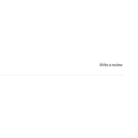
Write a review