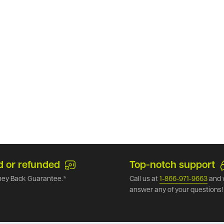
d or refunded
Top-notch support
ey Back Guarantee.*
Call us at
1-866-971-9663
and 
answer any of your questions!