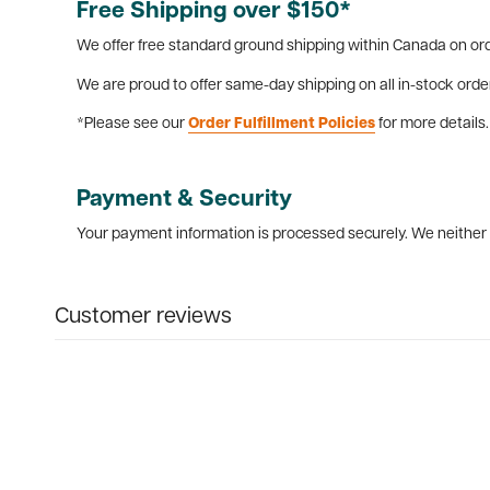
Free Shipping over $150*
We offer free standard ground shipping within Canada on ord
We are proud to offer same-day shipping on all in-stock orde
*Please see our
Order Fulfillment Policies
for more details.
Payment & Security
Your payment information is processed securely. We neither s
Customer reviews