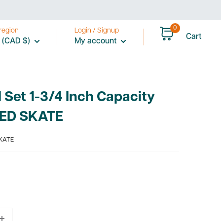
0
region
Login / Signup
Cart
 (CAD $)
My account
Set 1-3/4 Inch Capacity
EED SKATE
KATE