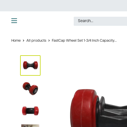
Skip
to
content
Ultimate
Tools
Home
All products
FastCap Wheel Set 1-3/4 Inch Capacity...