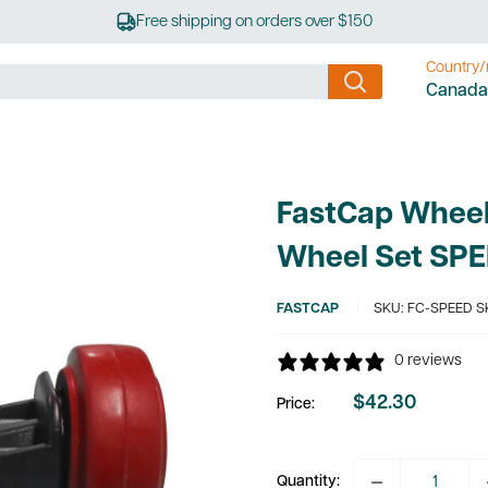
Free shipping on orders over $150
Country/
Canada
FastCap Wheel 
Wheel Set SP
FASTCAP
SKU:
FC-SPEED S
0 reviews
$42.30
Price:
Sale
price
Quantity: