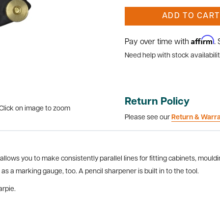
ADD TO CART
Affirm
Pay over time with
.
Need help with stock availabilit
Return Policy
Click on image to zoom
Please see our
Return & Warr
llows you to make consistently parallel lines for fitting cabinets, moul
 as a marking gauge, too. A pencil sharpener is built in to the tool.
rpie.