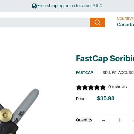
Free shipping on orders over $150
Country/
Canada
FastCap Scrib
FASTCAP
SKU:
FC-ACCUSC
0 reviews
$35.98
Price:
Sale
price
Quantity: