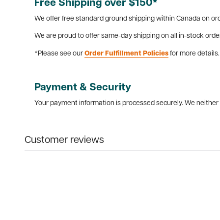
Free Shipping over $150*
We offer free standard ground shipping within Canada on ord
We are proud to offer same-day shipping on all in-stock orde
*Please see our
Order Fulfillment Policies
for more details.
Payment & Security
Your payment information is processed securely. We neither s
Customer reviews