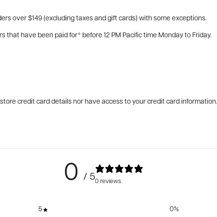
ers over $149 (excluding taxes and gift cards) with some exceptions.
rs that have been paid for* before 12 PM Pacific time Monday to Friday.
tore credit card details nor have access to your credit card information
0
/ 5
0 reviews
5
0
%