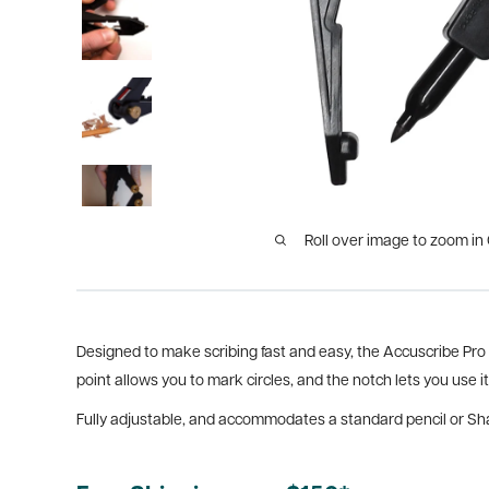
Roll over image to zoom in
Designed to make scribing fast and easy, the Accuscribe Pro a
point allows you to mark circles, and the notch lets you use it
Fully adjustable, and accommodates a standard pencil or Sha