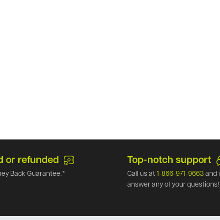
d or refunded
Top-notch support
ey Back Guarantee.*
Call us at
1-866-971-9663
and 
answer any of your questions!