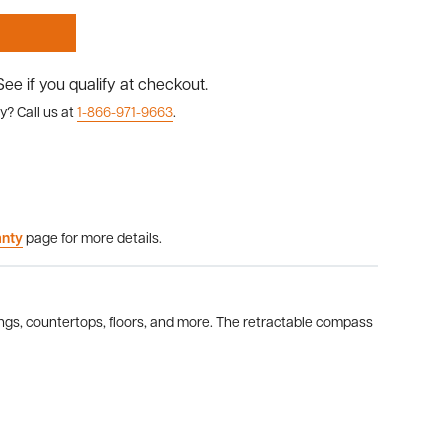
 See if you qualify at checkout.
y? Call us at
1-866-971-9663
.
anty
page for more details.
dings, countertops, floors, and more. The retractable compass