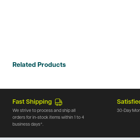
Related Products
Fast Shipping
Satisfie
We strive to process and ship all
30-Day Mon
orders for in-stock items within 1 to 4
business days*.