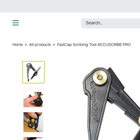
Skip
to
content
Ultimate
Tools
Home
All products
FastCap Scribing Tool ACCUSCRIBE PRO