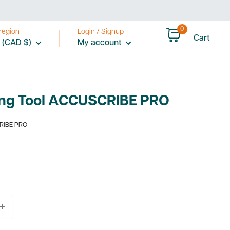
0
region
Login / Signup
Cart
 (CAD $)
My account
ing Tool ACCUSCRIBE PRO
RIBE PRO