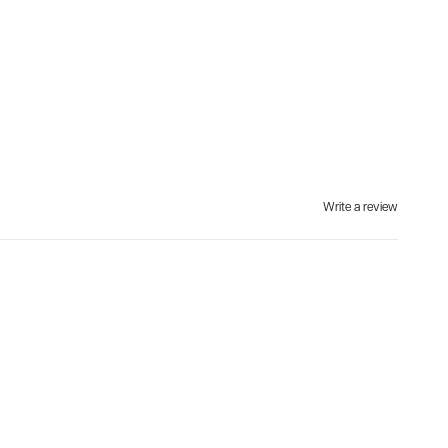
Write a review