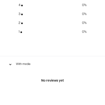
4
0
%
3
0
%
2
0
%
1
0
%
With media
No reviews yet