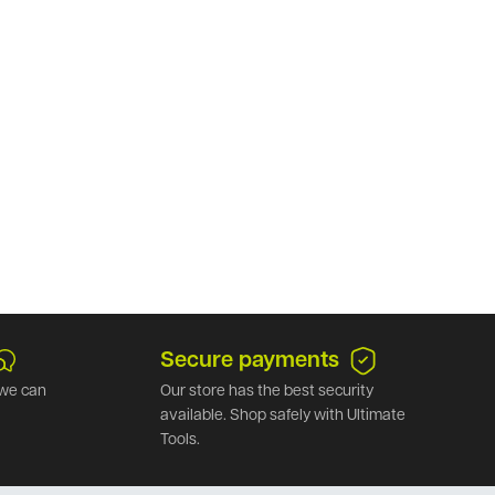
Secure payments
we can
Our store has the best security
available. Shop safely with Ultimate
Tools.