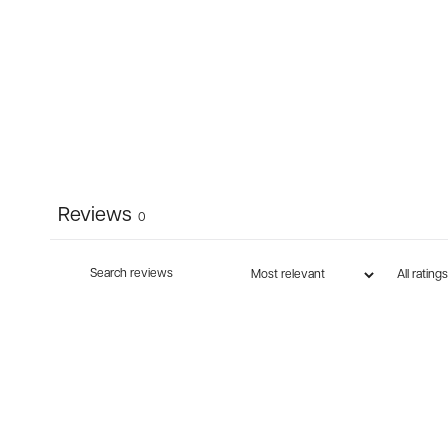
Reviews
0