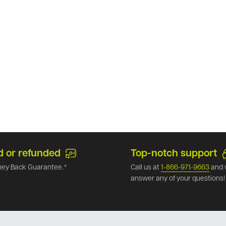
d or refunded
Top-notch support
ey Back Guarantee.*
Call us at
1-866-971-9663
and 
answer any of your questions!