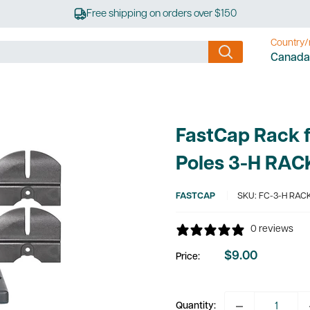
Free shipping on orders over $150
Country/
Canada
FastCap Rack f
Poles 3-H RAC
FASTCAP
SKU:
FC-3-H RAC
0 reviews
$9.00
Price:
Sale
price
Quantity: