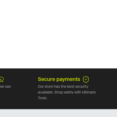
Secure payments
we can
Our store has the best security
available. Shop safely with Ultimate
Tools.