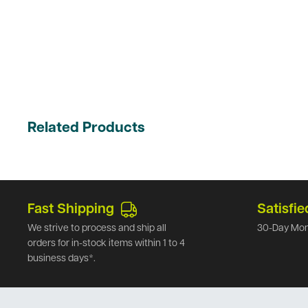
Related Products
Fast Shipping
Satisfie
We strive to process and ship all
30-Day Mon
orders for in-stock items within 1 to 4
business days*.