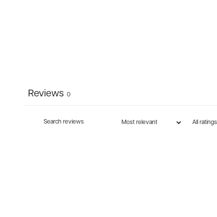
Reviews
0