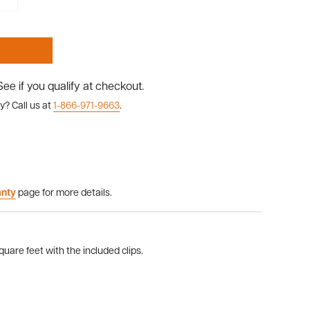
 See if you qualify at checkout.
y? Call us at
1-866-971-9663
.
anty
page for more details.
uare feet with the included clips.