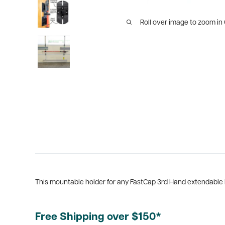
Roll over image to zoom in
This mountable holder for any FastCap 3rd Hand extendable ba
Free Shipping over $150*