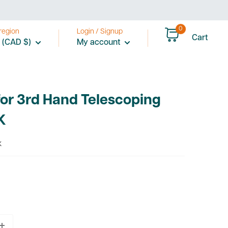
0
region
Login / Signup
Cart
 (CAD $)
My account
or 3rd Hand Telescoping
K
K