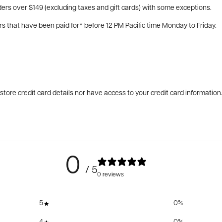
ers over $149 (excluding taxes and gift cards) with some exceptions.
rs that have been paid for* before 12 PM Pacific time Monday to Friday.
tore credit card details nor have access to your credit card information
0
/ 5
0 reviews
5
0
%