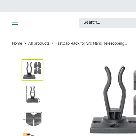
Skip
to
content
Ultimate
Tools
Home
All products
FastCap Rack for 3rd Hand Telescoping...