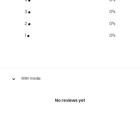
4
0
%
3
0
%
2
0
%
1
0
%
With media
No reviews yet