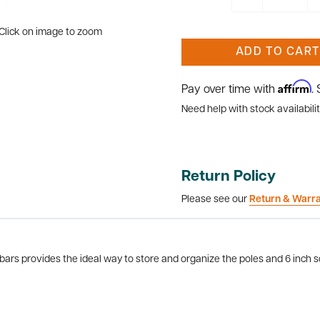
Click on image to zoom
ADD TO CART
Affirm
Pay over time with
.
Need help with stock availabilit
Return Policy
Please see our
Return & Warr
rs provides the ideal way to store and organize the poles and 6 inch sq