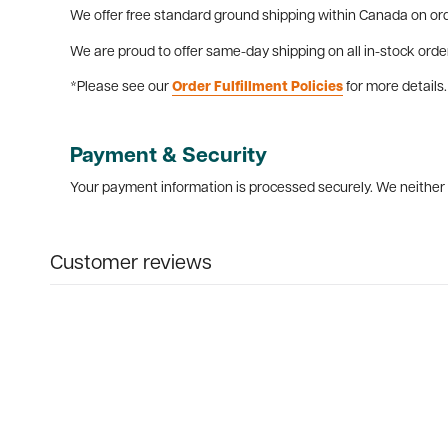
We offer free standard ground shipping within Canada on ord
We are proud to offer same-day shipping on all in-stock orde
*Please see our
Order Fulfillment Policies
for more details.
Payment & Security
Your payment information is processed securely. We neither s
Customer reviews