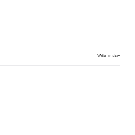
Write a review