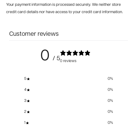
Your payment information is processed securely. We neither store
credit card details nor have access to your credit card information.
Customer reviews
0
/ 5
0 reviews
5
0
%
4
0
%
3
0
%
2
0
%
1
0
%