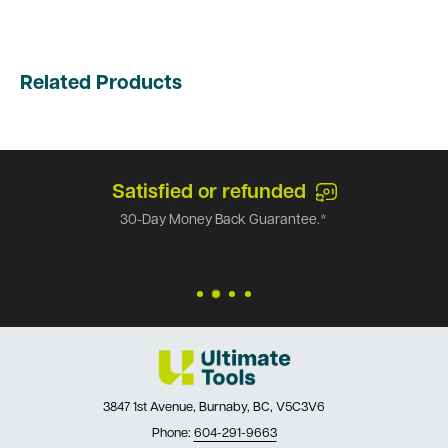
Related Products
Satisfied or refunded
30-Day Money Back Guarantee.*
3847 1st Avenue, Burnaby, BC, V5C3V6
Phone:
604-291-9663