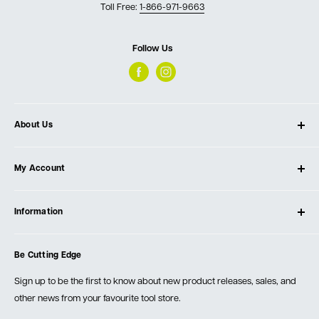
Toll Free:
1-866-971-9663
Follow Us
About Us
About Ultimate Tools
My Account
Our Store
Contact Us
Log In
Testimonials
Information
Create Account
Blog
Cart
Privacy Policy
Events
Be Cutting Edge
Order Fulfillment Policies
Careers
Returns & Warranty
Sign up to be the first to know about new product releases, sales, and
other news from your favourite tool store.