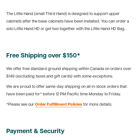
The Little Hand (small Third Hand) is designed to support upper
cabinets after the base cabinets have been installed. You can order a
solo Little Hand HD or get two together with the Little Hand HD Bag.
Free Shipping over $150*
We offer free standard ground shipping within Canada on orders over
$149 (excluding taxes and gift cards) with some exceptions.
We are proud to offer same-day shipping on all in-stock orders that
have been paid for* before 12 PM Pacific time Monday to Friday.
*Please see our
Order Fulfillment Policies
for more details.
Payment & Security