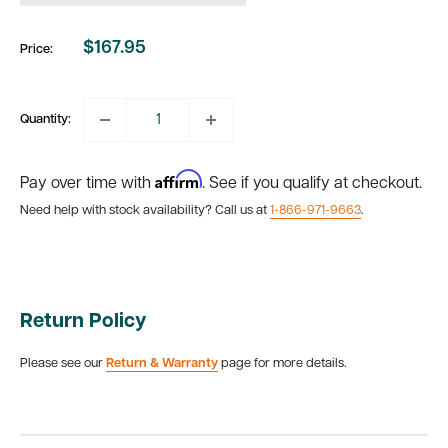
$167.95
Price:
Sale
price
Quantity:
Affirm
Pay over time with
. See if you qualify at checkout.
Need help with stock availability? Call us at
1-866-971-9663
.
Return Policy
Please see our
Return & Warranty
page for more details.