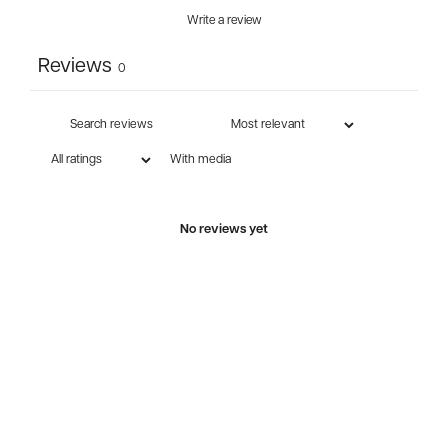
Write a review
Reviews
0
With media
No reviews yet