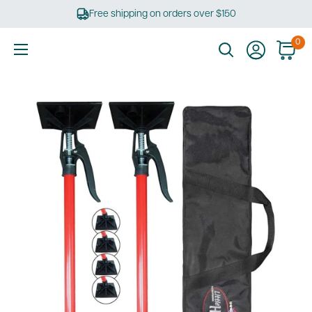
Skip
Free shipping on orders over $150
to
content
0
Ultimate
Tools