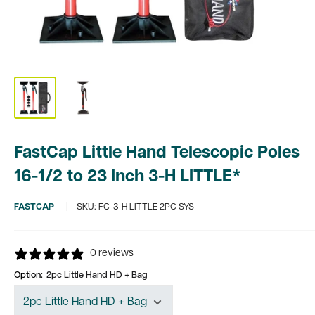
FastCap Little Hand Telescopic Poles
16-1/2 to 23 Inch 3-H LITTLE*
FASTCAP
SKU:
FC-3-H LITTLE 2PC SYS
0 reviews
Option:
2pc Little Hand HD + Bag